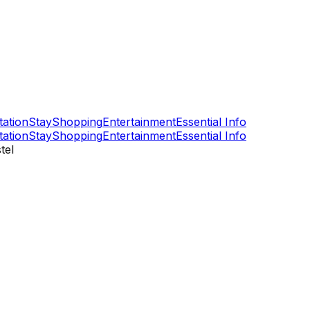
tation
Stay
Shopping
Entertainment
Essential Info
tation
Stay
Shopping
Entertainment
Essential Info
tel