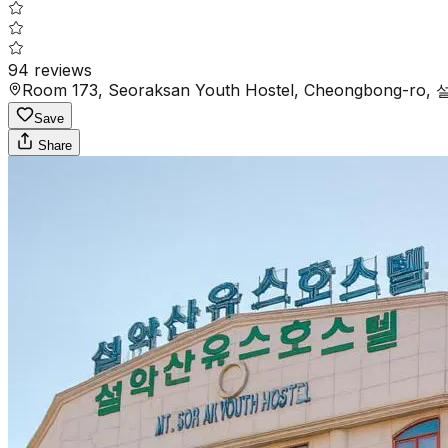
94
reviews
Room 173, Seoraksan Youth Hostel, Cheongbong-ro
Save
Share