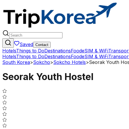
Saved
Contact
Hotels
Things to Do
Destinations
Food
eSIM & WiFi
Transpor
Hotels
Things to Do
Destinations
Food
eSIM & WiFi
Transpor
South Korea
>
Sokcho
>
Sokcho Hotels
>
Seorak Youth Hos
Seorak Youth Hostel