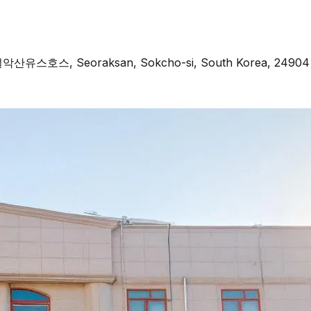
, 설악산유스호스, Seoraksan, Sokcho-si, South Korea, 24904