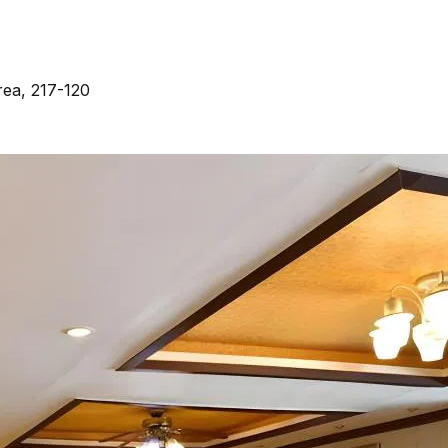
ea, 217-120