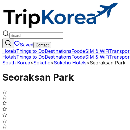
Saved
Contact
Hotels
Things to Do
Destinations
Food
eSIM & WiFi
Transpor
Hotels
Things to Do
Destinations
Food
eSIM & WiFi
Transpor
South Korea
>
Sokcho
>
Sokcho Hotels
>
Seoraksan Park
Seoraksan Park