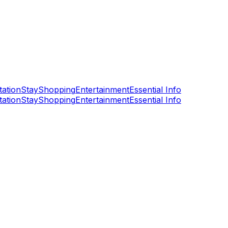
tation
Stay
Shopping
Entertainment
Essential Info
tation
Stay
Shopping
Entertainment
Essential Info