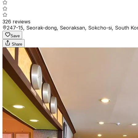
326
reviews
247-15, Seorak-dong, Seoraksan, Sokcho-si, South Kor
Save
Share