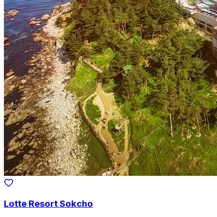
Lotte Resort Sokcho