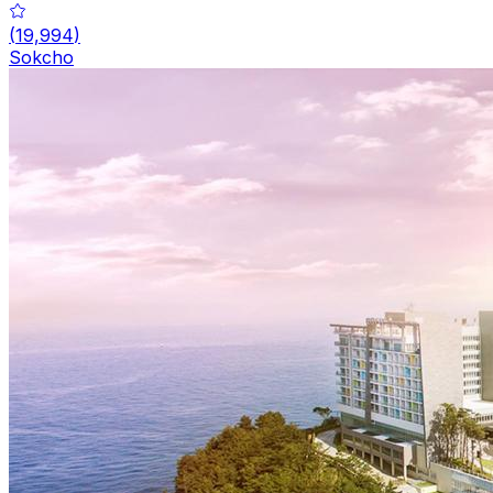
(
19,994
)
Sokcho