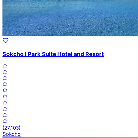
Sokcho I Park Suite Hotel and Resort
(
27,103
)
Sokcho