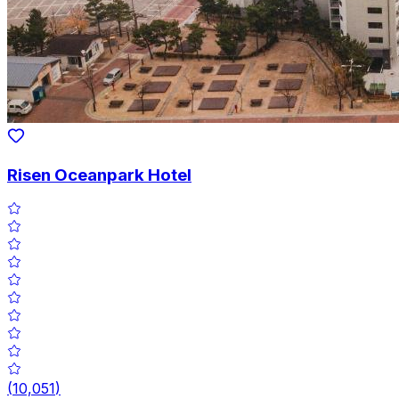
Risen Oceanpark Hotel
(
10,051
)