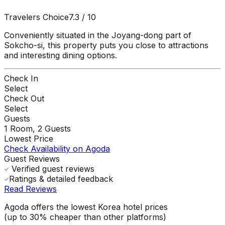
Travelers Choice
7.3
/ 10
Conveniently situated in the Joyang-dong part of
Sokcho-si, this property puts you close to attractions
and interesting dining options.
Check In
Select
Check Out
Select
Guests
1
Room,
2
Guests
Lowest Price
Check Availability on Agoda
Guest Reviews
Verified guest reviews
Ratings & detailed feedback
Read Reviews
Agoda offers the lowest Korea hotel prices
(up to 30% cheaper than other platforms)