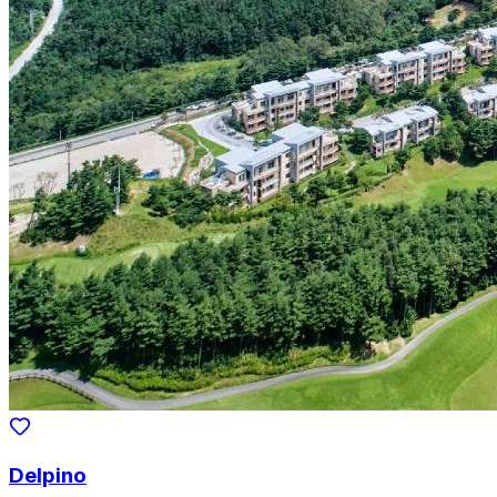
Delpino