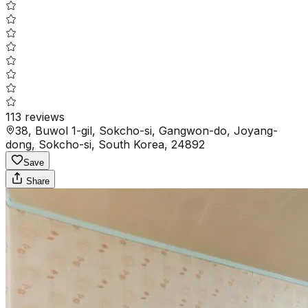
113
reviews
38, Buwol 1-gil, Sokcho-si, Gangwon-do, Joyang-
dong, Sokcho-si, South Korea, 24892
Save
Share