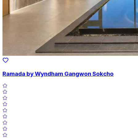
Ramada by Wyndham Gangwon Sokcho