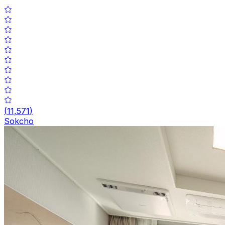
(
11,571
)
Sokcho