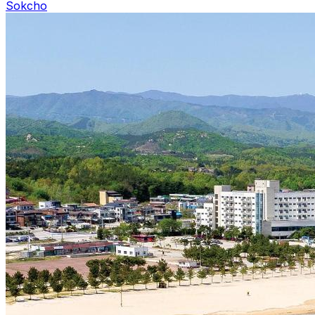
Sokcho