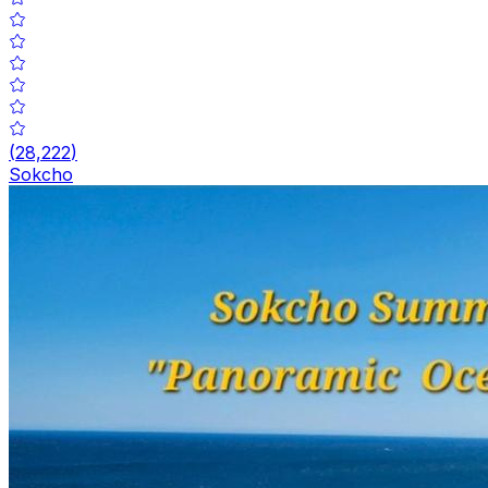
(
28,222
)
Sokcho