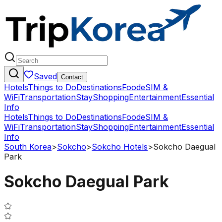
Saved
Contact
Hotels
Things to Do
Destinations
Food
eSIM &
WiFi
Transportation
Stay
Shopping
Entertainment
Essential
Info
Hotels
Things to Do
Destinations
Food
eSIM &
WiFi
Transportation
Stay
Shopping
Entertainment
Essential
Info
South Korea
>
Sokcho
>
Sokcho Hotels
>
Sokcho Daegual
Park
Sokcho Daegual Park