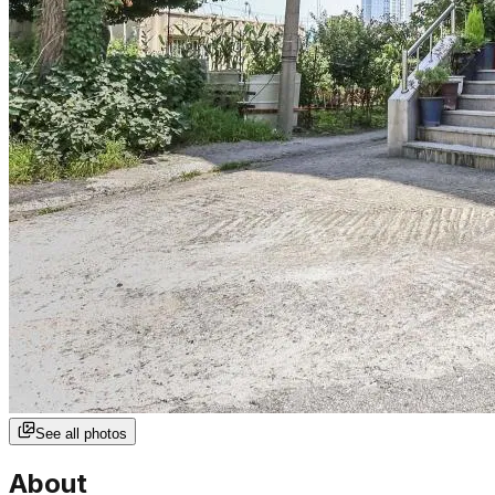
See all photos
About