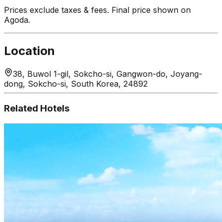
Prices exclude taxes & fees. Final price shown on
Agoda.
Location
38, Buwol 1-gil, Sokcho-si, Gangwon-do, Joyang-
dong, Sokcho-si, South Korea, 24892
Related Hotels