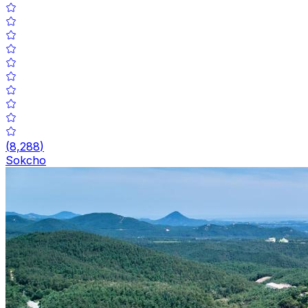
(
8,288
)
Sokcho