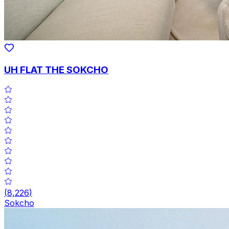
UH FLAT THE SOKCHO
(
8,226
)
Sokcho