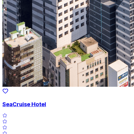
SeaCruise Hotel