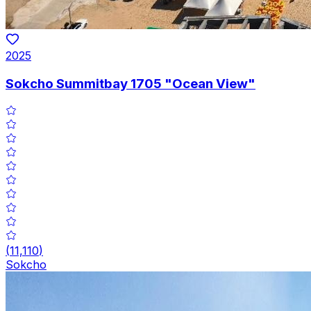
2025
Sokcho Summitbay 1705 "Ocean View"
(
11,110
)
Sokcho