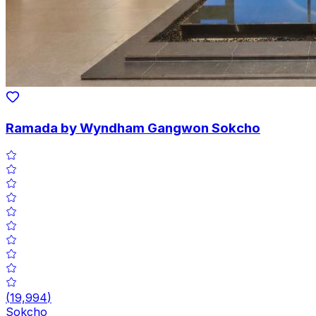
Ramada by Wyndham Gangwon Sokcho
(
19,994
)
Sokcho