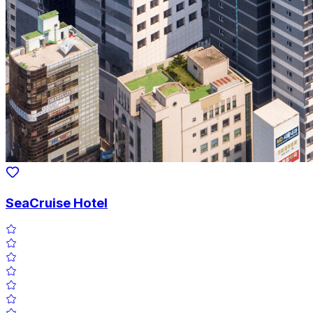
SeaCruise Hotel