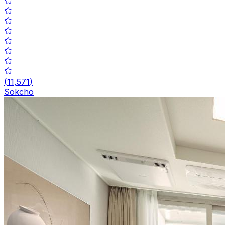
(
11,571
)
Sokcho