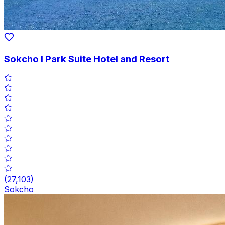
Sokcho I Park Suite Hotel and Resort
(
27,103
)
Sokcho