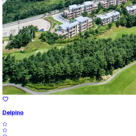
Delpino