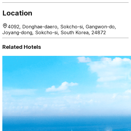
Location
4092, Donghae-daero, Sokcho-si, Gangwon-do,
Joyang-dong, Sokcho-si, South Korea, 24872
Related Hotels