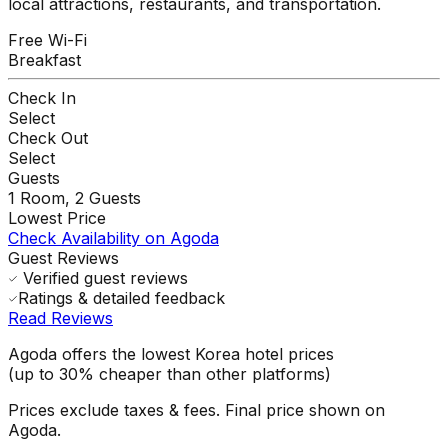
local attractions, restaurants, and transportation.
Free Wi-Fi
Breakfast
Check In
Select
Check Out
Select
Guests
1
Room,
2
Guests
Lowest Price
Check Availability on Agoda
Guest Reviews
Verified guest reviews
Ratings & detailed feedback
Read Reviews
Agoda offers the lowest Korea hotel prices
(up to 30% cheaper than other platforms)
Prices exclude taxes & fees. Final price shown on
Agoda.