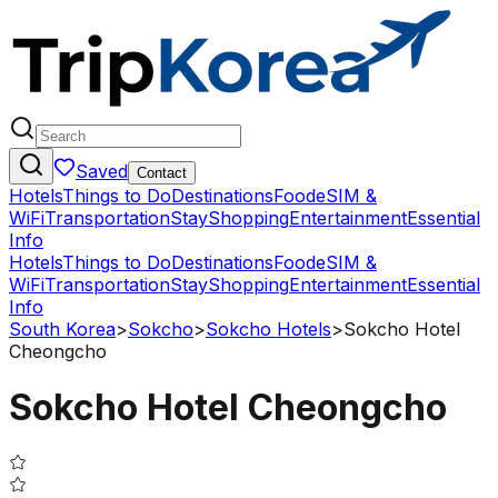
Saved
Contact
Hotels
Things to Do
Destinations
Food
eSIM &
WiFi
Transportation
Stay
Shopping
Entertainment
Essential
Info
Hotels
Things to Do
Destinations
Food
eSIM &
WiFi
Transportation
Stay
Shopping
Entertainment
Essential
Info
South Korea
>
Sokcho
>
Sokcho Hotels
>
Sokcho Hotel
Cheongcho
Sokcho Hotel Cheongcho