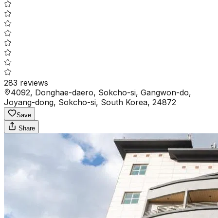
283
reviews
4092, Donghae-daero, Sokcho-si, Gangwon-do,
Joyang-dong, Sokcho-si, South Korea, 24872
Save
Share