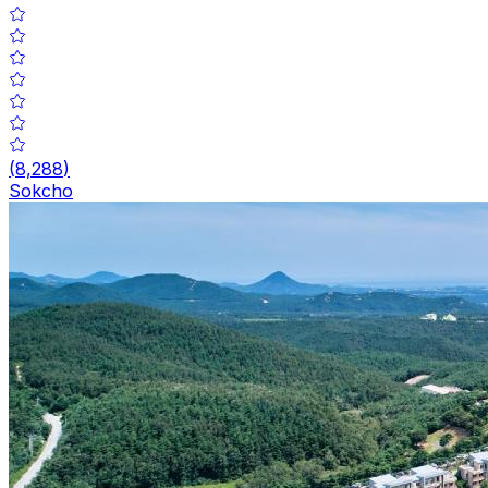
(
8,288
)
Sokcho