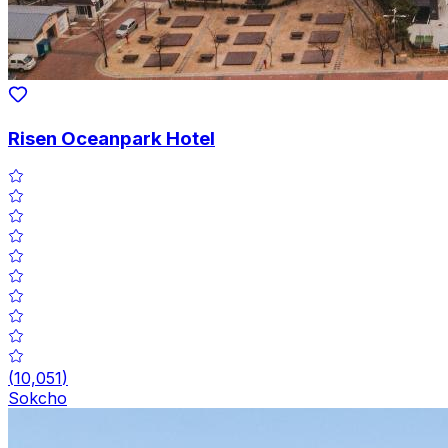
Risen Oceanpark Hotel
(
10,051
)
Sokcho