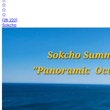
(
28,222
)
Sokcho