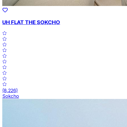
UH FLAT THE SOKCHO
(
8,226
)
Sokcho