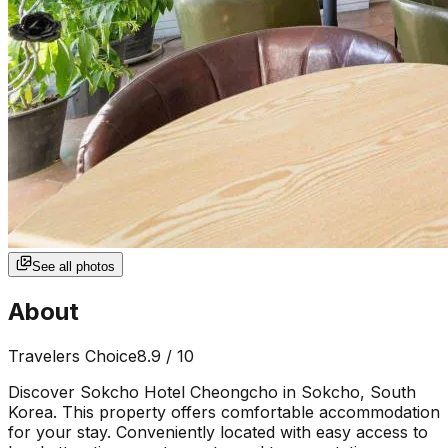
See all photos
About
Travelers Choice
8.9
/ 10
Discover Sokcho Hotel Cheongcho in Sokcho, South
Korea. This property offers comfortable accommodation
for your stay. Conveniently located with easy access to