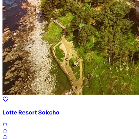
Lotte Resort Sokcho