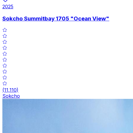
2025
Sokcho Summitbay 1705 "Ocean View"
(
11,110
)
Sokcho