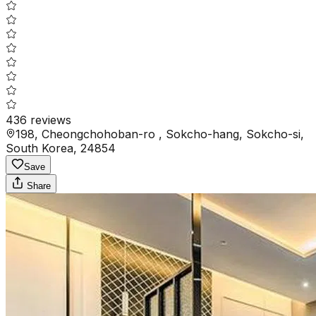
436
reviews
198, Cheongchohoban-ro , Sokcho-hang, Sokcho-si,
South Korea, 24854
Save
Share