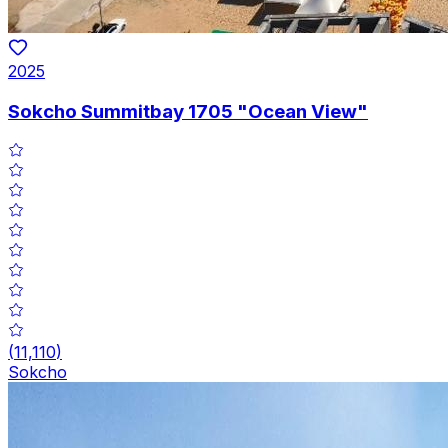
2025
Sokcho Summitbay 1705 "Ocean View"
(
11,110
)
Sokcho