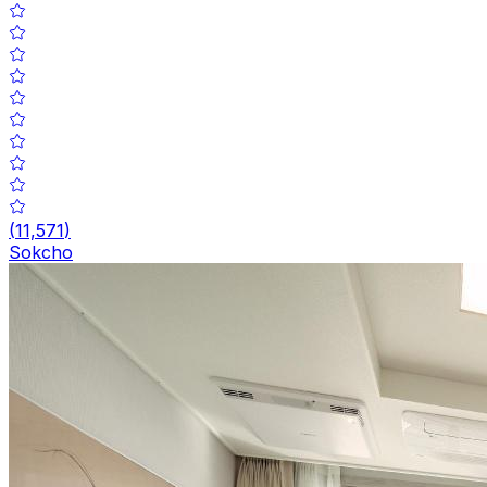
(
11,571
)
Sokcho