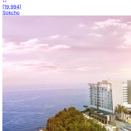
(
19,994
)
Sokcho