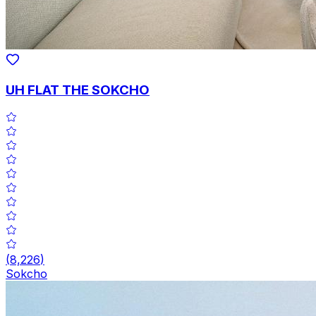
UH FLAT THE SOKCHO
(
8,226
)
Sokcho