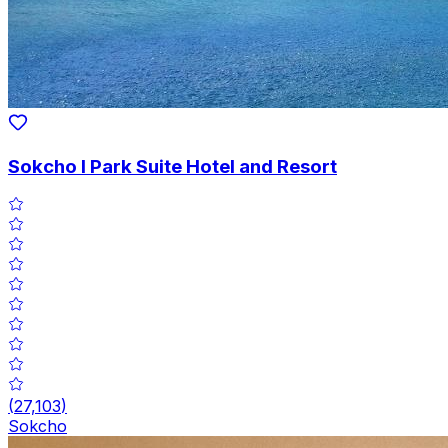
Sokcho I Park Suite Hotel and Resort
(
27,103
)
Sokcho