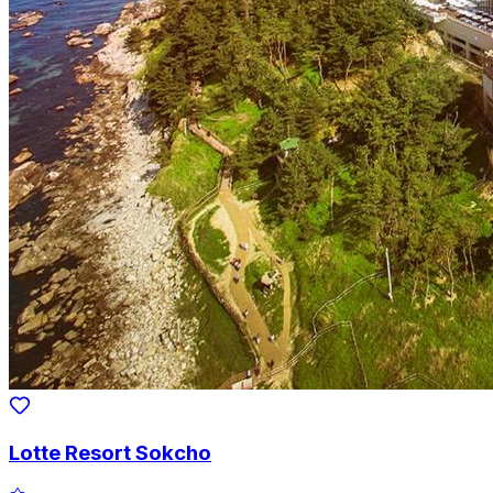
Lotte Resort Sokcho