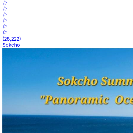
(
28,222
)
Sokcho