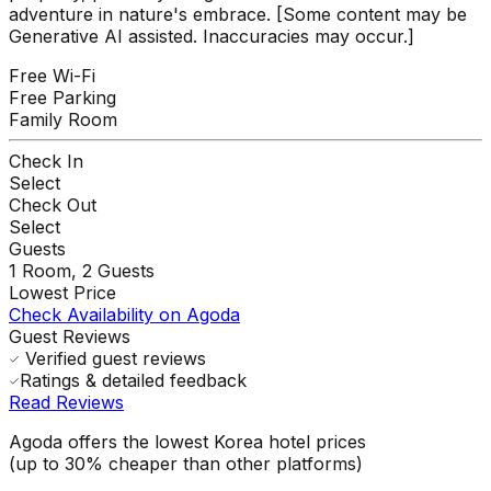
adventure in nature's embrace. [Some content may be
Generative AI assisted. Inaccuracies may occur.]
Free Wi-Fi
Free Parking
Family Room
Check In
Select
Check Out
Select
Guests
1
Room,
2
Guests
Lowest Price
Check Availability on Agoda
Guest Reviews
Verified guest reviews
Ratings & detailed feedback
Read Reviews
Agoda offers the lowest Korea hotel prices
(up to 30% cheaper than other platforms)