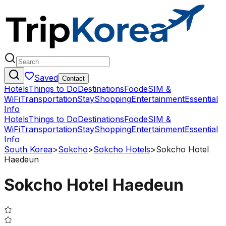
Saved
Contact
Hotels
Things to Do
Destinations
Food
eSIM &
WiFi
Transportation
Stay
Shopping
Entertainment
Essential
Info
Hotels
Things to Do
Destinations
Food
eSIM &
WiFi
Transportation
Stay
Shopping
Entertainment
Essential
Info
South Korea
>
Sokcho
>
Sokcho Hotels
>
Sokcho Hotel
Haedeun
Sokcho Hotel Haedeun