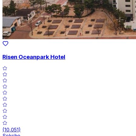
Risen Oceanpark Hotel
(
10,051
)
Sokcho