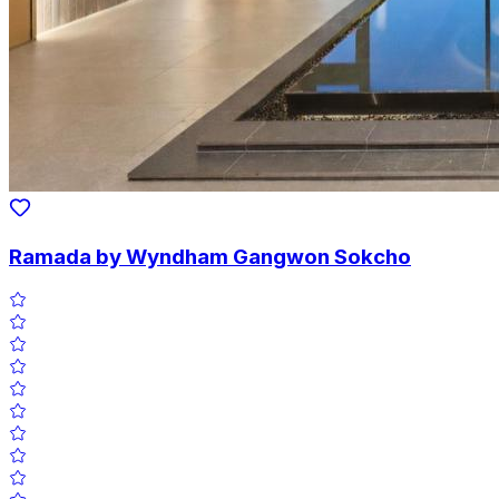
Ramada by Wyndham Gangwon Sokcho