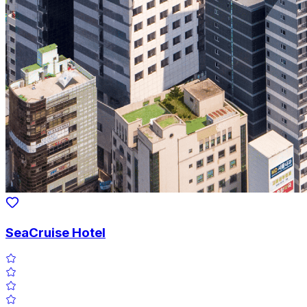
SeaCruise Hotel