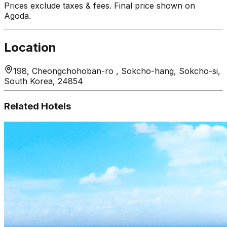
Prices exclude taxes & fees. Final price shown on
Agoda.
Location
198, Cheongchohoban-ro , Sokcho-hang, Sokcho-si,
South Korea, 24854
Related Hotels