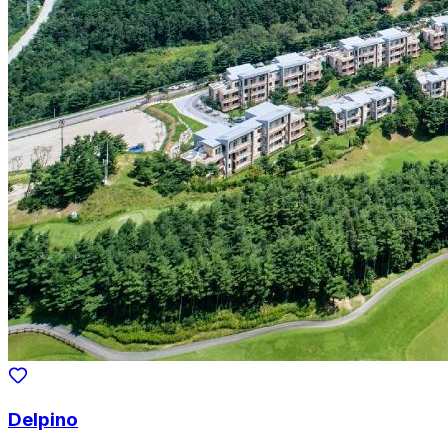
Delpino