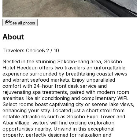
See all photos
About
Travelers Choice
8.2
/ 10
Nestled in the stunning Sokcho-hang area, Sokcho
Hotel Haedeun offers two travelers an unforgettable
experience surrounded by breathtaking coastal views
and vibrant seafood markets. Enjoy unparalleled
comfort with 24-hour front desk service and
rejuvenating spa treatments, paired with modern room
amenities like air conditioning and complimentary WiFi.
Select rooms boast captivating city or serene lake views,
enhancing your stay. Located just a short stroll from
notable attractions such as Sokcho Expo Tower and
Abai Village, visitors will find exciting exploration
opportunities nearby. Unwind in this exceptional
property, perfectly designed for relaxation and