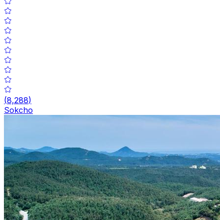
(
8,288
)
Sokcho