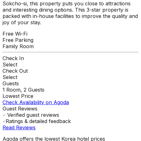
Sokcho-si, this property puts you close to attractions
and interesting dining options. This 3-star property is
packed with in-house facilities to improve the quality and
joy of your stay.
Free Wi-Fi
Free Parking
Family Room
Check In
Select
Check Out
Select
Guests
1
Room,
2
Guests
Lowest Price
Check Availability on Agoda
Guest Reviews
Verified guest reviews
Ratings & detailed feedback
Read Reviews
Agoda offers the lowest Korea hotel prices