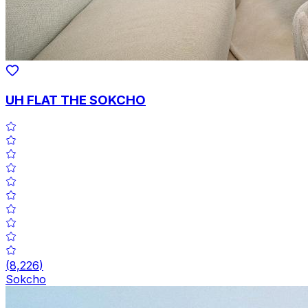
UH FLAT THE SOKCHO
(
8,226
)
Sokcho