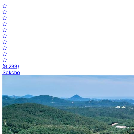
(
8,288
)
Sokcho