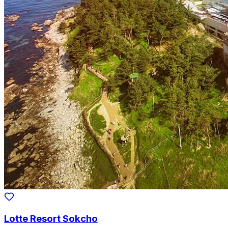
Lotte Resort Sokcho