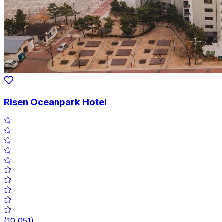
Risen Oceanpark Hotel
(
10,051
)