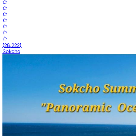
(
28,222
)
Sokcho