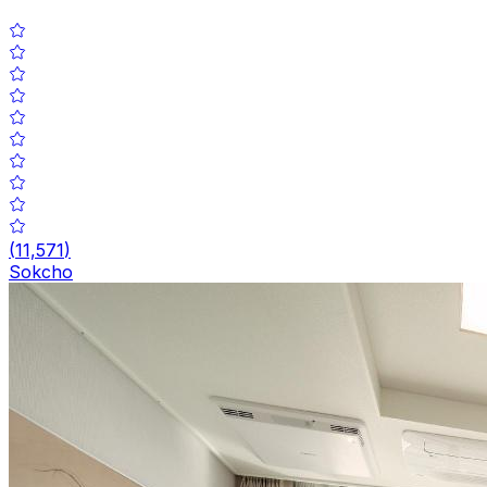
(
11,571
)
Sokcho