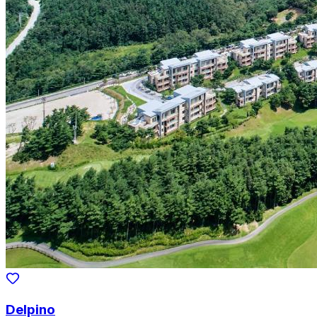
Delpino