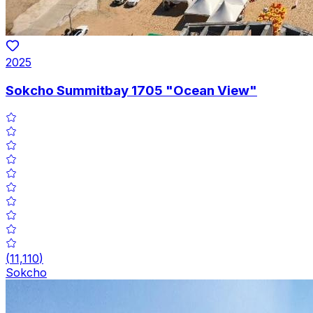
2025
Sokcho Summitbay 1705 "Ocean View"
(
11,110
)
Sokcho