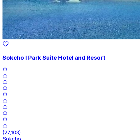
Sokcho I Park Suite Hotel and Resort
(
27,103
)
Sokcho