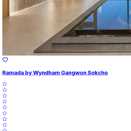
Ramada by Wyndham Gangwon Sokcho