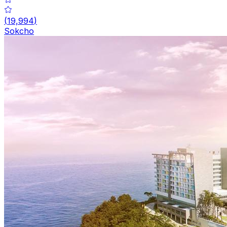
(
19,994
)
Sokcho