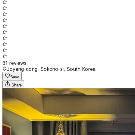
81
reviews
Joyang-dong, Sokcho-si, South Korea
Save
Share