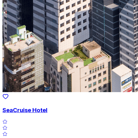
SeaCruise Hotel