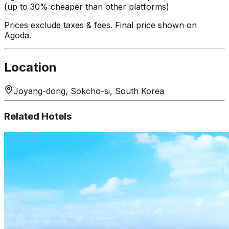
(up to 30% cheaper than other platforms)
Prices exclude taxes & fees. Final price shown on
Agoda.
Location
Joyang-dong, Sokcho-si, South Korea
Related Hotels