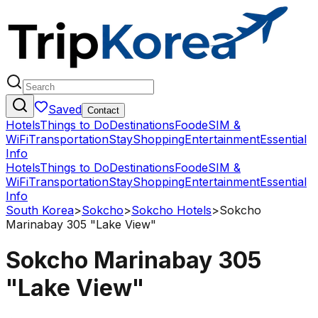
Saved
Contact
Hotels
Things to Do
Destinations
Food
eSIM &
WiFi
Transportation
Stay
Shopping
Entertainment
Essential
Info
Hotels
Things to Do
Destinations
Food
eSIM &
WiFi
Transportation
Stay
Shopping
Entertainment
Essential
Info
South Korea
>
Sokcho
>
Sokcho Hotels
>
Sokcho
Marinabay 305 "Lake View"
Sokcho Marinabay 305
"Lake View"