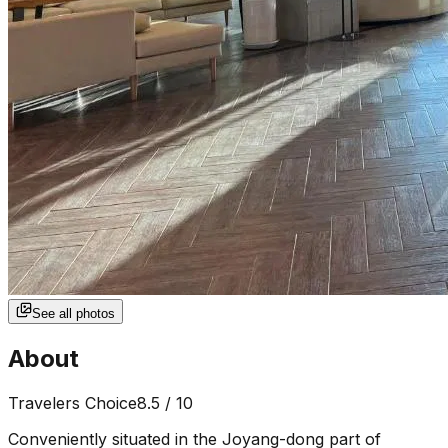
See all photos
About
Travelers Choice
8.5
/ 10
Conveniently situated in the Joyang-dong part of