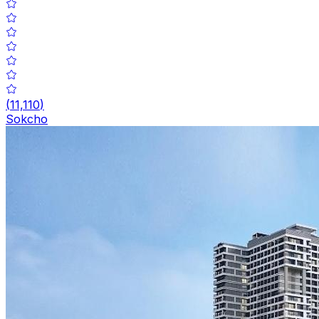
(
11,110
)
Sokcho