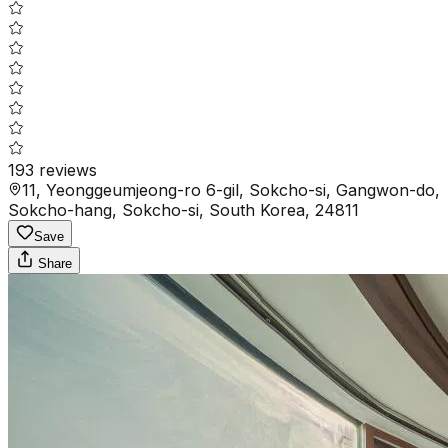
193
reviews
11, Yeonggeumjeong-ro 6-gil, Sokcho-si, Gangwon-do,
Sokcho-hang, Sokcho-si, South Korea, 24811
Save
Share