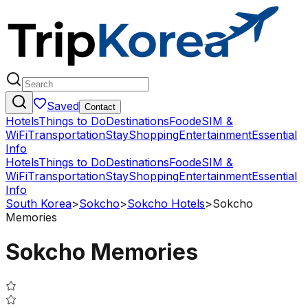
Saved
Contact
Hotels
Things to Do
Destinations
Food
eSIM &
WiFi
Transportation
Stay
Shopping
Entertainment
Essential
Info
Hotels
Things to Do
Destinations
Food
eSIM &
WiFi
Transportation
Stay
Shopping
Entertainment
Essential
Info
South Korea
>
Sokcho
>
Sokcho Hotels
>
Sokcho
Memories
Sokcho Memories