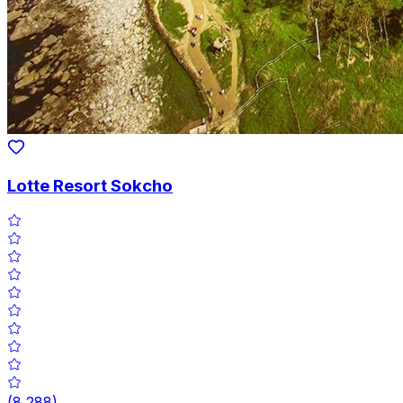
Lotte Resort Sokcho
(
8,288
)