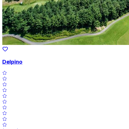
Delpino