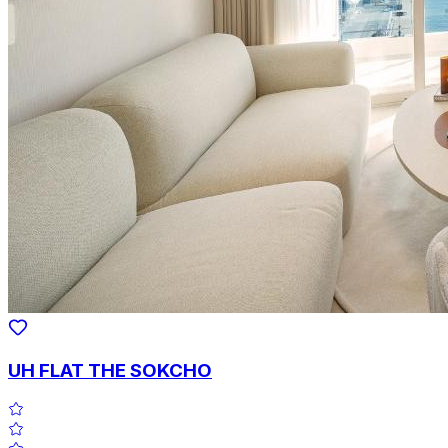
UH FLAT THE SOKCHO