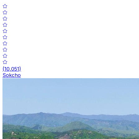
(
10,051
)
Sokcho