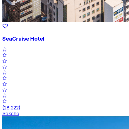
SeaCruise Hotel
(
28,222
)
Sokcho