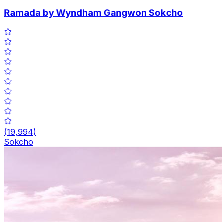
Ramada by Wyndham Gangwon Sokcho
(
19,994
)
Sokcho