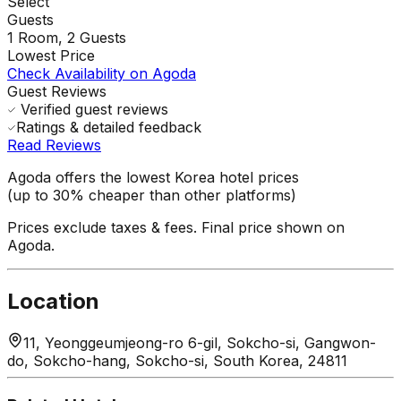
Select
Guests
1
Room,
2
Guests
Lowest Price
Check Availability on Agoda
Guest Reviews
Verified guest reviews
Ratings & detailed feedback
Read Reviews
Agoda offers the lowest Korea hotel prices
(up to 30% cheaper than other platforms)
Prices exclude taxes & fees. Final price shown on
Agoda.
Location
11, Yeonggeumjeong-ro 6-gil, Sokcho-si, Gangwon-
do, Sokcho-hang, Sokcho-si, South Korea, 24811