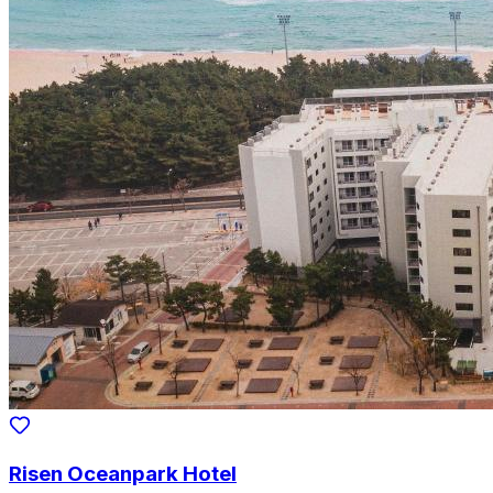
Risen Oceanpark Hotel