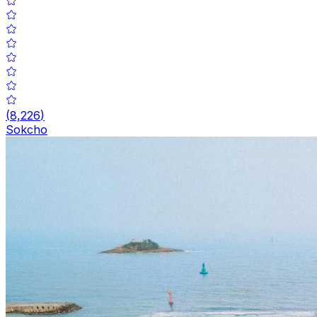
(
8,226
)
Sokcho