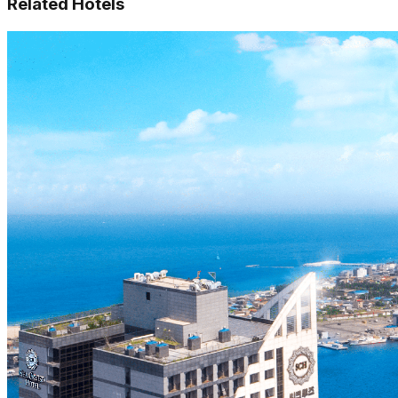
Related Hotels