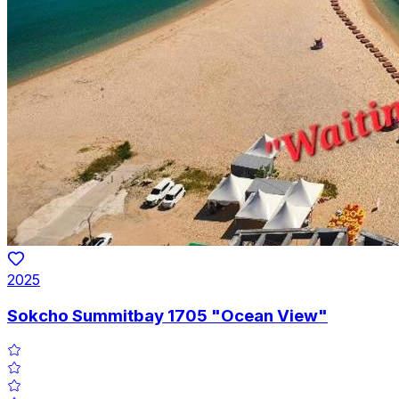
2025
Sokcho Summitbay 1705 "Ocean View"