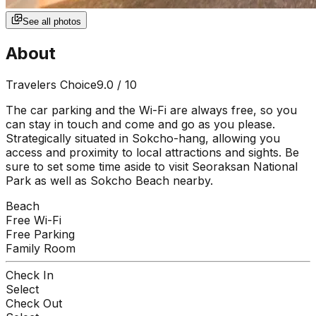
See all photos
About
Travelers Choice
9.0
/ 10
The car parking and the Wi-Fi are always free, so you
can stay in touch and come and go as you please.
Strategically situated in Sokcho-hang, allowing you
access and proximity to local attractions and sights. Be
sure to set some time aside to visit Seoraksan National
Park as well as Sokcho Beach nearby.
Beach
Free Wi-Fi
Free Parking
Family Room
Check In
Select
Check Out