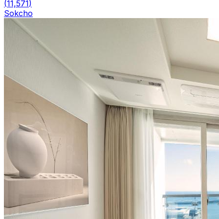
(
11,571
)
Sokcho