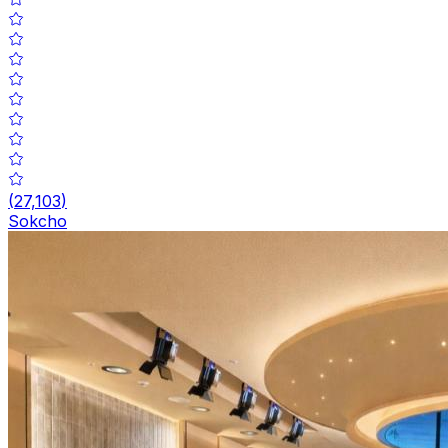
(
27,103
)
Sokcho