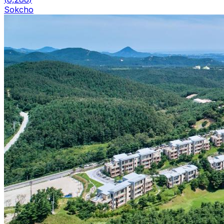
Sokcho