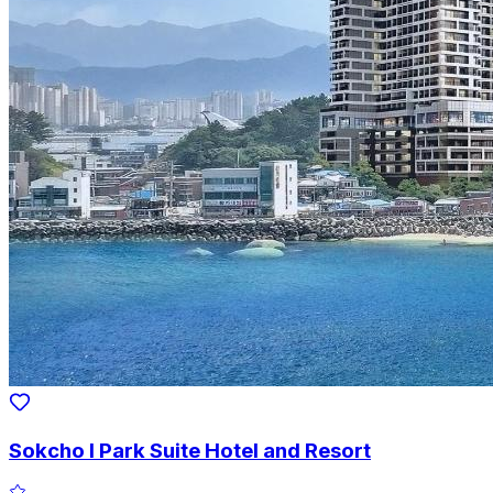
Sokcho I Park Suite Hotel and Resort