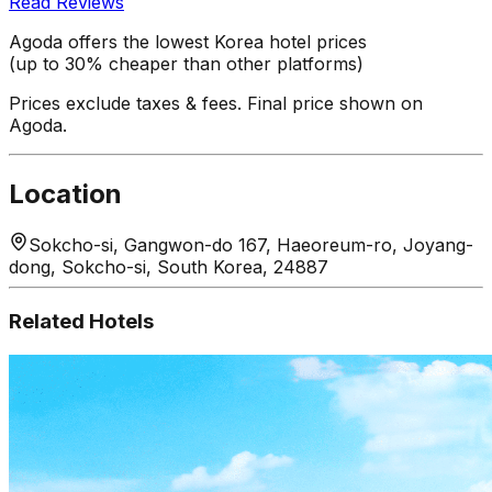
Read Reviews
Agoda offers the lowest Korea hotel prices
(up to 30% cheaper than other platforms)
Prices exclude taxes & fees. Final price shown on
Agoda.
Location
Sokcho-si, Gangwon-do 167, Haeoreum-ro, Joyang-
dong, Sokcho-si, South Korea, 24887
Related Hotels