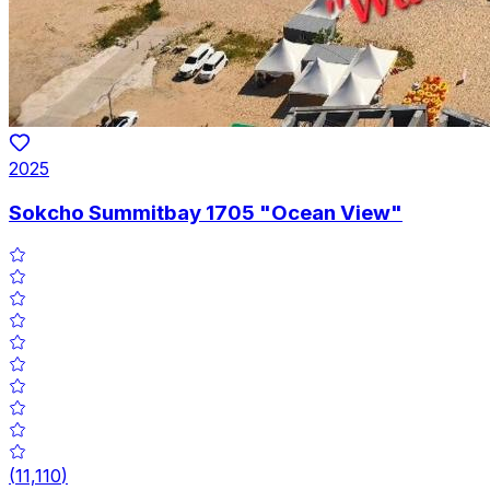
2025
Sokcho Summitbay 1705 "Ocean View"
(
11,110
)