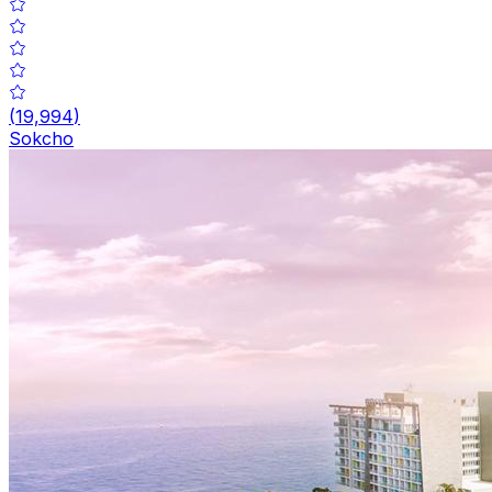
(
19,994
)
Sokcho