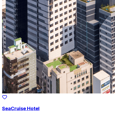
SeaCruise Hotel