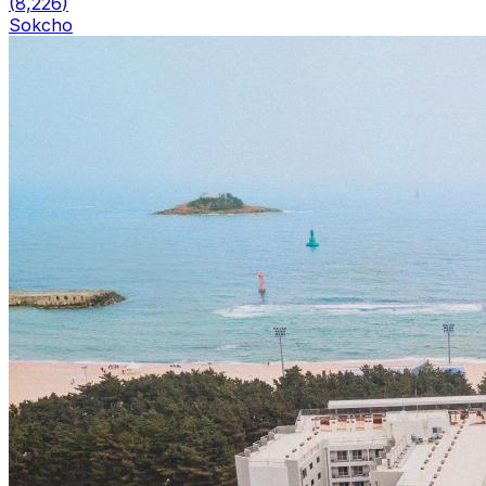
(
8,226
)
Sokcho