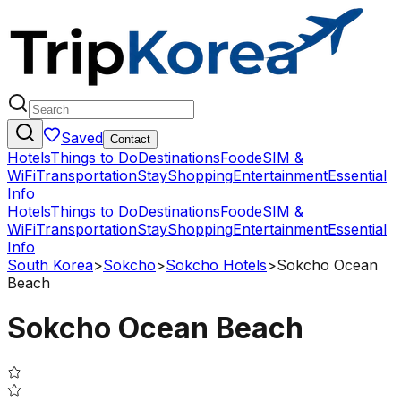
Saved
Contact
Hotels
Things to Do
Destinations
Food
eSIM &
WiFi
Transportation
Stay
Shopping
Entertainment
Essential
Info
Hotels
Things to Do
Destinations
Food
eSIM &
WiFi
Transportation
Stay
Shopping
Entertainment
Essential
Info
South Korea
>
Sokcho
>
Sokcho Hotels
>
Sokcho Ocean
Beach
Sokcho Ocean Beach