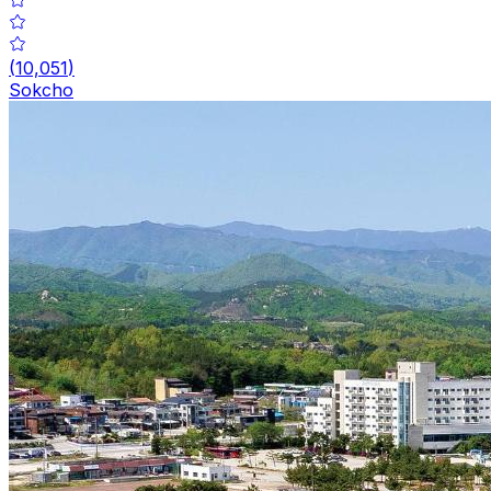
(
10,051
)
Sokcho