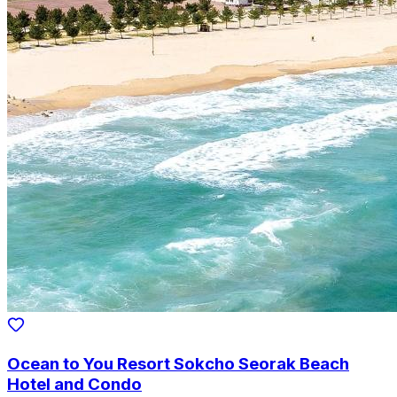
Ocean to You Resort Sokcho Seorak Beach
Hotel and Condo