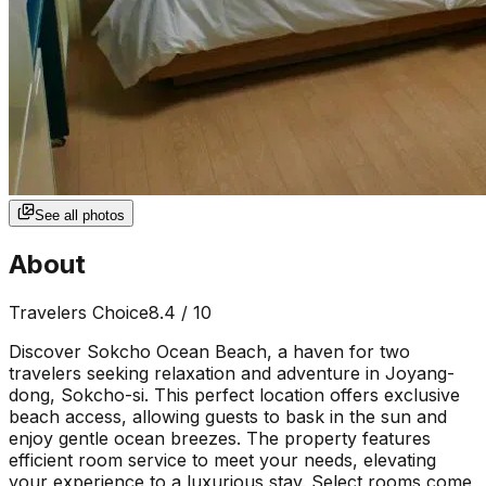
See all photos
About
Travelers Choice
8.4
/ 10
Discover Sokcho Ocean Beach, a haven for two
travelers seeking relaxation and adventure in Joyang-
dong, Sokcho-si. This perfect location offers exclusive
beach access, allowing guests to bask in the sun and
enjoy gentle ocean breezes. The property features
efficient room service to meet your needs, elevating
your experience to a luxurious stay. Select rooms come