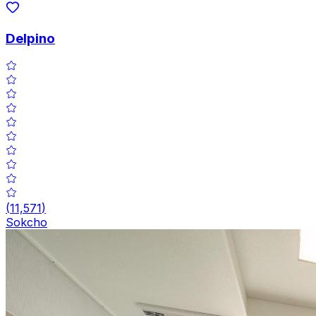
Delpino
(
11,571
)
Sokcho