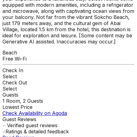
equipped with modern amenities, including a refrigerator
and microwave, along with captivating ocean views from
your balcony. Not far from the vibrant Sokcho Beach,
just 179 meters away, and the cultural gem of Abai
Village, located 1.5 km from the hotel, this destination is
ideal for exploration and leisure. [Some content may be
Generative AI assisted. Inaccuracies may occur.]
Beach
Free Wi-Fi
Check In
Select
Check Out
Select
Guests
1
Room,
2
Guests
Lowest Price
Check Availability on Agoda
Guest Reviews
Verified guest reviews
Ratings & detailed feedback