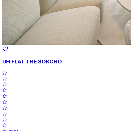
UH FLAT THE SOKCHO