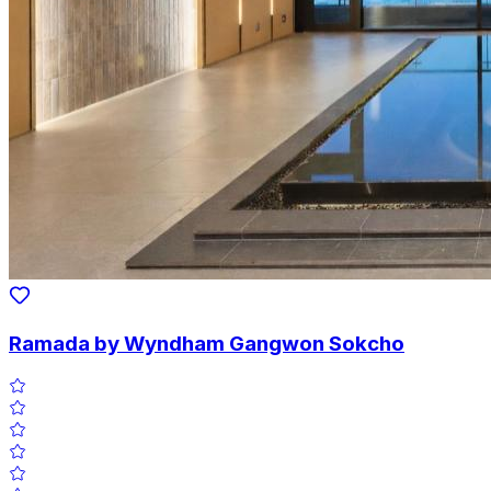
Ramada by Wyndham Gangwon Sokcho