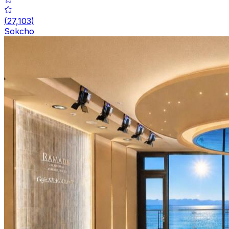
(
27,103
)
Sokcho