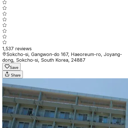
1,537
reviews
Sokcho-si, Gangwon-do 167, Haeoreum-ro, Joyang-
dong, Sokcho-si, South Korea, 24887
Save
Share