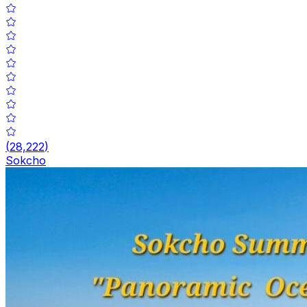
(
28,222
)
Sokcho