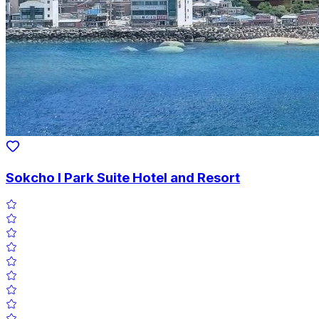
Sokcho I Park Suite Hotel and Resort