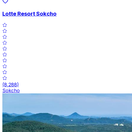
Lotte Resort Sokcho
(
8,288
)
Sokcho