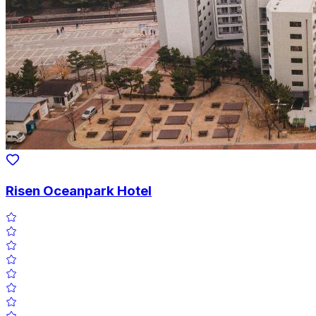
Risen Oceanpark Hotel