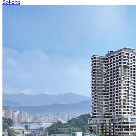
Sokcho