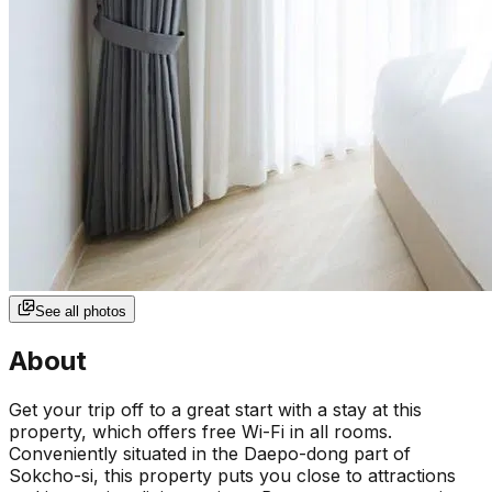
See all photos
About
Get your trip off to a great start with a stay at this
property, which offers free Wi-Fi in all rooms.
Conveniently situated in the Daepo-dong part of
Sokcho-si, this property puts you close to attractions