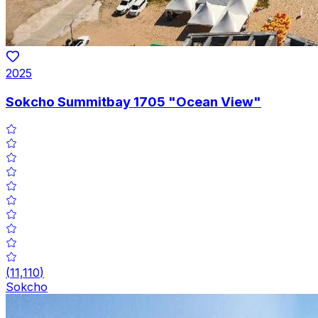
2025
Sokcho Summitbay 1705 "Ocean View"
(
11,110
)
Sokcho