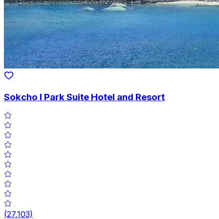
Sokcho I Park Suite Hotel and Resort
(
27,103
)