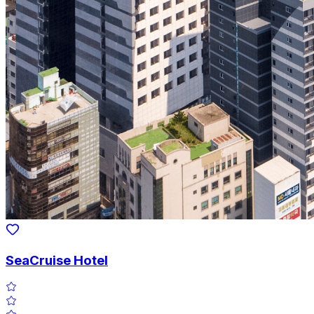
SeaCruise Hotel