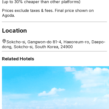
(up to 30% cheaper than other platforms)
Prices exclude taxes & fees. Final price shown on
Agoda.
Location
Sokcho-si, Gangwon-do 81-4, Haeoreum-ro, Daepo-
dong, Sokcho-si, South Korea, 24900
Related Hotels