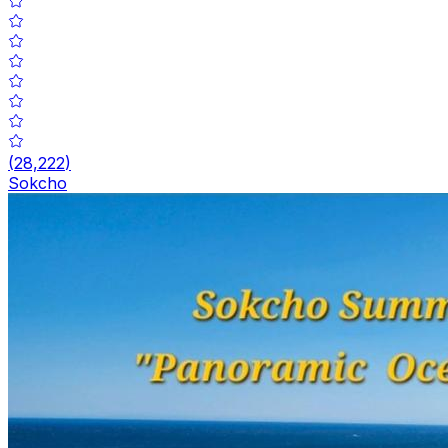
(
28,222
)
Sokcho