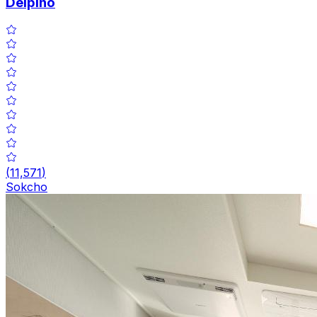
Delpino
(
11,571
)
Sokcho