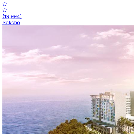
(
19,994
)
Sokcho