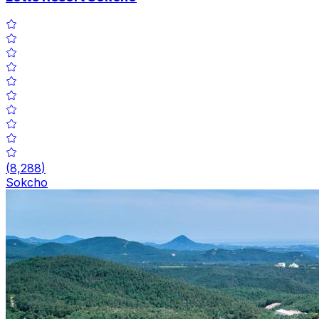
(
8,288
)
Sokcho