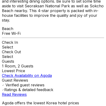
and interesting dining options. Be sure to set some time
aside to visit Seoraksan National Park as well as Sokcho
Beach nearby. This 4-star property is packed with in-
house facilities to improve the quality and joy of your
stay.
Beach
Free Wi-Fi
Check In
Select
Check Out
Select
Guests
1
Room,
2
Guests
Lowest Price
Check Availability on Agoda
Guest Reviews
Verified guest reviews
Ratings & detailed feedback
Read Reviews
Agoda offers the lowest Korea hotel prices