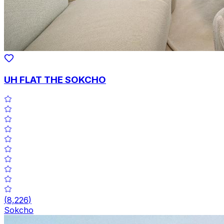
UH FLAT THE SOKCHO
(
8,226
)
Sokcho