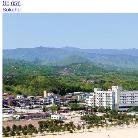
(
10,051
)
Sokcho