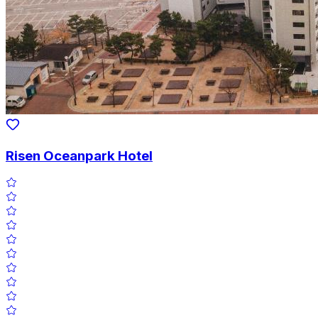
Risen Oceanpark Hotel