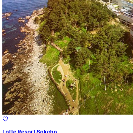
Lotte Resort Sokcho