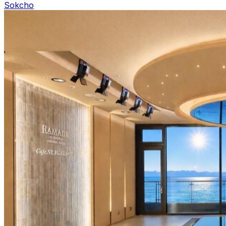
Sokcho