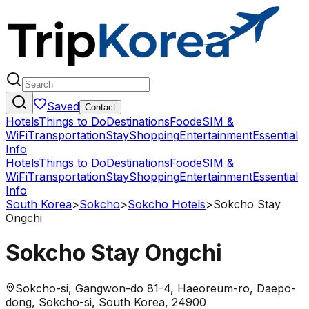
Saved
Contact
Hotels
Things to Do
Destinations
Food
eSIM &
WiFi
Transportation
Stay
Shopping
Entertainment
Essential
Info
Hotels
Things to Do
Destinations
Food
eSIM &
WiFi
Transportation
Stay
Shopping
Entertainment
Essential
Info
South Korea
>
Sokcho
>
Sokcho Hotels
>
Sokcho Stay
Ongchi
Sokcho Stay Ongchi
Sokcho-si, Gangwon-do 81-4, Haeoreum-ro, Daepo-
dong, Sokcho-si, South Korea, 24900