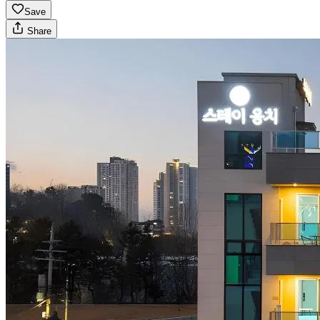
Save
Share