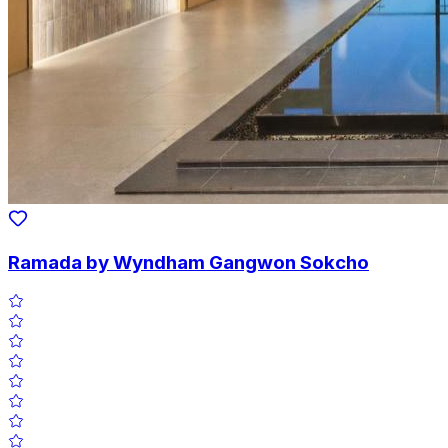
Ramada by Wyndham Gangwon Sokcho