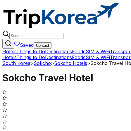
Saved
Contact
Hotels
Things to Do
Destinations
Food
eSIM & WiFi
Transpor
Hotels
Things to Do
Destinations
Food
eSIM & WiFi
Transpor
South Korea
>
Sokcho
>
Sokcho Hotels
>
Sokcho Travel Ho
Sokcho Travel Hotel