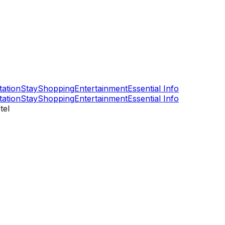
tation
Stay
Shopping
Entertainment
Essential Info
tation
Stay
Shopping
Entertainment
Essential Info
tel