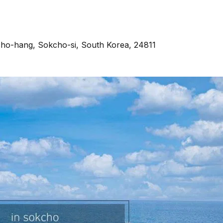
ho-hang, Sokcho-si, South Korea, 24811