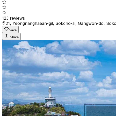
123
reviews
21, Yeongnanghaean-gil, Sokcho-si, Gangwon-do, Sokc
Save
Share