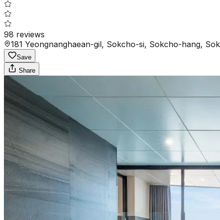
98
reviews
181 Yeongnanghaean-gil, Sokcho-si, Sokcho-hang, Sok
Save
Share