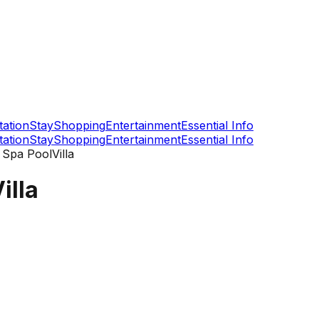
tation
Stay
Shopping
Entertainment
Essential Info
tation
Stay
Shopping
Entertainment
Essential Info
Spa PoolVilla
illa