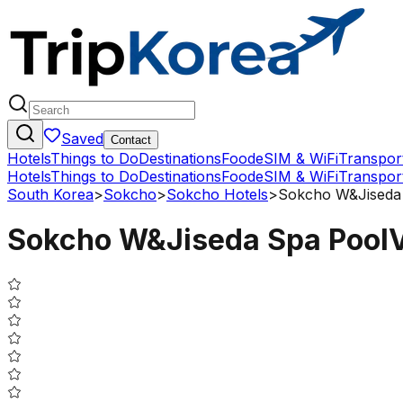
Saved
Contact
Hotels
Things to Do
Destinations
Food
eSIM & WiFi
Transpor
Hotels
Things to Do
Destinations
Food
eSIM & WiFi
Transpor
South Korea
>
Sokcho
>
Sokcho Hotels
>
Sokcho W&Jiseda 
Sokcho W&Jiseda Spa PoolV