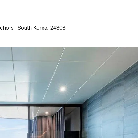
cho-si, South Korea, 24808