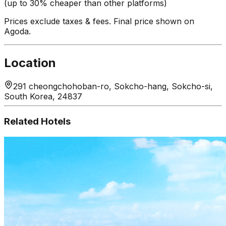
(up to 30% cheaper than other platforms)
Prices exclude taxes & fees. Final price shown on
Agoda.
Location
291 cheongchohoban-ro, Sokcho-hang, Sokcho-si,
South Korea, 24837
Related Hotels