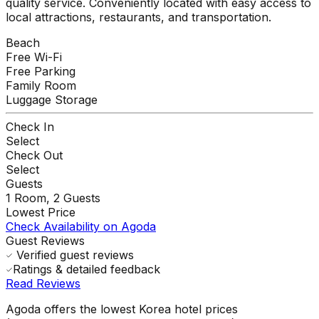
quality service. Conveniently located with easy access to
local attractions, restaurants, and transportation.
Beach
Free Wi-Fi
Free Parking
Family Room
Luggage Storage
Check In
Select
Check Out
Select
Guests
1
Room,
2
Guests
Lowest Price
Check Availability on Agoda
Guest Reviews
Verified guest reviews
Ratings & detailed feedback
Read Reviews
Agoda offers the lowest Korea hotel prices