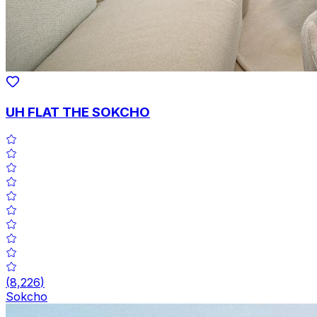
UH FLAT THE SOKCHO
(
8,226
)
Sokcho