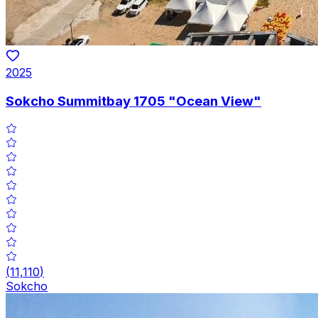
2025
Sokcho Summitbay 1705 "Ocean View"
(
11,110
)
Sokcho