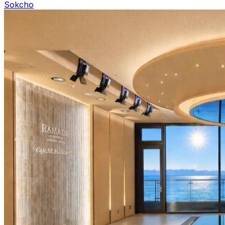
Sokcho