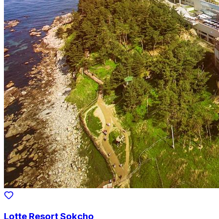
Lotte Resort Sokcho