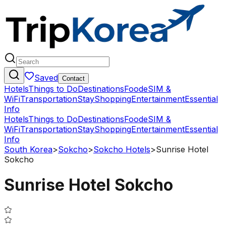
Saved
Contact
Hotels
Things to Do
Destinations
Food
eSIM &
WiFi
Transportation
Stay
Shopping
Entertainment
Essential
Info
Hotels
Things to Do
Destinations
Food
eSIM &
WiFi
Transportation
Stay
Shopping
Entertainment
Essential
Info
South Korea
>
Sokcho
>
Sokcho Hotels
>
Sunrise Hotel
Sokcho
Sunrise Hotel Sokcho