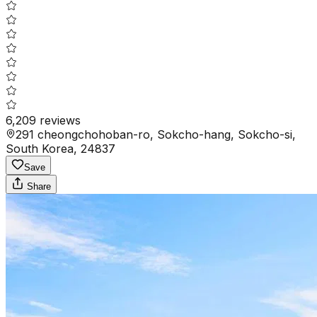
6,209
reviews
291 cheongchohoban-ro, Sokcho-hang, Sokcho-si,
South Korea, 24837
Save
Share