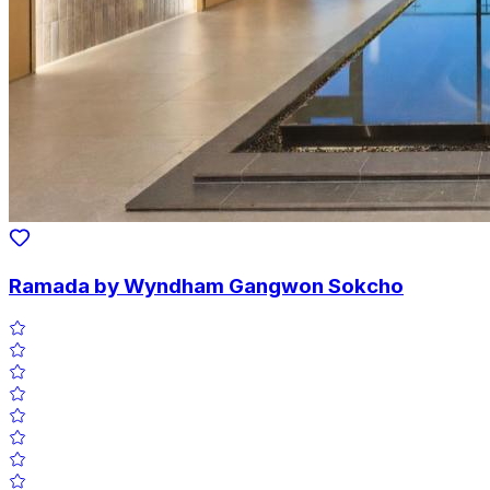
Ramada by Wyndham Gangwon Sokcho