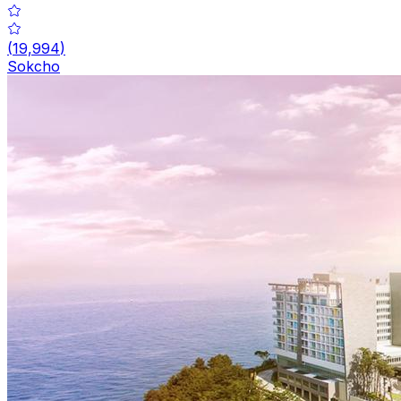
(
19,994
)
Sokcho