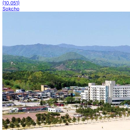
(
10,051
)
Sokcho