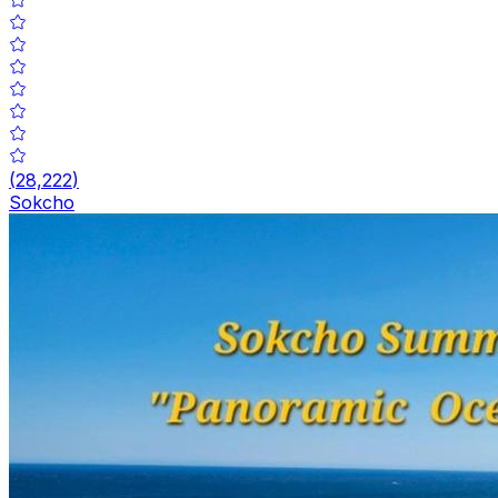
(
28,222
)
Sokcho