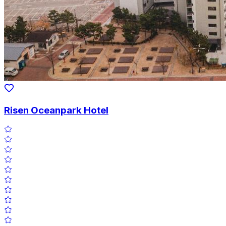
Risen Oceanpark Hotel