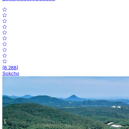
(
8,288
)
Sokcho