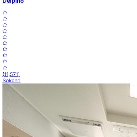
Delpino
(
11,571
)
Sokcho