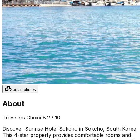
See all photos
About
Travelers Choice
8.2
/ 10
Discover Sunrise Hotel Sokcho in Sokcho, South Korea.
This 4-star property provides comfortable rooms and