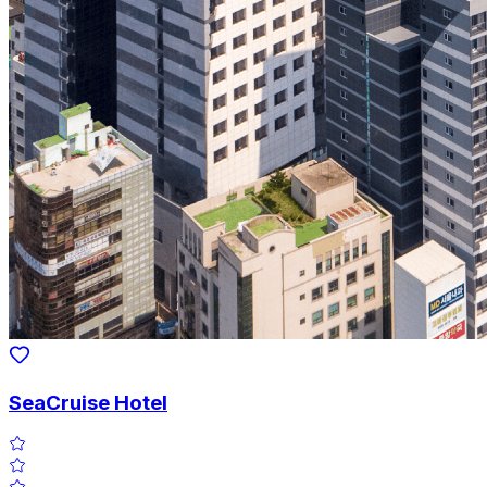
SeaCruise Hotel