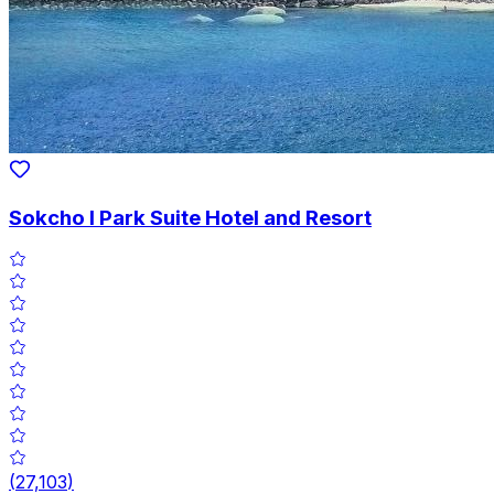
Sokcho I Park Suite Hotel and Resort
(
27,103
)