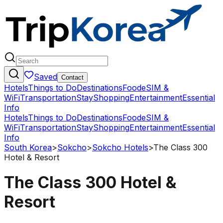
Saved
Contact
Hotels
Things to Do
Destinations
Food
eSIM &
WiFi
Transportation
Stay
Shopping
Entertainment
Essential
Info
Hotels
Things to Do
Destinations
Food
eSIM &
WiFi
Transportation
Stay
Shopping
Entertainment
Essential
Info
South Korea
>
Sokcho
>
Sokcho Hotels
>
The Class 300
Hotel & Resort
The Class 300 Hotel &
Resort