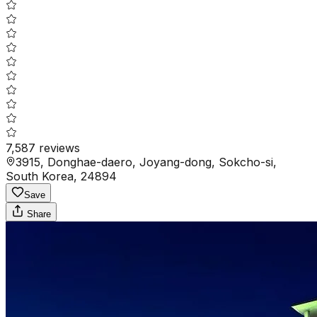
7,587
reviews
3915, Donghae-daero, Joyang-dong, Sokcho-si,
South Korea, 24894
Save
Share