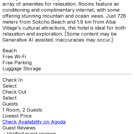
array of amenities for relaxation. Rooms feature air
conditioning and complimentary internet, with some
offering stunning mountain and ocean views. Just 728
meters from Sokcho Beach and 1.9 km from Abai
Village's cultural attractions, this hotel is ideal for both
relaxation and exploration. [Some content may be
Generative AI assisted. Inaccuracies may occur.]
Beach
Free Wi-Fi
Free Parking
Luggage Storage
Check In
Select
Check Out
Select
Guests
1
Room,
2
Guests
Lowest Price
Check Availability on Agoda
Guest Reviews
Verified guest reviews