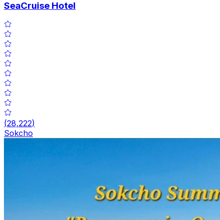
SeaCruise Hotel
(
28,222
)
Sokcho