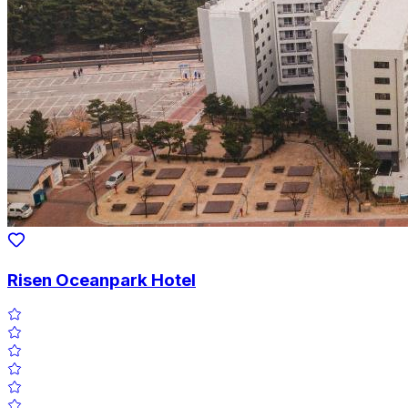
Risen Oceanpark Hotel