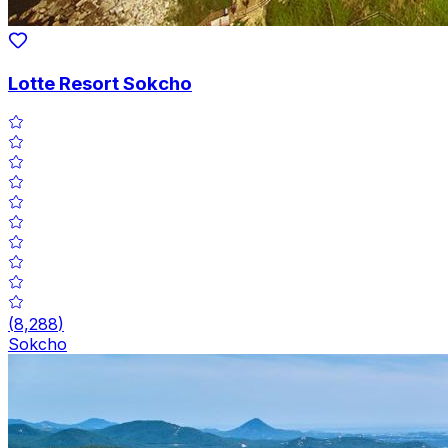
Lotte Resort Sokcho
(
8,288
)
Sokcho