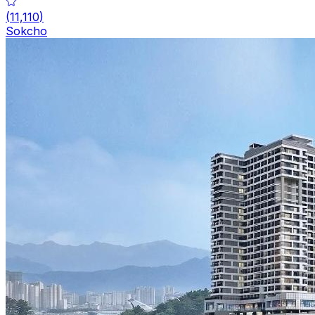
(
11,110
)
Sokcho