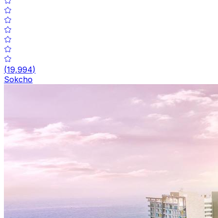
(
19,994
)
Sokcho