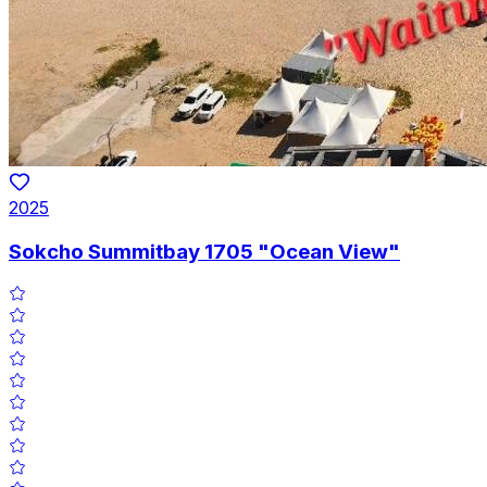
2025
Sokcho Summitbay 1705 "Ocean View"