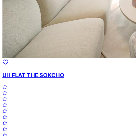
UH FLAT THE SOKCHO