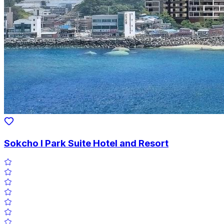
Sokcho I Park Suite Hotel and Resort