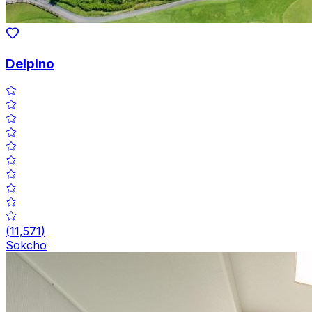
Delpino
(
11,571
)
Sokcho