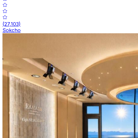
(
27,103
)
Sokcho