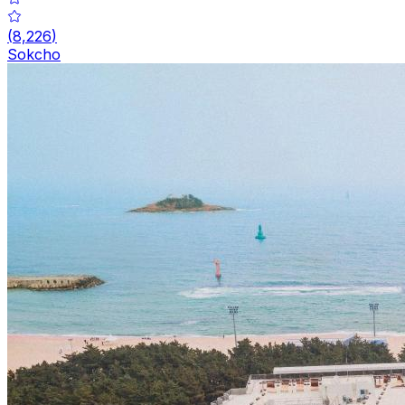
(
8,226
)
Sokcho