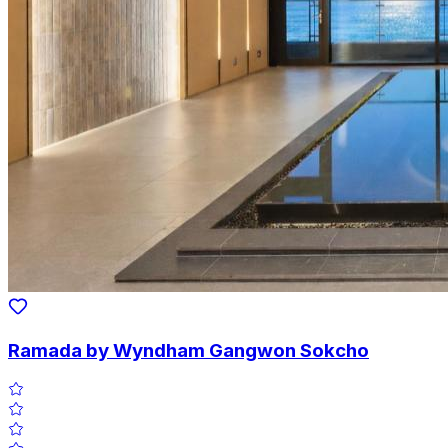
Ramada by Wyndham Gangwon Sokcho