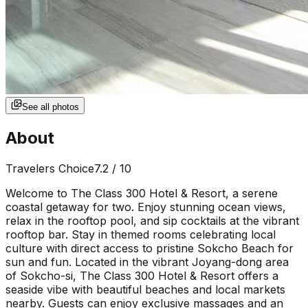
See all photos
About
Travelers Choice
7.2
/ 10
Welcome to The Class 300 Hotel & Resort, a serene
coastal getaway for two. Enjoy stunning ocean views,
relax in the rooftop pool, and sip cocktails at the vibrant
rooftop bar. Stay in themed rooms celebrating local
culture with direct access to pristine Sokcho Beach for
sun and fun. Located in the vibrant Joyang-dong area
of Sokcho-si, The Class 300 Hotel & Resort offers a
seaside vibe with beautiful beaches and local markets
nearby. Guests can enjoy exclusive massages and an