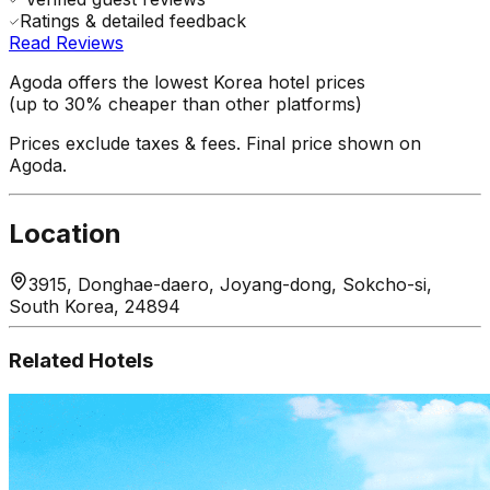
Ratings & detailed feedback
Read Reviews
Agoda offers the lowest Korea hotel prices
(up to 30% cheaper than other platforms)
Prices exclude taxes & fees. Final price shown on
Agoda.
Location
3915, Donghae-daero, Joyang-dong, Sokcho-si,
South Korea, 24894
Related Hotels