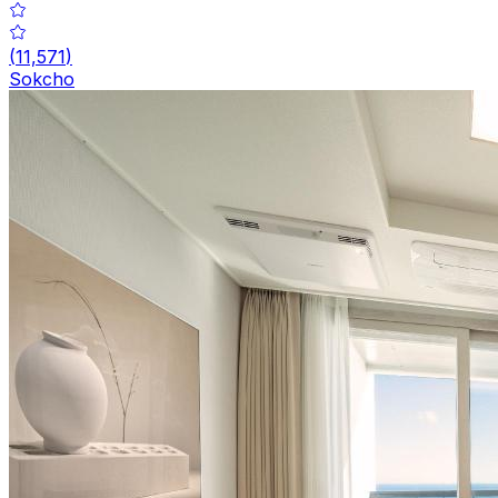
(
11,571
)
Sokcho