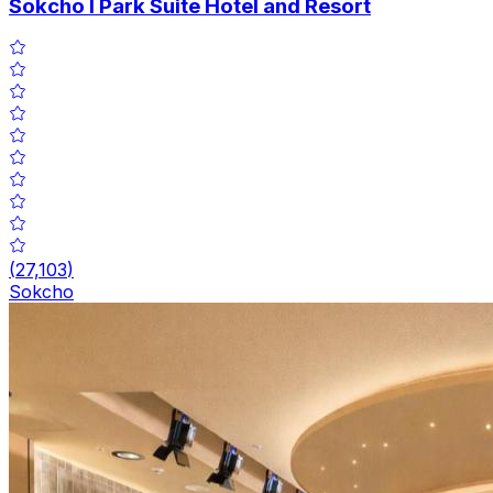
Sokcho I Park Suite Hotel and Resort
(
27,103
)
Sokcho