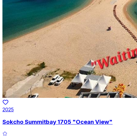
2025
Sokcho Summitbay 1705 "Ocean View"