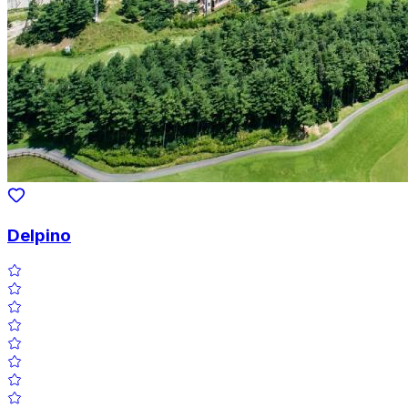
Delpino