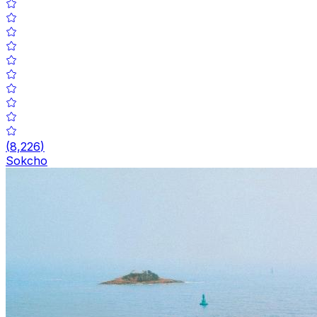
(
8,226
)
Sokcho