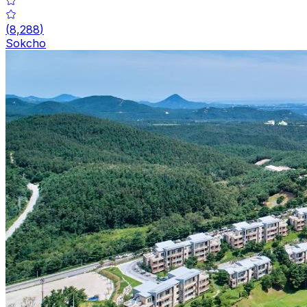
(
8,288
)
Sokcho