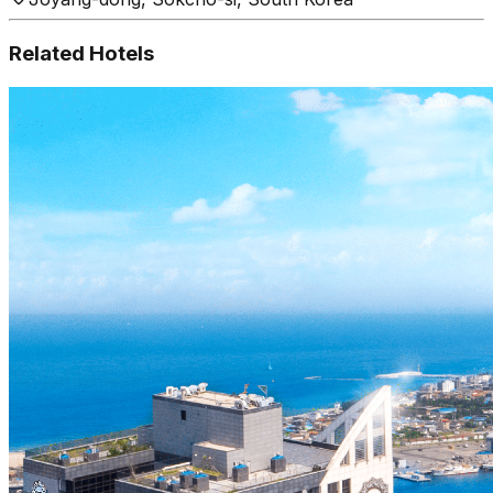
Related Hotels