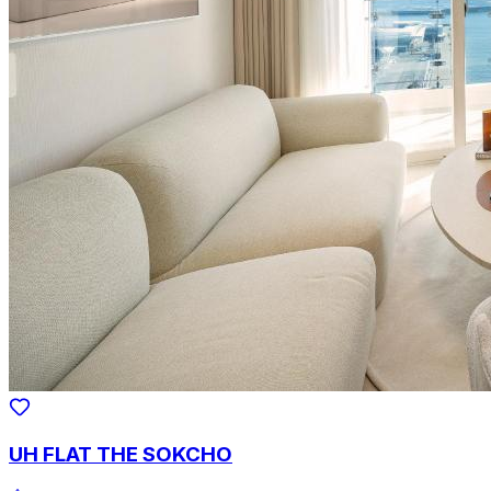
UH FLAT THE SOKCHO