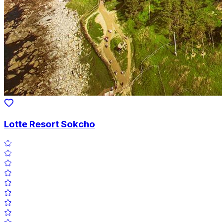
Lotte Resort Sokcho