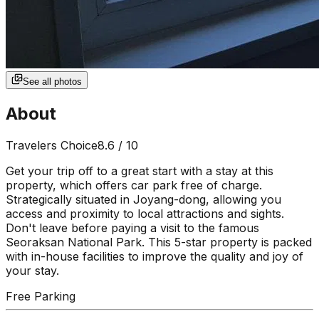
See all photos
About
Travelers Choice
8.6
/ 10
Get your trip off to a great start with a stay at this
property, which offers car park free of charge.
Strategically situated in Joyang-dong, allowing you
access and proximity to local attractions and sights.
Don't leave before paying a visit to the famous
Seoraksan National Park. This 5-star property is packed
with in-house facilities to improve the quality and joy of
your stay.
Free Parking