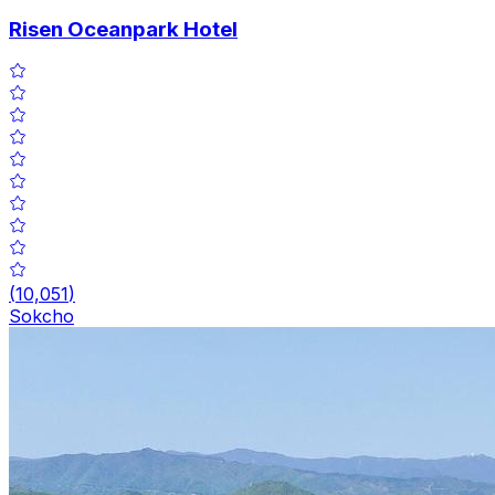
Risen Oceanpark Hotel
(
10,051
)
Sokcho