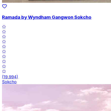
Ramada by Wyndham Gangwon Sokcho
(
19,994
)
Sokcho