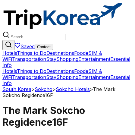
Saved
Contact
Hotels
Things to Do
Destinations
Food
eSIM &
WiFi
Transportation
Stay
Shopping
Entertainment
Essential
Info
Hotels
Things to Do
Destinations
Food
eSIM &
WiFi
Transportation
Stay
Shopping
Entertainment
Essential
Info
South Korea
>
Sokcho
>
Sokcho Hotels
>
The Mark
Sokcho Regidence16F
The Mark Sokcho
Regidence16F