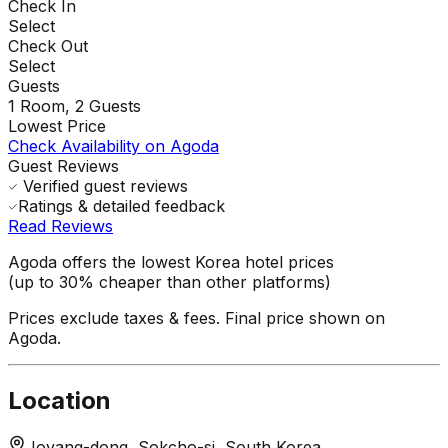
Check In
Select
Check Out
Select
Guests
1
Room,
2
Guests
Lowest Price
Check Availability on Agoda
Guest Reviews
Verified guest reviews
Ratings & detailed feedback
Read Reviews
Agoda offers the lowest Korea hotel prices
(up to 30% cheaper than other platforms)
Prices exclude taxes & fees. Final price shown on
Agoda.
Location
Joyang-dong, Sokcho-si, South Korea