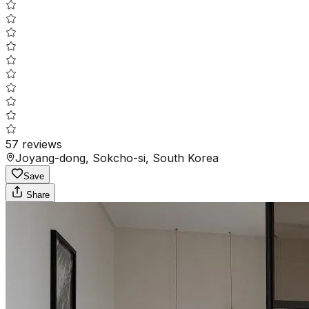
57
reviews
Joyang-dong, Sokcho-si, South Korea
Save
Share