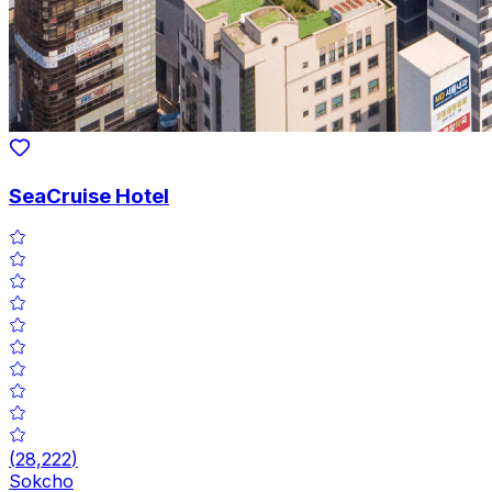
SeaCruise Hotel
(
28,222
)
Sokcho