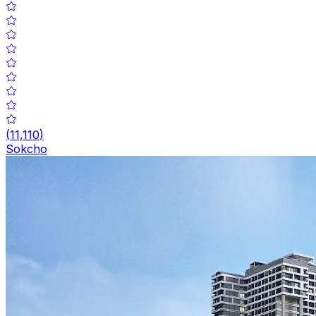
(
11,110
)
Sokcho