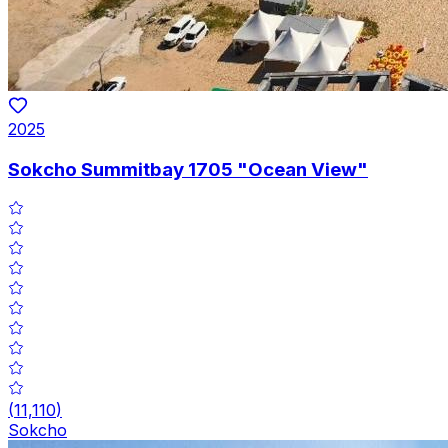
2025
Sokcho Summitbay 1705 "Ocean View"
(
11,110
)
Sokcho