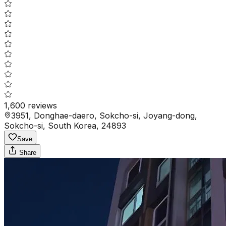
1,600
reviews
3951, Donghae-daero, Sokcho-si, Joyang-dong,
Sokcho-si, South Korea, 24893
Save
Share