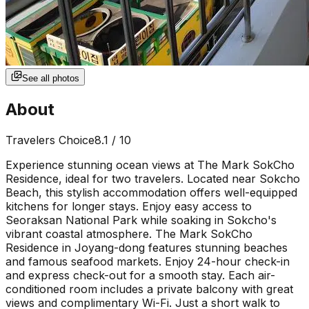
See all photos
About
Travelers Choice
8.1
/ 10
Experience stunning ocean views at The Mark SokCho
Residence, ideal for two travelers. Located near Sokcho
Beach, this stylish accommodation offers well-equipped
kitchens for longer stays. Enjoy easy access to
Seoraksan National Park while soaking in Sokcho's
vibrant coastal atmosphere. The Mark SokCho
Residence in Joyang-dong features stunning beaches
and famous seafood markets. Enjoy 24-hour check-in
and express check-out for a smooth stay. Each air-
conditioned room includes a private balcony with great
views and complimentary Wi-Fi. Just a short walk to