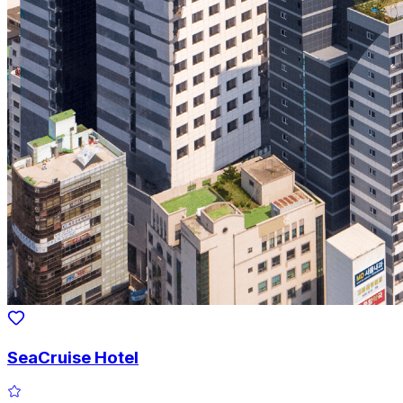
SeaCruise Hotel