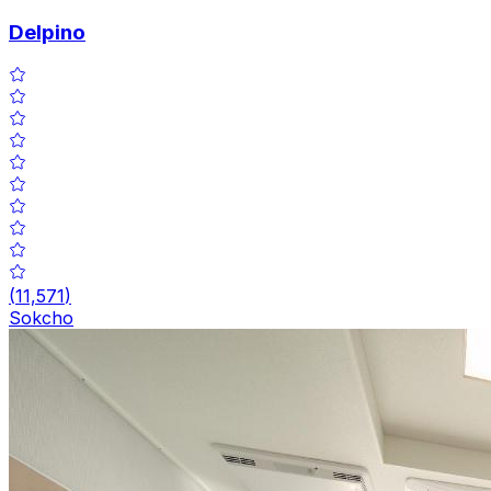
Delpino
(
11,571
)
Sokcho