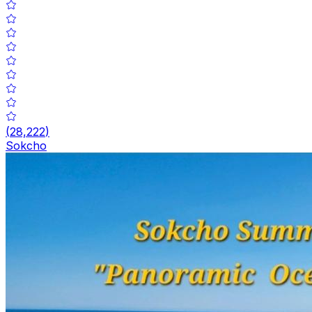
(
28,222
)
Sokcho