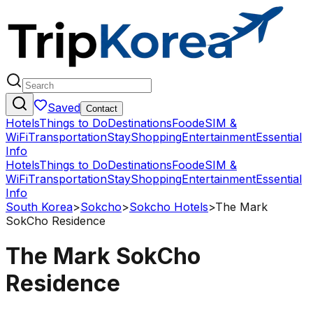
Saved
Contact
Hotels
Things to Do
Destinations
Food
eSIM &
WiFi
Transportation
Stay
Shopping
Entertainment
Essential
Info
Hotels
Things to Do
Destinations
Food
eSIM &
WiFi
Transportation
Stay
Shopping
Entertainment
Essential
Info
South Korea
>
Sokcho
>
Sokcho Hotels
>
The Mark
SokCho Residence
The Mark SokCho
Residence