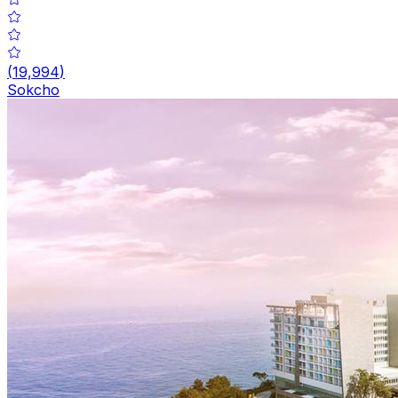
(
19,994
)
Sokcho