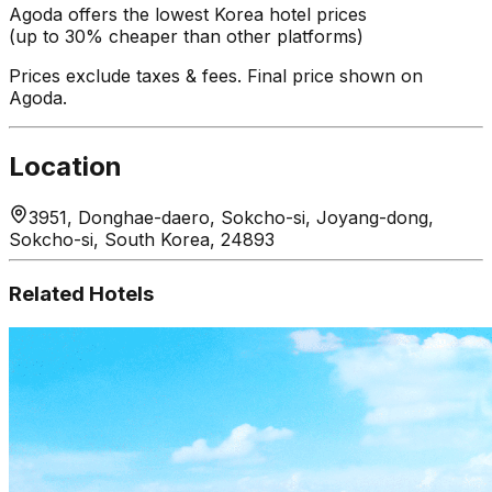
Agoda offers the lowest Korea hotel prices
(up to 30% cheaper than other platforms)
Prices exclude taxes & fees. Final price shown on
Agoda.
Location
3951, Donghae-daero, Sokcho-si, Joyang-dong,
Sokcho-si, South Korea, 24893
Related Hotels