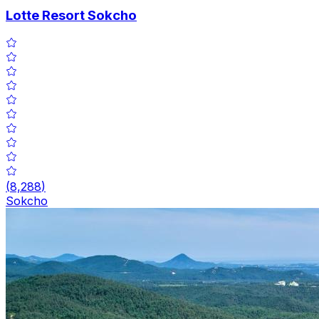
Lotte Resort Sokcho
(
8,288
)
Sokcho