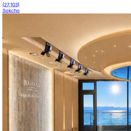
(
27,103
)
Sokcho