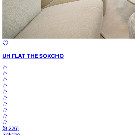
UH FLAT THE SOKCHO
(
8,226
)
Sokcho