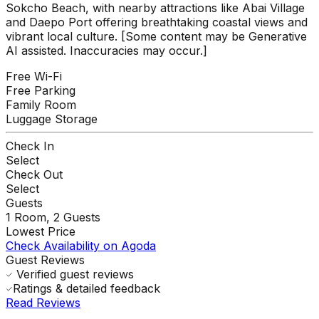
Sokcho Beach, with nearby attractions like Abai Village
and Daepo Port offering breathtaking coastal views and
vibrant local culture. [Some content may be Generative
AI assisted. Inaccuracies may occur.]
Free Wi-Fi
Free Parking
Family Room
Luggage Storage
Check In
Select
Check Out
Select
Guests
1
Room,
2
Guests
Lowest Price
Check Availability on Agoda
Guest Reviews
Verified guest reviews
Ratings & detailed feedback
Read Reviews