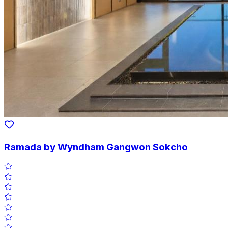
Ramada by Wyndham Gangwon Sokcho