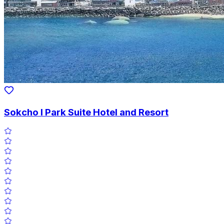
Sokcho I Park Suite Hotel and Resort