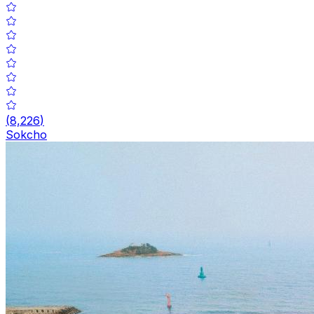
(
8,226
)
Sokcho