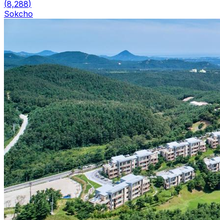
(
8,288
)
Sokcho