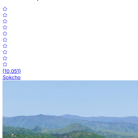
(
10,051
)
Sokcho