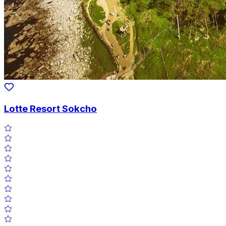
Lotte Resort Sokcho