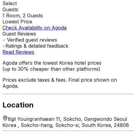
Select
Guests
1
Room,
2
Guests
Lowest Price
Check Availability on Agoda
Guest Reviews
Verified guest reviews
Ratings & detailed feedback
Read Reviews
Agoda offers the lowest Korea hotel prices
(up to 30% cheaper than other platforms)
Prices exclude taxes & fees. Final price shown on
Agoda.
Location
8gil Youngranhaean 11, Sokcho, Gangwondo Seoul
Korea , Sokcho-hang, Sokcho-si, South Korea, 24808