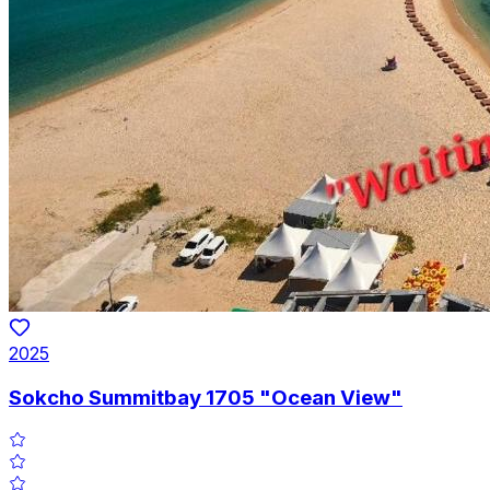
2025
Sokcho Summitbay 1705 "Ocean View"