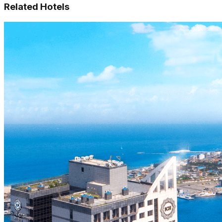
Related Hotels