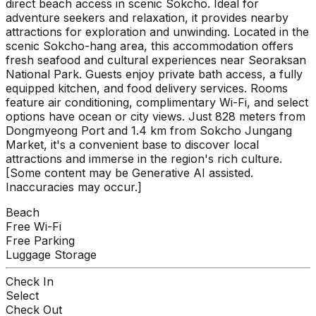
direct beach access in scenic Sokcho. Ideal for
adventure seekers and relaxation, it provides nearby
attractions for exploration and unwinding. Located in the
scenic Sokcho-hang area, this accommodation offers
fresh seafood and cultural experiences near Seoraksan
National Park. Guests enjoy private bath access, a fully
equipped kitchen, and food delivery services. Rooms
feature air conditioning, complimentary Wi-Fi, and select
options have ocean or city views. Just 828 meters from
Dongmyeong Port and 1.4 km from Sokcho Jungang
Market, it's a convenient base to discover local
attractions and immerse in the region's rich culture.
[Some content may be Generative AI assisted.
Inaccuracies may occur.]
Beach
Free Wi-Fi
Free Parking
Luggage Storage
Check In
Select
Check Out