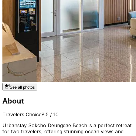
See all photos
About
Travelers Choice
8.5
/ 10
Urbanstay Sokcho Deungdae Beach is a perfect retreat
for two travelers, offering stunning ocean views and