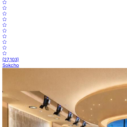
(
27,103
)
Sokcho