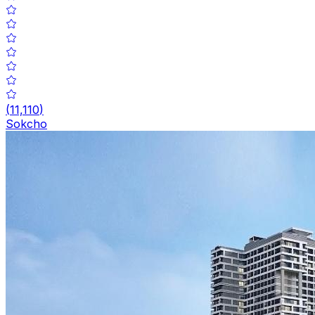
(
11,110
)
Sokcho