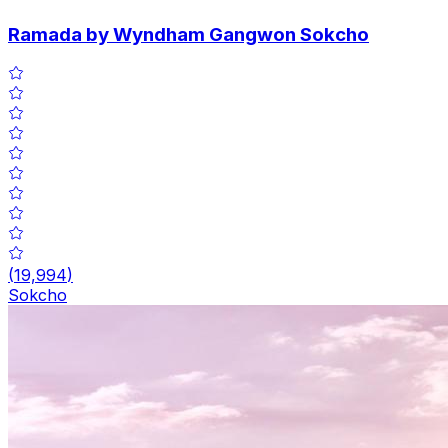
Ramada by Wyndham Gangwon Sokcho
(
19,994
)
Sokcho