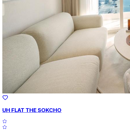
UH FLAT THE SOKCHO