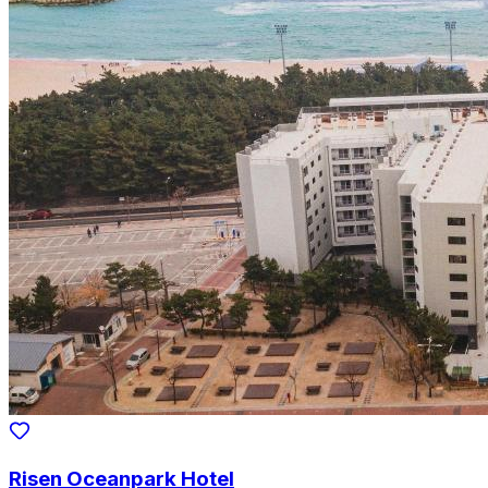
Risen Oceanpark Hotel