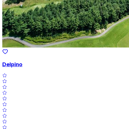
Delpino