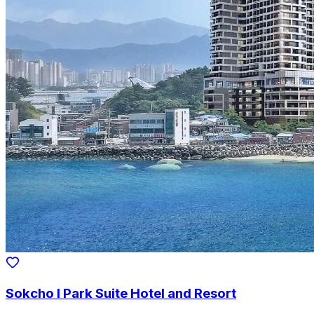
Sokcho I Park Suite Hotel and Resort