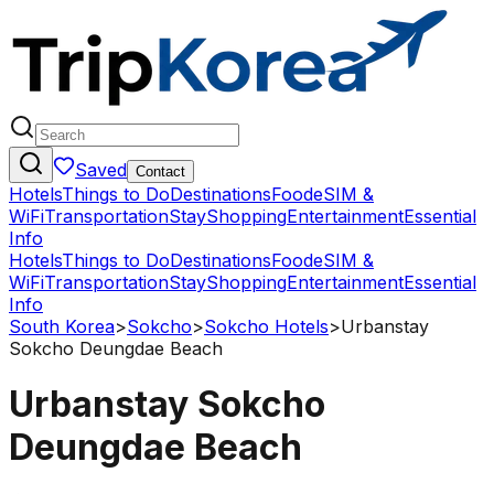
Saved
Contact
Hotels
Things to Do
Destinations
Food
eSIM &
WiFi
Transportation
Stay
Shopping
Entertainment
Essential
Info
Hotels
Things to Do
Destinations
Food
eSIM &
WiFi
Transportation
Stay
Shopping
Entertainment
Essential
Info
South Korea
>
Sokcho
>
Sokcho Hotels
>
Urbanstay
Sokcho Deungdae Beach
Urbanstay Sokcho
Deungdae Beach