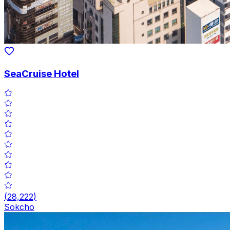
SeaCruise Hotel
(
28,222
)
Sokcho