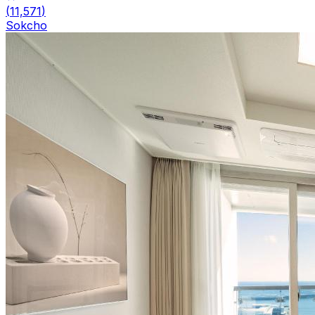
(
11,571
)
Sokcho