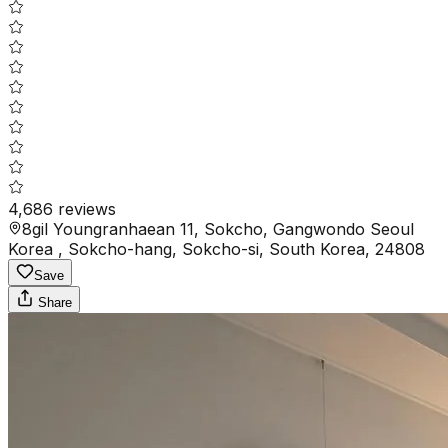
4,686
reviews
8gil Youngranhaean 11, Sokcho, Gangwondo Seoul
Korea , Sokcho-hang, Sokcho-si, South Korea, 24808
Save
Share