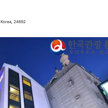
 Korea, 24892