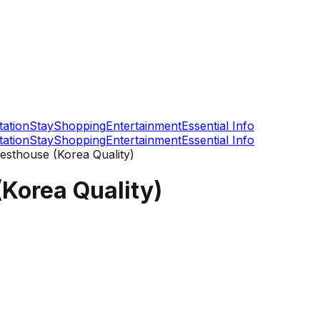
tation
Stay
Shopping
Entertainment
Essential Info
tation
Stay
Shopping
Entertainment
Essential Info
esthouse (Korea Quality)
Korea Quality)