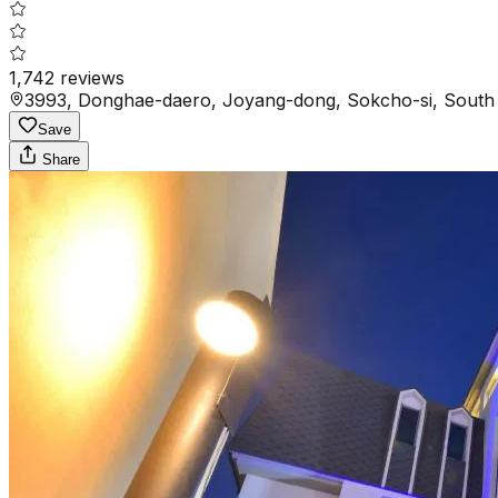
1,742
reviews
3993, Donghae-daero, Joyang-dong, Sokcho-si, South
Save
Share