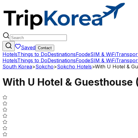
Saved
Contact
Hotels
Things to Do
Destinations
Food
eSIM & WiFi
Transpor
Hotels
Things to Do
Destinations
Food
eSIM & WiFi
Transpor
South Korea
>
Sokcho
>
Sokcho Hotels
>
With U Hotel & Gu
With U Hotel & Guesthouse (