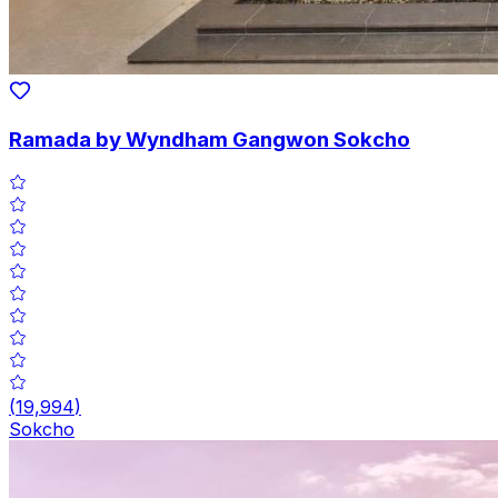
Ramada by Wyndham Gangwon Sokcho
(
19,994
)
Sokcho