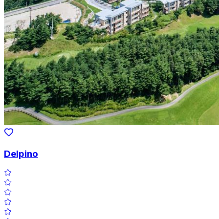
Delpino