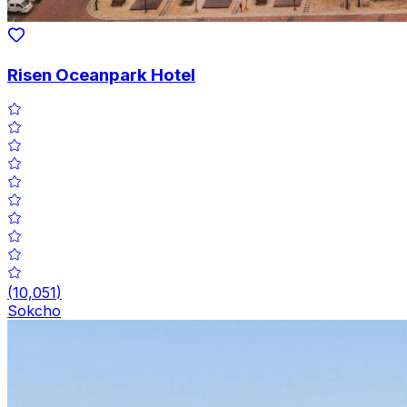
Risen Oceanpark Hotel
(
10,051
)
Sokcho