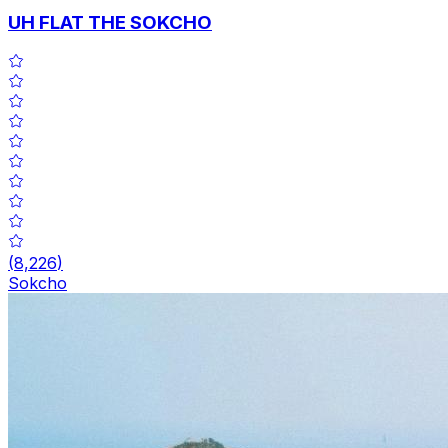
UH FLAT THE SOKCHO
(
8,226
)
Sokcho