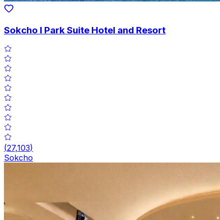
Sokcho I Park Suite Hotel and Resort
(
27,103
)
Sokcho