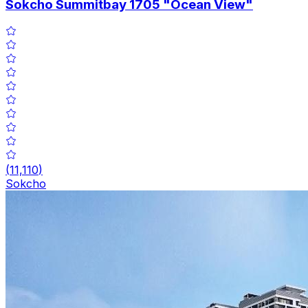
Sokcho Summitbay 1705 "Ocean View"
(
11,110
)
Sokcho