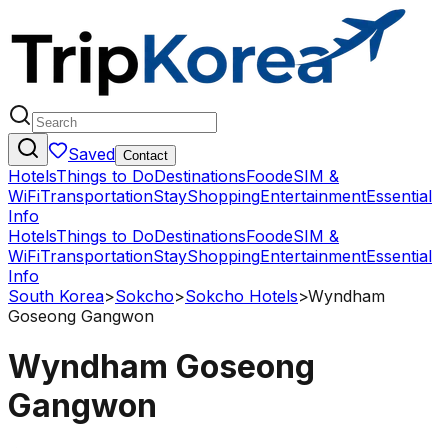
Saved
Contact
Hotels
Things to Do
Destinations
Food
eSIM &
WiFi
Transportation
Stay
Shopping
Entertainment
Essential
Info
Hotels
Things to Do
Destinations
Food
eSIM &
WiFi
Transportation
Stay
Shopping
Entertainment
Essential
Info
South Korea
>
Sokcho
>
Sokcho Hotels
>
Wyndham
Goseong Gangwon
Wyndham Goseong
Gangwon