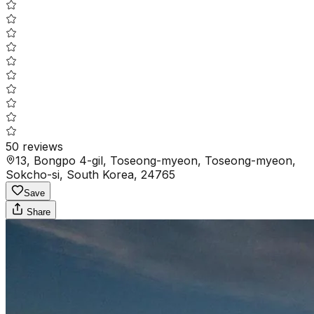
50
reviews
13, Bongpo 4-gil, Toseong-myeon, Toseong-myeon,
Sokcho-si, South Korea, 24765
Save
Share