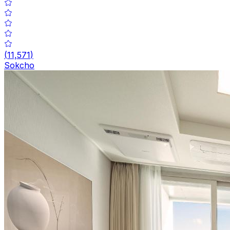
(
11,571
)
Sokcho