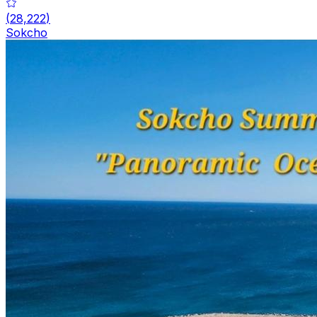
(
28,222
)
Sokcho