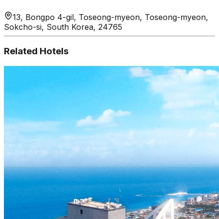
13, Bongpo 4-gil, Toseong-myeon, Toseong-myeon,
Sokcho-si, South Korea, 24765
Related Hotels