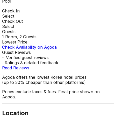
Pool
Check In
Select
Check Out
Select
Guests
1
Room,
2
Guests
Lowest Price
Check Availability on Agoda
Guest Reviews
Verified guest reviews
Ratings & detailed feedback
Read Reviews
Agoda offers the lowest Korea hotel prices
(up to 30% cheaper than other platforms)
Prices exclude taxes & fees. Final price shown on
Agoda.
Location