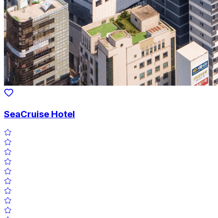
SeaCruise Hotel