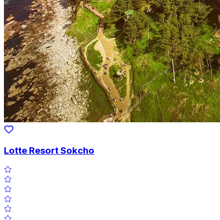
Lotte Resort Sokcho