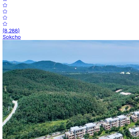
(
8,288
)
Sokcho