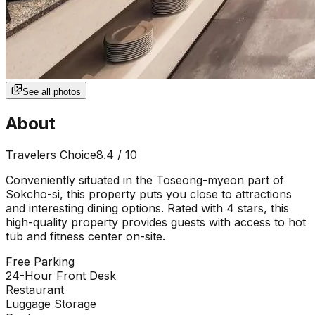
See all photos
About
Travelers Choice
8.4
/ 10
Conveniently situated in the Toseong-myeon part of
Sokcho-si, this property puts you close to attractions
and interesting dining options. Rated with 4 stars, this
high-quality property provides guests with access to hot
tub and fitness center on-site.
Free Parking
24-Hour Front Desk
Restaurant
Luggage Storage