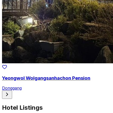
Yeongwol Wolgangsanhachon Pension
Donggang
Hotel Listings