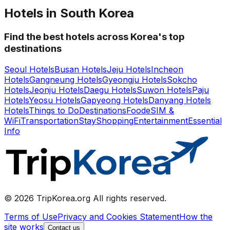
Hotels in South Korea
Find the best hotels across Korea's top
destinations
Seoul Hotels
Busan Hotels
Jeju Hotels
Incheon
Hotels
Gangneung Hotels
Gyeongju Hotels
Sokcho
Hotels
Jeonju Hotels
Daegu Hotels
Suwon Hotels
Paju
Hotels
Yeosu Hotels
Gapyeong Hotels
Danyang Hotels
Hotels
Things to Do
Destinations
Food
eSIM &
WiFi
Transportation
Stay
Shopping
Entertainment
Essential
Info
© 2026 TripKorea.org All rights reserved.
Terms of Use
Privacy and Cookies Statement
How the
site works
Contact us