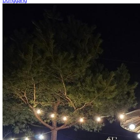
Donggang