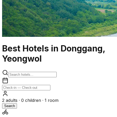
Best Hotels in Donggang,
Yeongwol
2
adults ·
0
children ·
1
room
Search