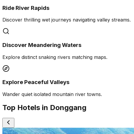
Ride River Rapids
Discover thrilling wet journeys navigating valley streams.
Discover Meandering Waters
Explore distinct snaking rivers matching maps.
Explore Peaceful Valleys
Wander quiet isolated mountain river towns.
Top Hotels in Donggang