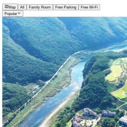
Map
All
Family Room
Free Parking
Free Wi-Fi
Popular