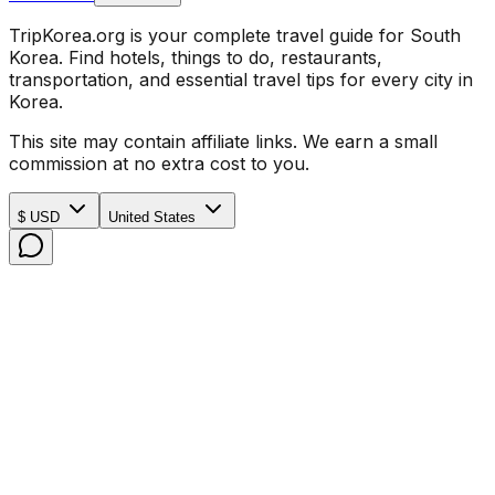
TripKorea.org is your complete travel guide for South
Korea. Find hotels, things to do, restaurants,
transportation, and essential travel tips for every city in
Korea.
This site may contain affiliate links. We earn a small
commission at no extra cost to you.
$ USD
United States