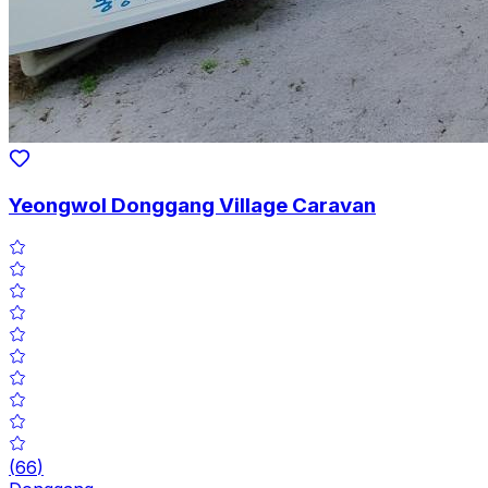
Yeongwol Donggang Village Caravan
(
66
)