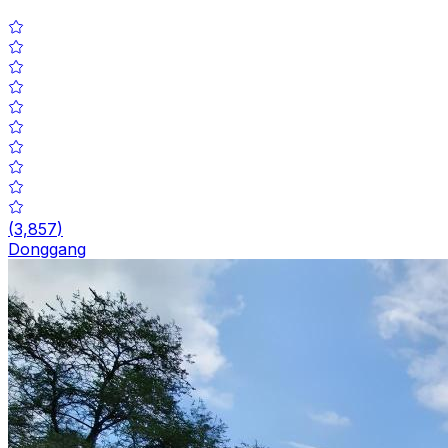
(
3,857
)
Donggang