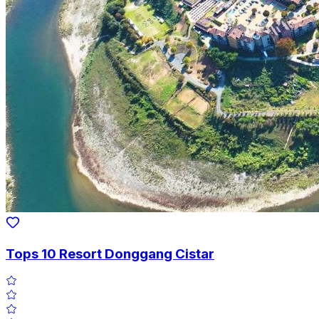
Tops 10 Resort Donggang Cistar