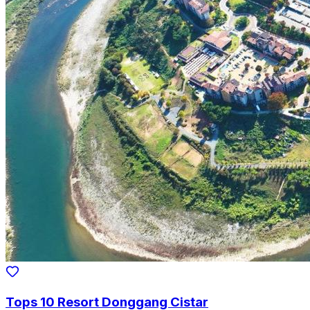
Tops 10 Resort Donggang Cistar