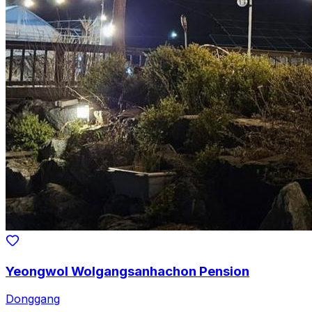
Yeongwol Wolgangsanhachon Pension
Donggang