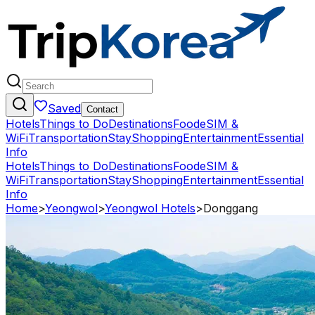
Saved
Contact
Hotels
Things to Do
Destinations
Food
eSIM &
WiFi
Transportation
Stay
Shopping
Entertainment
Essential
Info
Hotels
Things to Do
Destinations
Food
eSIM &
WiFi
Transportation
Stay
Shopping
Entertainment
Essential
Info
Home
>
Yeongwol
>
Yeongwol Hotels
>
Donggang