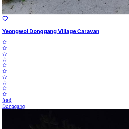
Yeongwol Donggang Village Caravan
(
66
)
Donggang