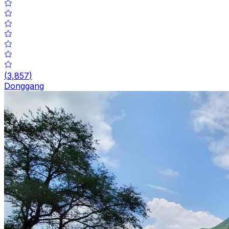
(
3,857
)
Donggang