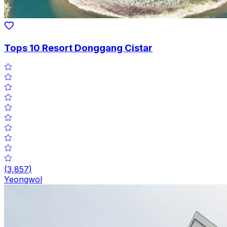
Tops 10 Resort Donggang Cistar
(
3,857
)
Yeongwol