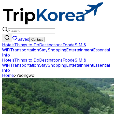
Saved
Contact
Hotels
Things to Do
Destinations
Food
eSIM &
WiFi
Transportation
Stay
Shopping
Entertainment
Essential
Info
Hotels
Things to Do
Destinations
Food
eSIM &
WiFi
Transportation
Stay
Shopping
Entertainment
Essential
Info
Home
>
Yeongwol