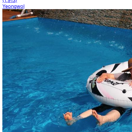
(
1,913
)
Yeongwol