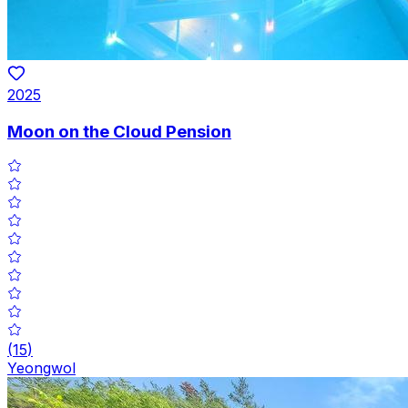
2025
Moon on the Cloud Pension
(
15
)
Yeongwol