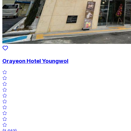
Orayeon Hotel Youngwol