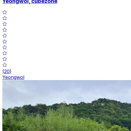
Yeongwol, cubezone
(
20
)
Yeongwol