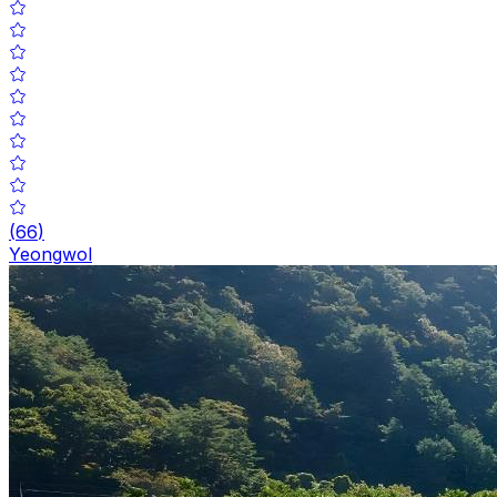
(
66
)
Yeongwol