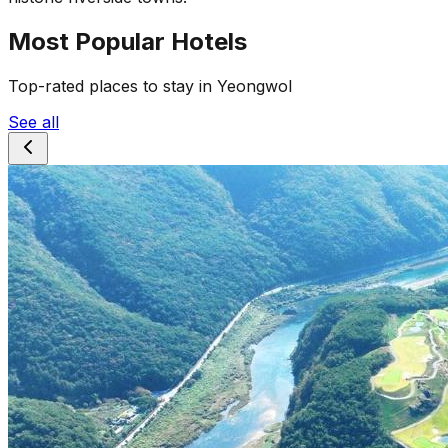
Most Popular Hotels
Top-rated places to stay in Yeongwol
See all