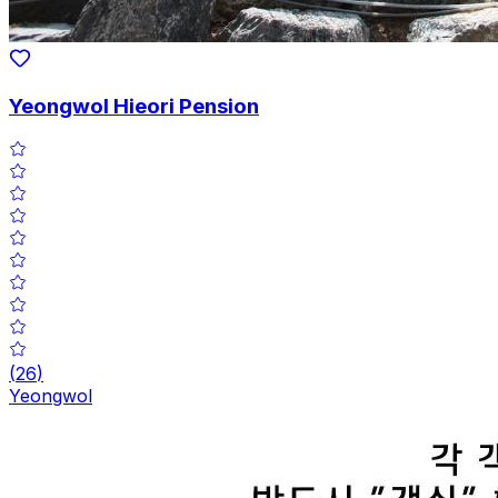
Yeongwol Hieori Pension
(
26
)
Yeongwol