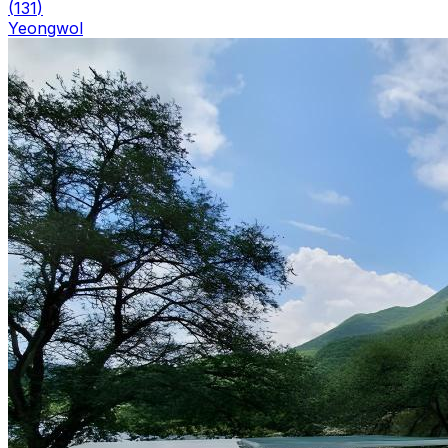
(
131
)
Yeongwol