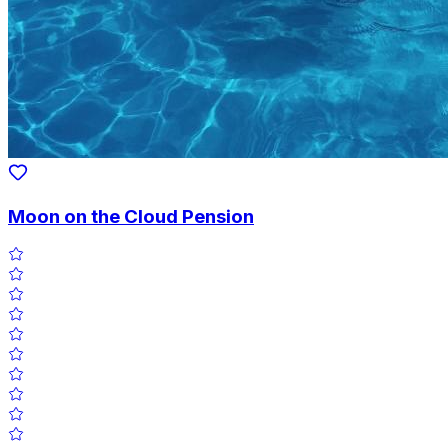
Moon on the Cloud Pension