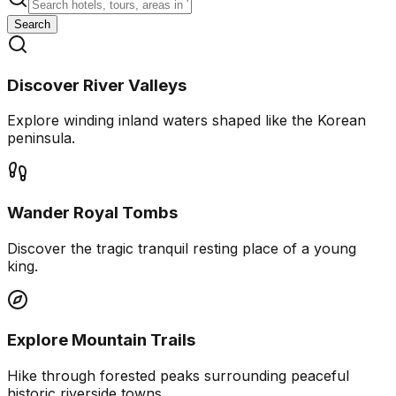
Search
Discover River Valleys
Explore winding inland waters shaped like the Korean
peninsula.
Wander Royal Tombs
Discover the tragic tranquil resting place of a young
king.
Explore Mountain Trails
Hike through forested peaks surrounding peaceful
historic riverside towns.