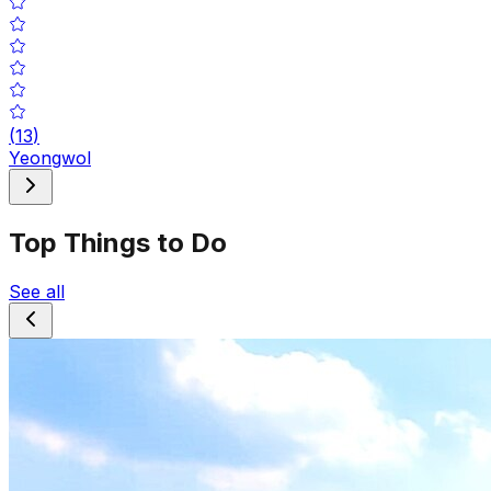
(
13
)
Yeongwol
Top Things to Do
See all