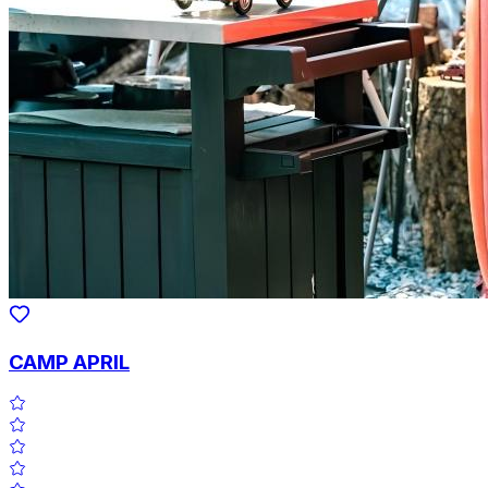
CAMP APRIL