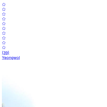
(
39
)
Yeongwol