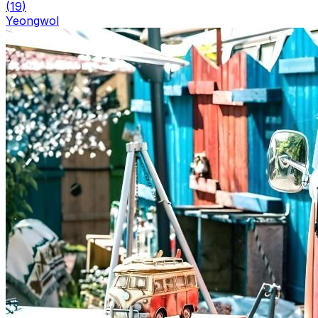
(
19
)
Yeongwol