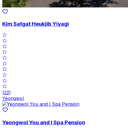
Kim Satgat Heukjib Yiyagi
(
22
)
Yeongwol
Yeongwol You and I Spa Pension