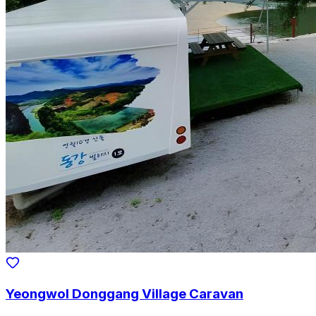
Yeongwol Donggang Village Caravan