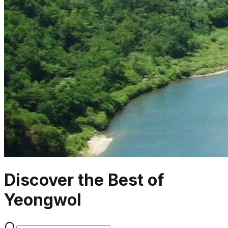
Discover the Best of
Yeongwol