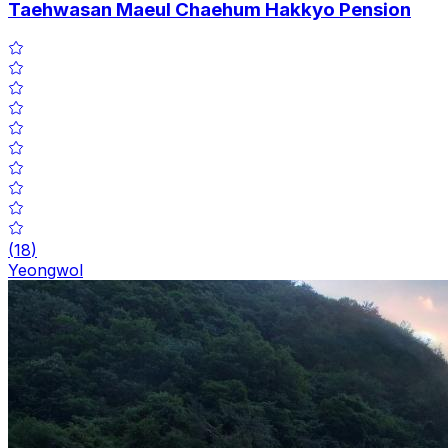
Taehwasan Maeul Chaehum Hakkyo Pension
(
18
)
Yeongwol