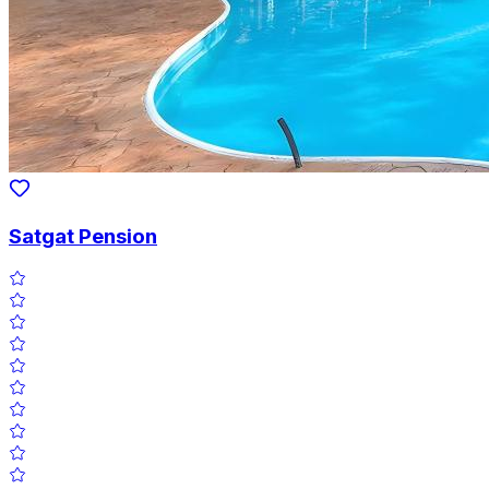
Satgat Pension