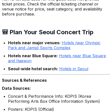
ticket prices. Check the official ticketing channel or
venue notice for price, seat category, and availability
before purchase.
🎒 Plan Your Seoul Concert Trip
Hotels near major venues:
Hotels near Olympic
Park and Jamsil Sports Complex
Hotels near Blue Square:
Hotels near Blue Square
and Itaewon
Seoul-wide hotel search:
Hotels in Seoul
Sources & References
Data Sources:
Concert & Performance Info: KOPIS (Korea
Performing Arts Box Office Information System)
Posters: KOPIS (Official)