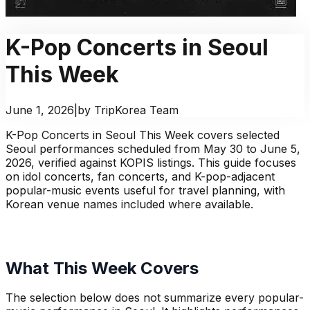
K-Pop Concerts in Seoul
This Week
June 1, 2026
|
by TripKorea Team
K-Pop Concerts in Seoul This Week covers selected
Seoul performances scheduled from May 30 to June 5,
2026, verified against KOPIS listings. This guide focuses
on idol concerts, fan concerts, and K-pop-adjacent
popular-music events useful for travel planning, with
Korean venue names included where available.
What This Week Covers
The selection below does not summarize every popular-