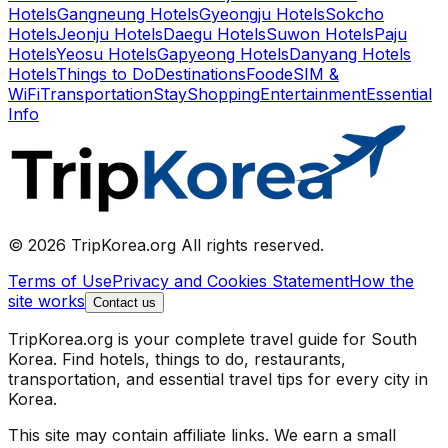
Hotels
Gangneung Hotels
Gyeongju Hotels
Sokcho
Hotels
Jeonju Hotels
Daegu Hotels
Suwon Hotels
Paju
Hotels
Yeosu Hotels
Gapyeong Hotels
Danyang Hotels
Hotels
Things to Do
Destinations
Food
eSIM &
WiFi
Transportation
Stay
Shopping
Entertainment
Essential
Info
© 2026 TripKorea.org All rights reserved.
Terms of Use
Privacy and Cookies Statement
How the
site works
Contact us
TripKorea.org is your complete travel guide for South
Korea. Find hotels, things to do, restaurants,
transportation, and essential travel tips for every city in
Korea.
This site may contain affiliate links. We earn a small