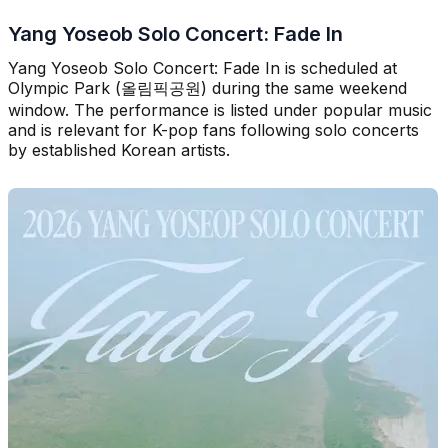
Yang Yoseob Solo Concert: Fade In
Yang Yoseob Solo Concert: Fade In is scheduled at
Olympic Park (올림픽공원) during the same weekend
window. The performance is listed under popular music
and is relevant for K-pop fans following solo concerts
by established Korean artists.