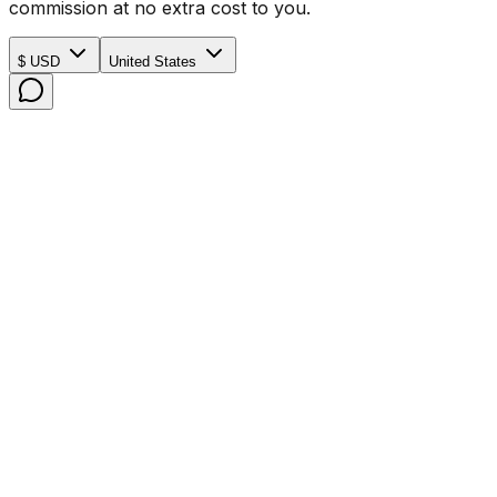
commission at no extra cost to you.
$ USD
United States