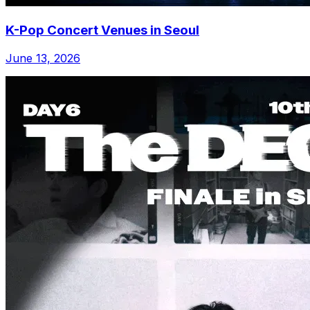
K-Pop Concert Venues in Seoul
June 13, 2026