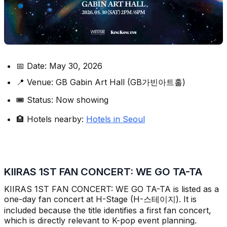
📅 Date: May 30, 2026
📍 Venue: GB Gabin Art Hall (GB가빈아트홀)
🎟️ Status: Now showing
🏨 Hotels nearby:
Hotels in Seoul
KIIRAS 1ST FAN CONCERT: WE GO TA-TA
KIIRAS 1ST FAN CONCERT: WE GO TA-TA is listed as a
one-day fan concert at H-Stage (H-스테이지). It is
included because the title identifies a first fan concert,
which is directly relevant to K-pop event planning.