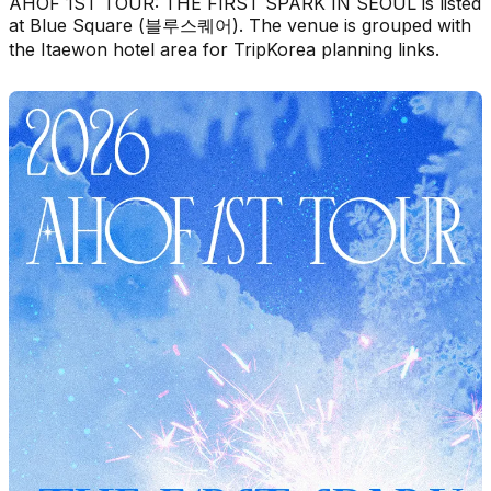
AHOF 1ST TOUR: THE FIRST SPARK IN SEOUL is listed
at Blue Square (블루스퀘어). The venue is grouped with
the Itaewon hotel area for TripKorea planning links.