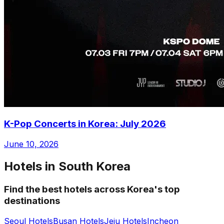
K-Pop Concerts in Korea: July 2026
June 10, 2026
Hotels in South Korea
Find the best hotels across Korea's top
destinations
Seoul Hotels
Busan Hotels
Jeju Hotels
Incheon