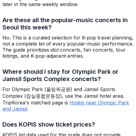
later in the same weekly window.
Are these all the popular-music concerts in
Seoul this week?
No. This is a curated selection for K-pop travel planning,
not a complete list of every popular-music performance.
The guide prioritizes idol concerts, fan concerts, tour
listings, and K-pop-adjacent entries.
Where should I stay for Olympic Park or
Jamsil Sports Complex concerts?
For Olympic Park (올림픽공원) and Jamsil Sports
Complex (잠실종합운동장), use the Jamsil hotel area.
TripKorea's matched page is
Hotels near Olympic Park
and Jamsil
.
Does KOPIS show ticket prices?
KOPIS list data used for this guide does not provide