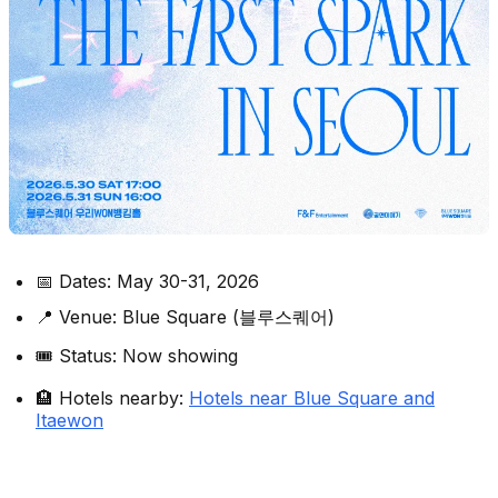
📅 Dates: May 30-31, 2026
📍 Venue: Blue Square (블루스퀘어)
🎟️ Status: Now showing
🏨 Hotels nearby:
Hotels near Blue Square and
Itaewon