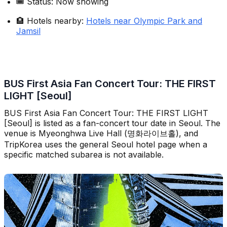
🎟️ Status: Now showing
🏨 Hotels nearby:
Hotels near Olympic Park and
Jamsil
BUS First Asia Fan Concert Tour: THE FIRST
LIGHT [Seoul]
BUS First Asia Fan Concert Tour: THE FIRST LIGHT
[Seoul] is listed as a fan-concert tour date in Seoul. The
venue is Myeonghwa Live Hall (명화라이브홀), and
TripKorea uses the general Seoul hotel page when a
specific matched subarea is not available.