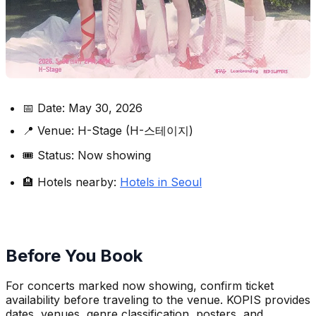
📅 Date: May 30, 2026
📍 Venue: H-Stage (H-스테이지)
🎟️ Status: Now showing
🏨 Hotels nearby:
Hotels in Seoul
Before You Book
For concerts marked now showing, confirm ticket
availability before traveling to the venue. KOPIS provides
dates, venues, genre classification, posters, and