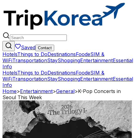
Saved
Contact
Hotels
Things to Do
Destinations
Food
eSIM &
WiFi
Transportation
Stay
Shopping
Entertainment
Essential
Info
Hotels
Things to Do
Destinations
Food
eSIM &
WiFi
Transportation
Stay
Shopping
Entertainment
Essential
Info
Home
>
Entertainment
>
General
>
K-Pop Concerts in
Seoul This Week