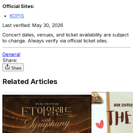
Official Sites:
KOPIS
Last verified: May 30, 2026
Concert dates, venues, and ticket availability are subject
to change. Always verify via official ticket sites.
General
Share:
Share
Related Articles