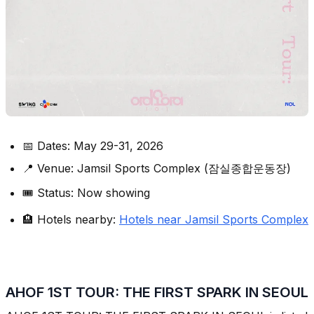
📅 Dates: May 29-31, 2026
📍 Venue: Jamsil Sports Complex (잠실종합운동장)
🎟️ Status: Now showing
🏨 Hotels nearby:
Hotels near Jamsil Sports Complex
AHOF 1ST TOUR: THE FIRST SPARK IN SEOUL