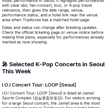
music performance in Seoul. It highlights performances
with clear idol, fan-concert, tour, or K-pop travel
relevance, then gives the date range, venue,
performance status, and a hotel link near the venue
area when TripKorea has a matched hotel page.
Dates and status can change after ticketing updates.
Check the official ticketing page or venue notice before
making final plans, especially for performances already
marked as now showing.
🎤 Selected K-Pop Concerts in Seoul
This Week
I.O.I Concert Tour: LOOP [Seoul]
I.O.I Concert Tour: LOOP [Seoul] is listed at Jamsil
Sports Complex (잠실종합운동장). For visitors arriving
for a large Seoul concert, the Jamsil area is the most
relevant hotel zone in TripKorea's Seoul hotel listings.