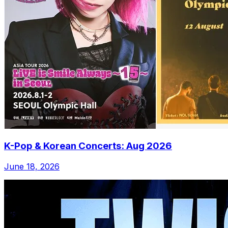
K-Pop & Korean Concerts: Aug 2026
June 18, 2026