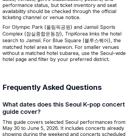
performance status, but ticket inventory and seat
availability should be checked through the official
ticketing channel or venue notice.
For Olympic Park (올림픽공원) and Jamsil Sports
Complex (잠실종합운동장), TripKorea links the hotel
search to Jamsil. For Blue Square (블루스퀘어), the
matched hotel area is Itaewon. For smaller venues
without a matched hotel subarea, use the Seoul-wide
hotel page and filter by your preferred district.
Frequently Asked Questions
What dates does this Seoul K-pop concert
guide cover?
This guide covers selected Seoul performances from
May 30 to June 5, 2026. It includes concerts already
showing during the weekend and concerts scheduled