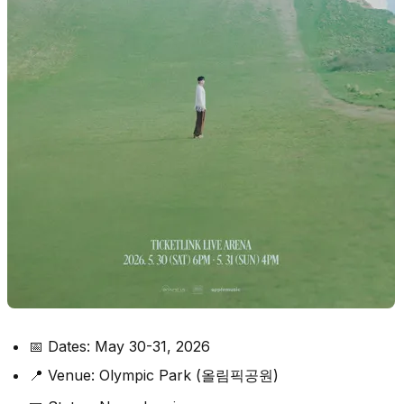
📅 Dates: May 30-31, 2026
📍 Venue: Olympic Park (올림픽공원)