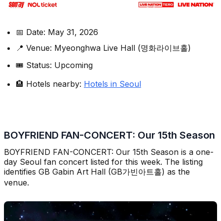
📅 Date: May 31, 2026
📍 Venue: Myeonghwa Live Hall (명화라이브홀)
🎟️ Status: Upcoming
🏨 Hotels nearby:
Hotels in Seoul
BOYFRIEND FAN-CONCERT: Our 15th Season
BOYFRIEND FAN-CONCERT: Our 15th Season is a one-
day Seoul fan concert listed for this week. The listing
identifies GB Gabin Art Hall (GB가빈아트홀) as the
venue.