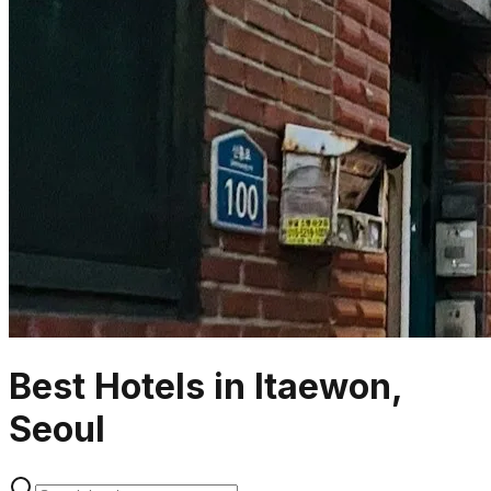
Best Hotels in Itaewon,
Seoul