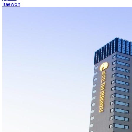
Itaewon