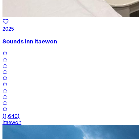
2025
Sounds Inn Itaewon
(
1,640
)
Itaewon