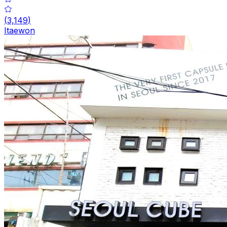
(
3,149
)
Itaewon