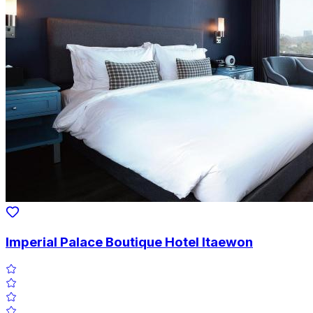
Imperial Palace Boutique Hotel Itaewon