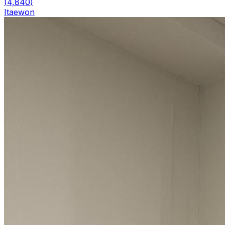
(
4,840
)
Itaewon