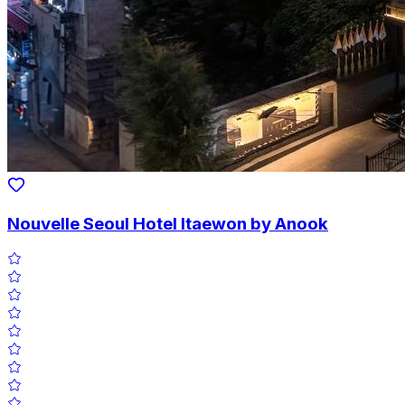
Nouvelle Seoul Hotel Itaewon by Anook