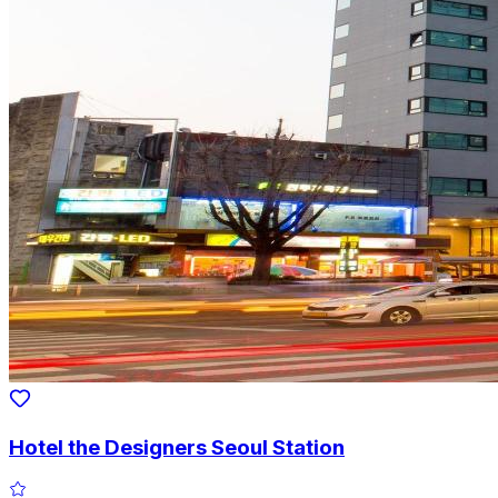
Hotel the Designers Seoul Station