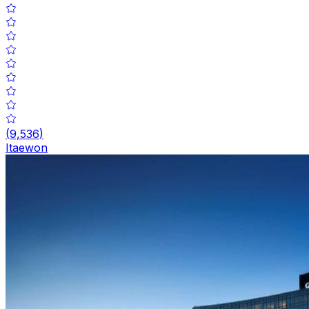
(
9,536
)
Itaewon