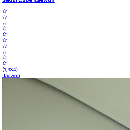
Seoul Cube Itaewon
(
1,384
)
Itaewon