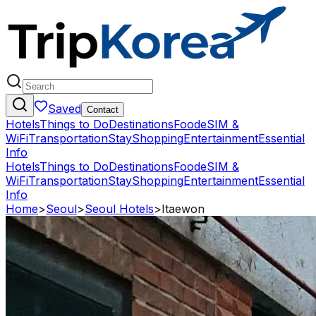
Saved
Contact
Hotels
Things to Do
Destinations
Food
eSIM &
WiFi
Transportation
Stay
Shopping
Entertainment
Essential
Info
Hotels
Things to Do
Destinations
Food
eSIM &
WiFi
Transportation
Stay
Shopping
Entertainment
Essential
Info
Home
>
Seoul
>
Seoul Hotels
>
Itaewon