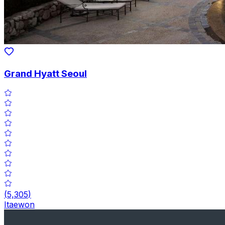
Grand Hyatt Seoul
(
5,305
)
Itaewon