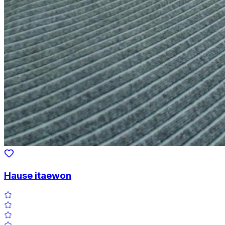
Hause itaewon