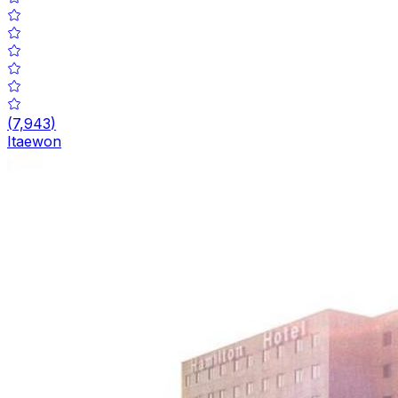
(
7,943
)
Itaewon