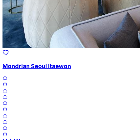
Mondrian Seoul Itaewon