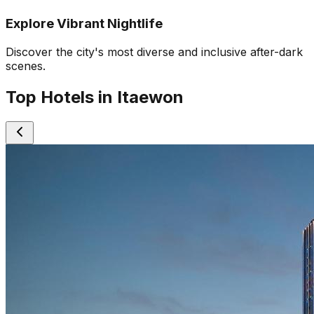
Explore Vibrant Nightlife
Discover the city's most diverse and inclusive after-dark
scenes.
Top Hotels in Itaewon