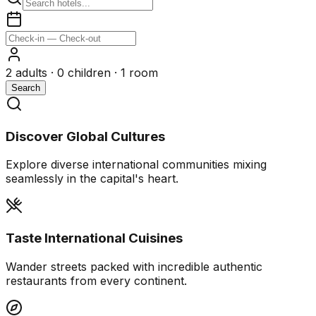
2
adults ·
0
children ·
1
room
Search
Discover Global Cultures
Explore diverse international communities mixing
seamlessly in the capital's heart.
Taste International Cuisines
Wander streets packed with incredible authentic
restaurants from every continent.