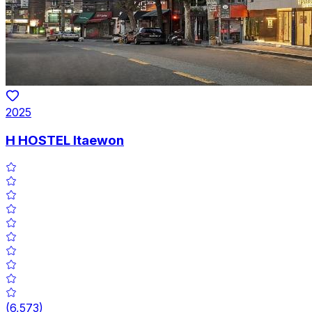
2025
H HOSTEL Itaewon
(
6,573
)