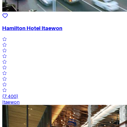
Hamilton Hotel Itaewon
(
7,400
)
Itaewon