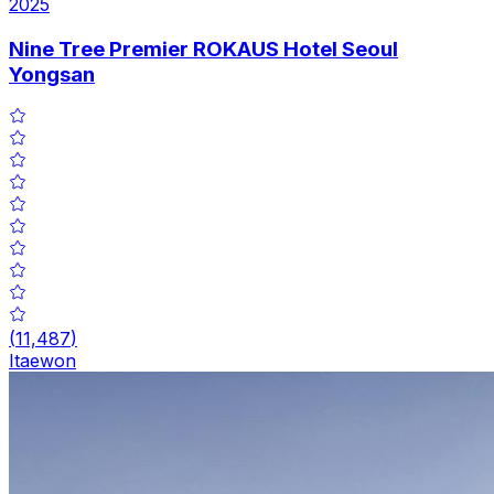
2025
Nine Tree Premier ROKAUS Hotel Seoul
Yongsan
(
11,487
)
Itaewon