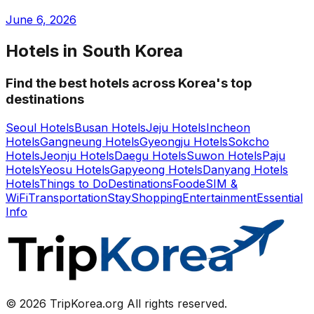
June 6, 2026
Hotels in South Korea
Find the best hotels across Korea's top
destinations
Seoul Hotels
Busan Hotels
Jeju Hotels
Incheon
Hotels
Gangneung Hotels
Gyeongju Hotels
Sokcho
Hotels
Jeonju Hotels
Daegu Hotels
Suwon Hotels
Paju
Hotels
Yeosu Hotels
Gapyeong Hotels
Danyang Hotels
Hotels
Things to Do
Destinations
Food
eSIM &
WiFi
Transportation
Stay
Shopping
Entertainment
Essential
Info
© 2026 TripKorea.org All rights reserved.