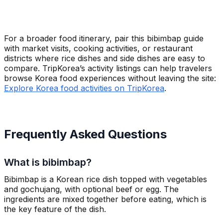
For a broader food itinerary, pair this bibimbap guide
with market visits, cooking activities, or restaurant
districts where rice dishes and side dishes are easy to
compare. TripKorea’s activity listings can help travelers
browse Korea food experiences without leaving the site:
Explore Korea food activities on TripKorea
.
Frequently Asked Questions
What is bibimbap?
Bibimbap is a Korean rice dish topped with vegetables
and gochujang, with optional beef or egg. The
ingredients are mixed together before eating, which is
the key feature of the dish.