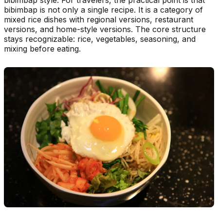
bibimbap is not only a single recipe. It is a category of
mixed rice dishes with regional versions, restaurant
versions, and home-style versions. The core structure
stays recognizable: rice, vegetables, seasoning, and
mixing before eating.