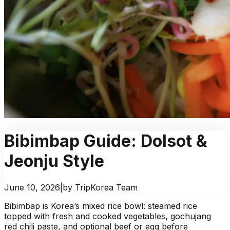
Bibimbap Guide: Dolsot &
Jeonju Style
June 10, 2026
|
by TripKorea Team
Bibimbap is Korea’s mixed rice bowl: steamed rice
topped with fresh and cooked vegetables, gochujang
red chili paste, and optional beef or egg before