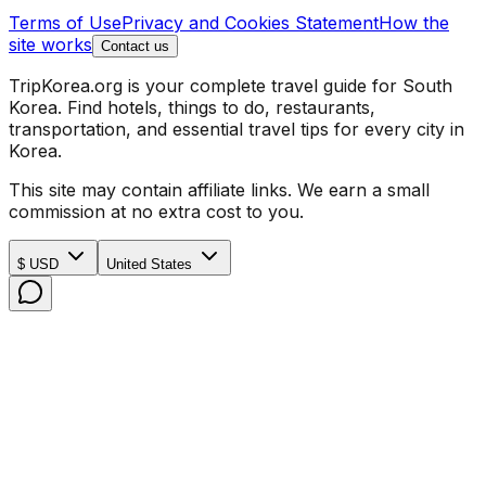
Terms of Use
Privacy and Cookies Statement
How the
site works
Contact us
TripKorea.org is your complete travel guide for South
Korea. Find hotels, things to do, restaurants,
transportation, and essential travel tips for every city in
Korea.
This site may contain affiliate links. We earn a small
commission at no extra cost to you.
$ USD
United States