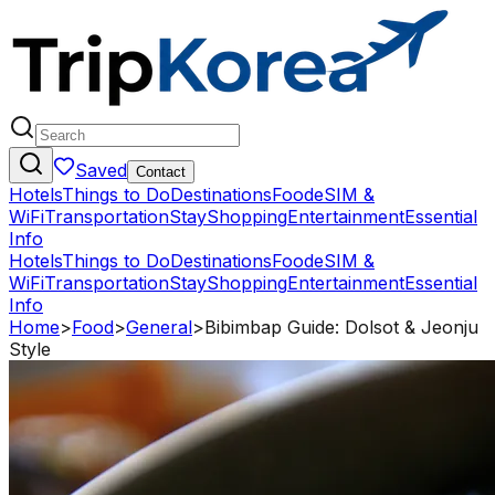
Saved
Contact
Hotels
Things to Do
Destinations
Food
eSIM &
WiFi
Transportation
Stay
Shopping
Entertainment
Essential
Info
Hotels
Things to Do
Destinations
Food
eSIM &
WiFi
Transportation
Stay
Shopping
Entertainment
Essential
Info
Home
>
Food
>
General
>
Bibimbap Guide: Dolsot & Jeonju
Style