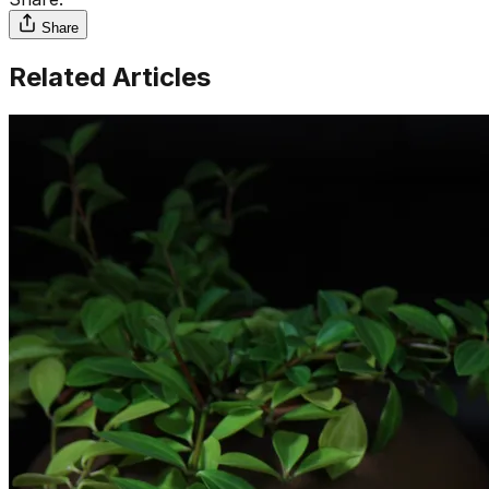
Share
Related Articles