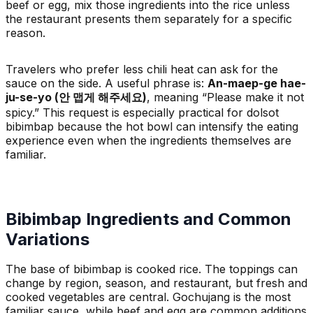
beef or egg, mix those ingredients into the rice unless
the restaurant presents them separately for a specific
reason.
Travelers who prefer less chili heat can ask for the
sauce on the side. A useful phrase is:
An-maep-ge hae-
ju-se-yo (안 맵게 해주세요)
, meaning “Please make it not
spicy.” This request is especially practical for dolsot
bibimbap because the hot bowl can intensify the eating
experience even when the ingredients themselves are
familiar.
Bibimbap Ingredients and Common
Variations
The base of bibimbap is cooked rice. The toppings can
change by region, season, and restaurant, but fresh and
cooked vegetables are central. Gochujang is the most
familiar sauce, while beef and egg are common additions