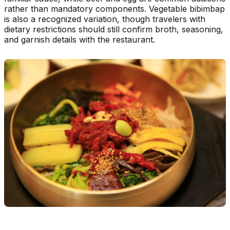
rather than mandatory components. Vegetable bibimbap
is also a recognized variation, though travelers with
dietary restrictions should still confirm broth, seasoning,
and garnish details with the restaurant.