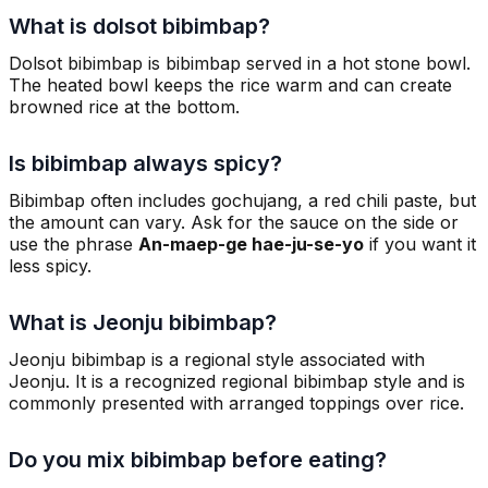
What is dolsot bibimbap?
Dolsot bibimbap is bibimbap served in a hot stone bowl.
The heated bowl keeps the rice warm and can create
browned rice at the bottom.
Is bibimbap always spicy?
Bibimbap often includes gochujang, a red chili paste, but
the amount can vary. Ask for the sauce on the side or
use the phrase
An-maep-ge hae-ju-se-yo
if you want it
less spicy.
What is Jeonju bibimbap?
Jeonju bibimbap is a regional style associated with
Jeonju. It is a recognized regional bibimbap style and is
commonly presented with arranged toppings over rice.
Do you mix bibimbap before eating?