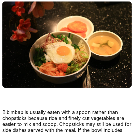
Bibimbap is usually eaten with a spoon rather than
chopsticks because rice and finely cut vegetables are
easier to mix and scoop. Chopsticks may still be used for
side dishes served with the meal. If the bowl includes