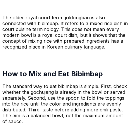
The older royal court term goldongban is also
connected with bibimbap. It refers to a mixed rice dish in
court cuisine terminology. This does not mean every
modern bowl is a royal court dish, but it shows that the
concept of mixing rice with prepared ingredients has a
recognized place in Korean culinary language.
How to Mix and Eat Bibimbap
The standard way to eat bibimbap is simple. First, check
whether the gochujang is already in the bowl or served
separately. Second, use the spoon to fold the toppings
into the rice until the color and ingredients are evenly
distributed. Third, taste before adding more chili paste.
The aim is a balanced bowl, not the maximum amount
of sauce.