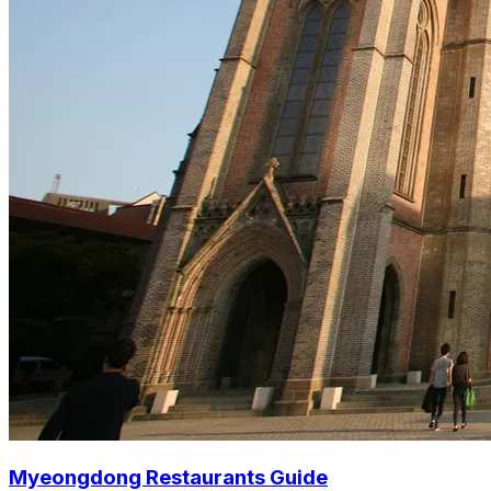
Myeongdong Restaurants Guide