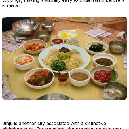
is mixed.
Jinju is another city associated with a distinctive
bibimbap style. For travelers, the practical point is that