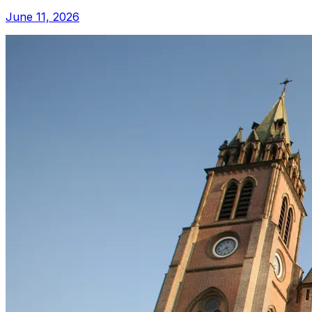
June 11, 2026