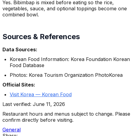
Yes. Bibimbap is mixed before eating so the rice,
vegetables, sauce, and optional toppings become one
combined bowl.
Sources & References
Data Sources:
Korean Food Information: Korea Foundation Korean
Food Database
Photos: Korea Tourism Organization PhotoKorea
Official Sites:
Visit Korea — Korean Food
Last verified: June 11, 2026
Restaurant hours and menus subject to change. Please
confirm directly before visiting.
General
Share: