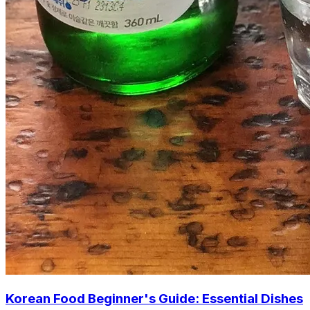
Korean Food Beginner's Guide: Essential Dishes