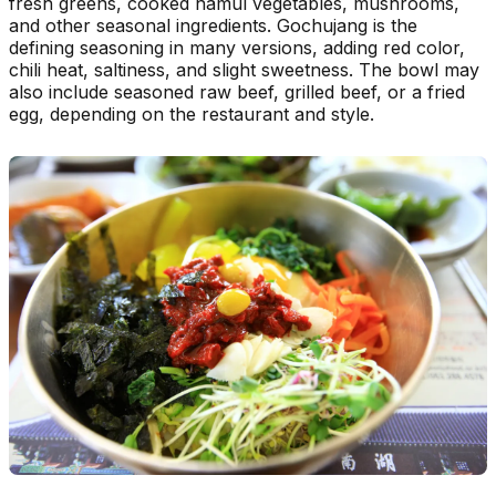
fresh greens, cooked namul vegetables, mushrooms,
and other seasonal ingredients. Gochujang is the
defining seasoning in many versions, adding red color,
chili heat, saltiness, and slight sweetness. The bowl may
also include seasoned raw beef, grilled beef, or a fried
egg, depending on the restaurant and style.