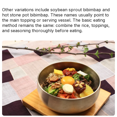
Other variations include soybean sprout bibimbap and
hot stone pot bibimbap. These names usually point to
the main topping or serving vessel. The basic eating
method remains the same: combine the rice, toppings,
and seasoning thoroughly before eating.