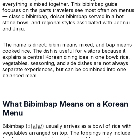
everything is mixed together. This bibimbap guide
focuses on the parts travelers see most often on menus
— classic bibimbap, dolsot bibimbap served in a hot
stone bowl, and regional styles associated with Jeonju
and Jinju.
The name is direct: bibim means mixed, and bap means
cooked rice. The dish is useful for visitors because it
explains a central Korean dining idea in one bowl: rice,
vegetables, seasoning, and side dishes are not always
separate experiences, but can be combined into one
balanced meal.
What Bibimbap Means on a Korean
Menu
Bibimbap (비빔밥) usually arrives as a bowl of rice with
vegetables arranged on top. The toppings may include