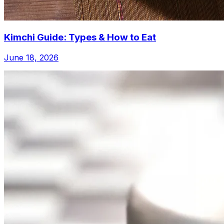
Kimchi Guide: Types & How to Eat
June 18, 2026