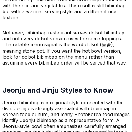
with the rice and vegetables. The result is still bibimbap,
but with a warmer serving style and a different rice
texture.
Not every bibimbap restaurant serves dolsot bibimbap,
and not every dolsot version uses the same toppings.
The reliable menu signal is the word dolsot (돌솥),
meaning stone pot. If you want the hot bowl version,
look for dolsot bibimbap on the menu rather than
assuming every bibimbap order will be served that way.
Jeonju and Jinju Styles to Know
Jeonju bibimbap is a regional style connected with the
dish. Jeonju is strongly associated with bibimbap in
Korean food culture, and many PhotoKorea food images
identify Jeonju bibimbap as a representative form. A
Jeonju-style bowl often emphasizes carefully arranged
toppings, making it visually easy to understand before it