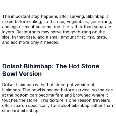
The important step happens after serving. Bibimbap is
mixed before eating, so the rice, vegetables, gochujang,
and egg or meat become one dish rather than separate
layers. Restaurants may serve the gochujang on the
side. In that case, add a small amount first, mix, taste,
and add more only if needed.
Dolsot Bibimbap: The Hot Stone
Bowl Version
Dolsot bibimbap is the hot stone pot version of
bibimbap. The bowl is heated before serving, so the rice
at the bottom can become firm and browned where it
touches the stone. This texture is one reason travelers
often search specifically for dolsot bibimbap rather than
standard bibimbap.