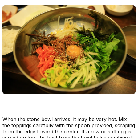
When the stone bowl arrives, it may be very hot. Mix
the toppings carefully with the spoon provided, scraping
from the edge toward the center. If a raw or soft egg is
served on top, the heat from the bowl helps combine it