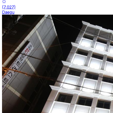
(
7,027
)
Daegu