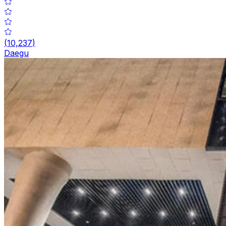
(
10,237
)
Daegu