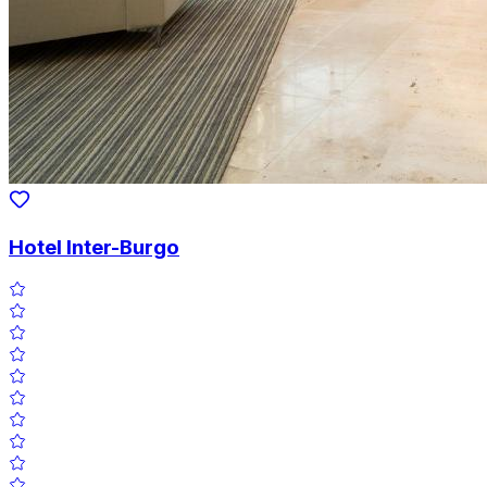
Hotel Inter-Burgo