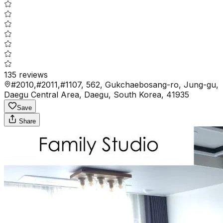
135
reviews
#2010,#2011,#1107, 562, Gukchaebosang-ro, Jung-gu,
Daegu Central Area, Daegu, South Korea, 41935
Save
Share