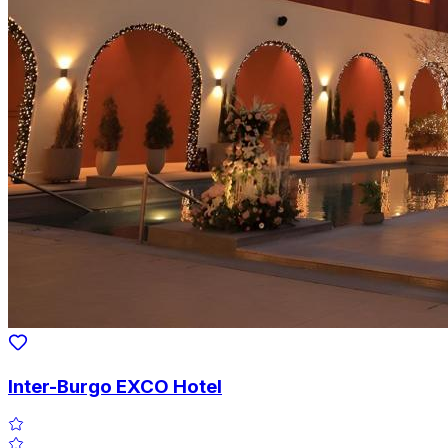
Inter-Burgo EXCO Hotel