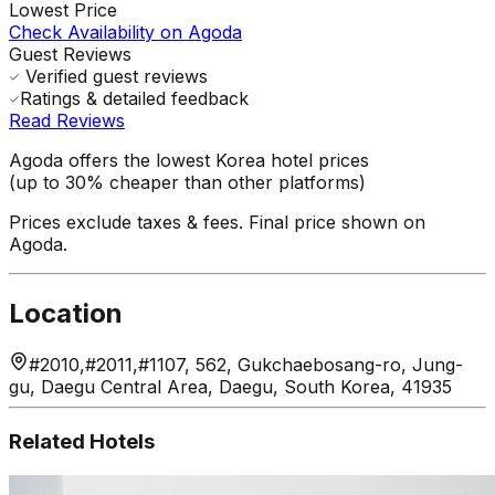
Lowest Price
Check Availability on Agoda
Guest Reviews
Verified guest reviews
Ratings & detailed feedback
Read Reviews
Agoda offers the lowest Korea hotel prices
(up to 30% cheaper than other platforms)
Prices exclude taxes & fees. Final price shown on
Agoda.
Location
#2010,#2011,#1107, 562, Gukchaebosang-ro, Jung-
gu, Daegu Central Area, Daegu, South Korea, 41935
Related Hotels