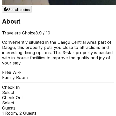
See all photos
About
Travelers Choice
8.9
/ 10
Conveniently situated in the Daegu Central Area part of
Daegu, this property puts you close to attractions and
interesting dining options. This 3-star property is packed
with in-house facilities to improve the quality and joy of
your stay.
Free Wi-Fi
Family Room
Check In
Select
Check Out
Select
Guests
1
Room,
2
Guests