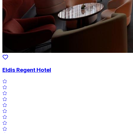
Eldis Regent Hotel