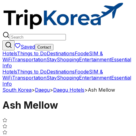
Saved
Contact
Hotels
Things to Do
Destinations
Food
eSIM &
WiFi
Transportation
Stay
Shopping
Entertainment
Essential
Info
Hotels
Things to Do
Destinations
Food
eSIM &
WiFi
Transportation
Stay
Shopping
Entertainment
Essential
Info
South Korea
>
Daegu
>
Daegu Hotels
>
Ash Mellow
Ash Mellow