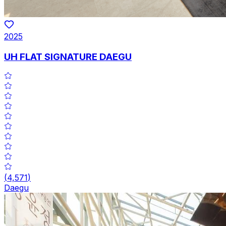
2025
UH FLAT SIGNATURE DAEGU
(
4,571
)
Daegu