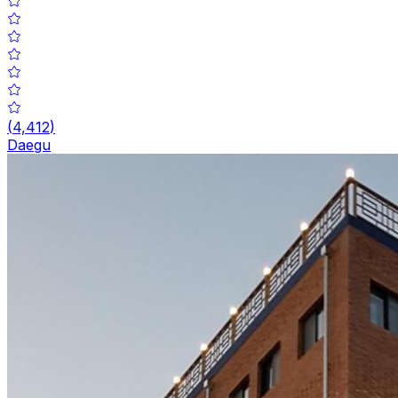
(
4,412
)
Daegu