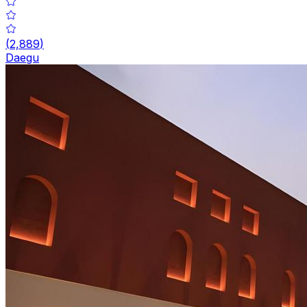
(
2,889
)
Daegu