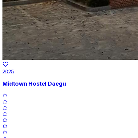
2025
Midtown Hostel Daegu