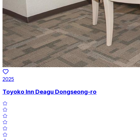
2025
Toyoko Inn Deagu Dongseong-ro