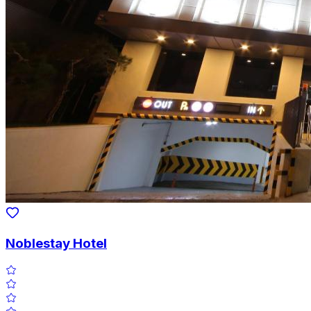
Noblestay Hotel