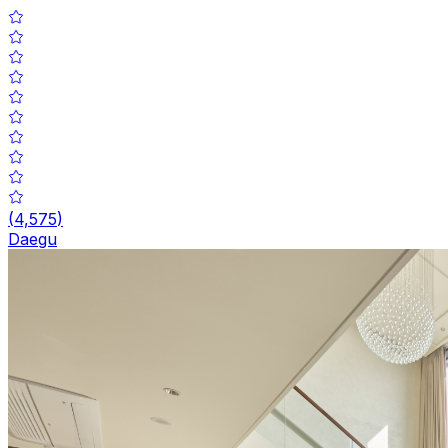
(
4,575
)
Daegu