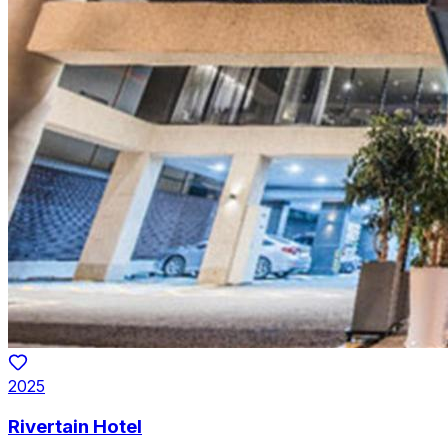
2025
Rivertain Hotel