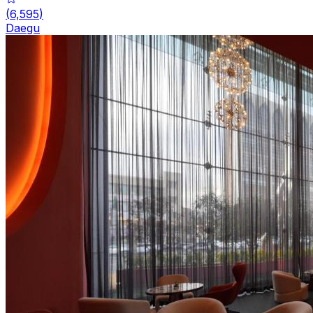
(
6,595
)
Daegu