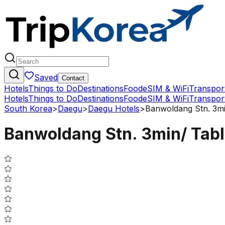
Saved
Contact
Hotels
Things to Do
Destinations
Food
eSIM & WiFi
Transpor
Hotels
Things to Do
Destinations
Food
eSIM & WiFi
Transpor
South Korea
>
Daegu
>
Daegu Hotels
>
Banwoldang Stn. 3mi
Banwoldang Stn. 3min/ Tabl