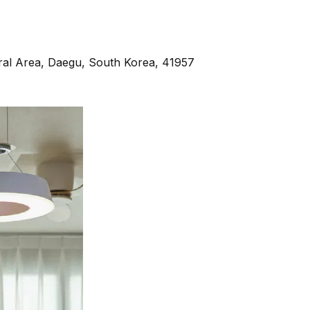
ral Area, Daegu, South Korea, 41957