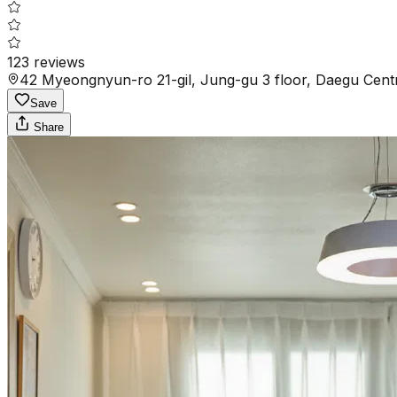
123
reviews
42 Myeongnyun-ro 21-gil, Jung-gu 3 floor, Daegu Cent
Save
Share