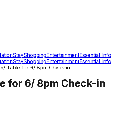
tation
Stay
Shopping
Entertainment
Essential Info
tation
Stay
Shopping
Entertainment
Essential Info
n/ Table for 6/ 8pm Check-in
e for 6/ 8pm Check-in