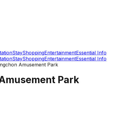
tation
Stay
Shopping
Entertainment
Essential Info
tation
Stay
Shopping
Entertainment
Essential Info
ongchon Amusement Park
 Amusement Park