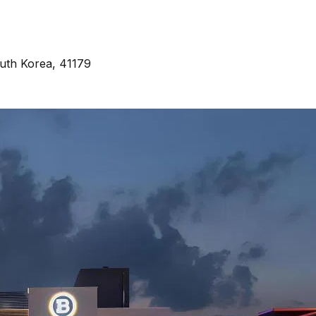
uth Korea, 41179