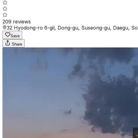
209
reviews
32 Hyodong-ro 6-gil, Dong-gu, Suseong-gu, Daegu, So
Save
Share