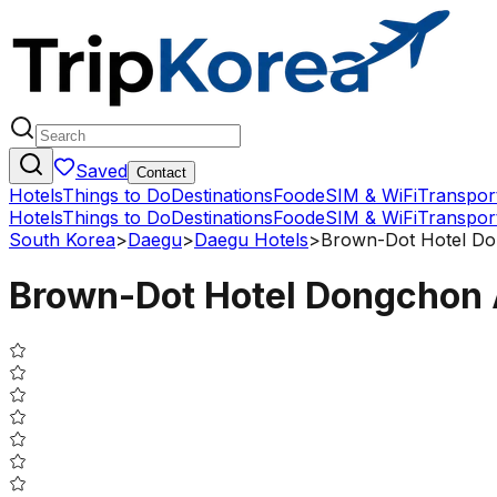
Saved
Contact
Hotels
Things to Do
Destinations
Food
eSIM & WiFi
Transpor
Hotels
Things to Do
Destinations
Food
eSIM & WiFi
Transpor
South Korea
>
Daegu
>
Daegu Hotels
>
Brown-Dot Hotel D
Brown-Dot Hotel Dongchon