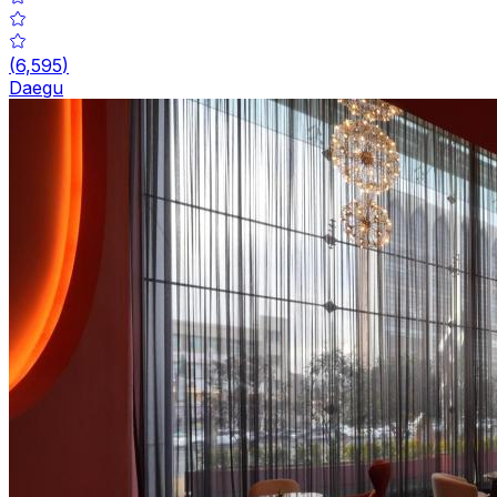
(
6,595
)
Daegu