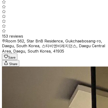
153
reviews
Room 562, Star BnB Residence, Gukchaebosang-ro,
Daegu, South Korea, 스타비앤비레지던스, Daegu Central
Area, Daegu, South Korea, 41935
Save
Share