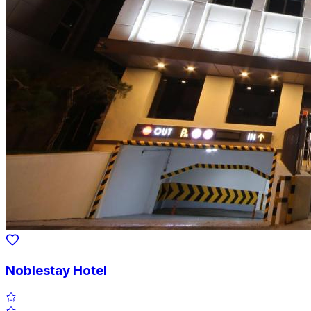
Noblestay Hotel