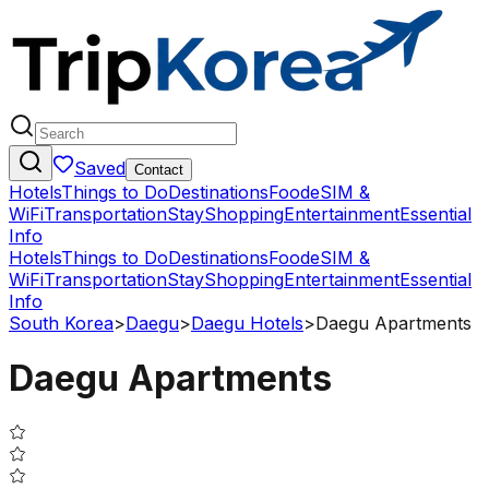
Saved
Contact
Hotels
Things to Do
Destinations
Food
eSIM &
WiFi
Transportation
Stay
Shopping
Entertainment
Essential
Info
Hotels
Things to Do
Destinations
Food
eSIM &
WiFi
Transportation
Stay
Shopping
Entertainment
Essential
Info
South Korea
>
Daegu
>
Daegu Hotels
>
Daegu Apartments
Daegu Apartments