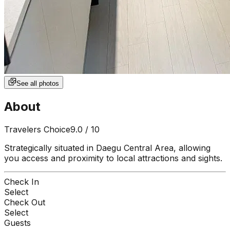
See all photos
About
Travelers Choice
9.0
/ 10
Strategically situated in Daegu Central Area, allowing
you access and proximity to local attractions and sights.
Check In
Select
Check Out
Select
Guests