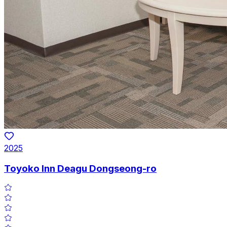
2025
Toyoko Inn Deagu Dongseong-ro