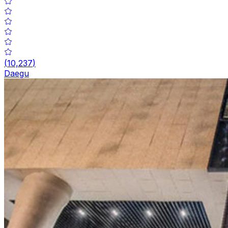
(
10,237
)
Daegu