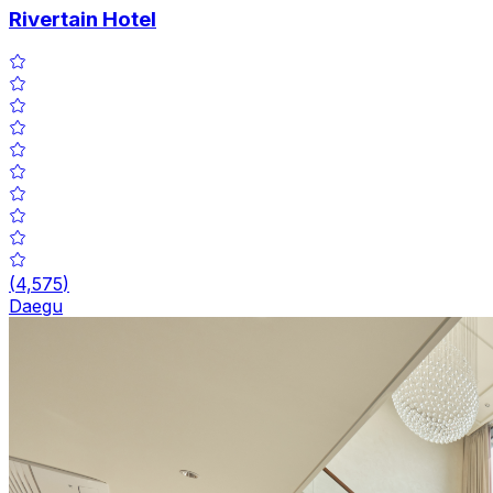
Rivertain Hotel
(
4,575
)
Daegu