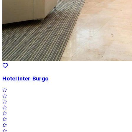
Hotel Inter-Burgo