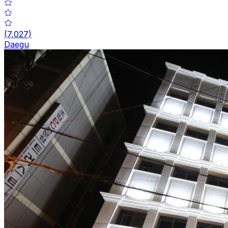
(
7,027
)
Daegu