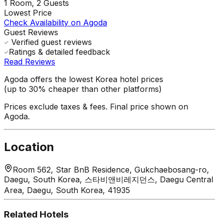
1
Room,
2
Guests
Lowest Price
Check Availability on Agoda
Guest Reviews
Verified guest reviews
Ratings & detailed feedback
Read Reviews
Agoda offers the lowest Korea hotel prices
(up to 30% cheaper than other platforms)
Prices exclude taxes & fees. Final price shown on
Agoda.
Location
Room 562, Star BnB Residence, Gukchaebosang-ro,
Daegu, South Korea, 스타비앤비레지던스, Daegu Central
Area, Daegu, South Korea, 41935
Related Hotels