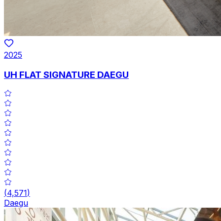
2025
UH FLAT SIGNATURE DAEGU
(
4,571
)
Daegu