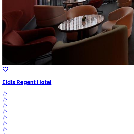
Eldis Regent Hotel