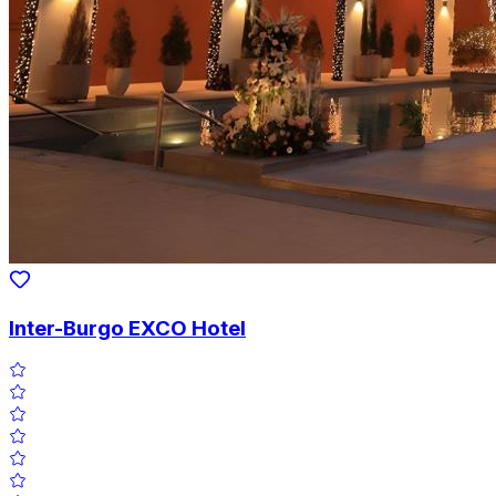
Inter-Burgo EXCO Hotel