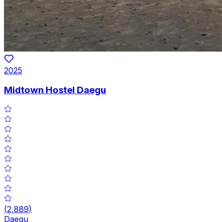
2025
Midtown Hostel Daegu
(
2,889
)
Daegu