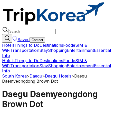
Saved
Contact
Hotels
Things to Do
Destinations
Food
eSIM &
WiFi
Transportation
Stay
Shopping
Entertainment
Essential
Info
Hotels
Things to Do
Destinations
Food
eSIM &
WiFi
Transportation
Stay
Shopping
Entertainment
Essential
Info
South Korea
>
Daegu
>
Daegu Hotels
>
Daegu
Daemyeongdong Brown Dot
Daegu Daemyeongdong
Brown Dot