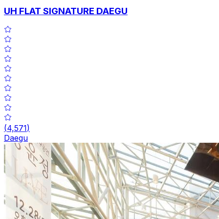
UH FLAT SIGNATURE DAEGU
(
4,571
)
Daegu