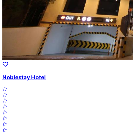
Noblestay Hotel