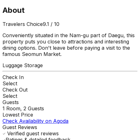
About
Travelers Choice
9.1
/ 10
Conveniently situated in the Nam-gu part of Daegu, this
property puts you close to attractions and interesting
dining options. Don't leave before paying a visit to the
famous Seomun Market.
Luggage Storage
Check In
Select
Check Out
Select
Guests
1
Room,
2
Guests
Lowest Price
Check Availability on Agoda
Guest Reviews
Verified guest reviews
Ratings & detailed feedback