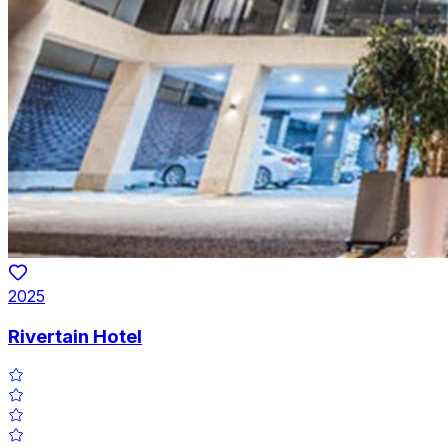
2025
Rivertain Hotel