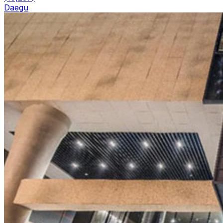
Daegu