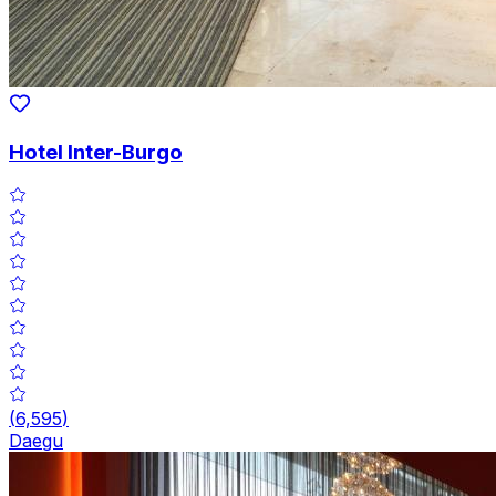
Hotel Inter-Burgo
(
6,595
)
Daegu