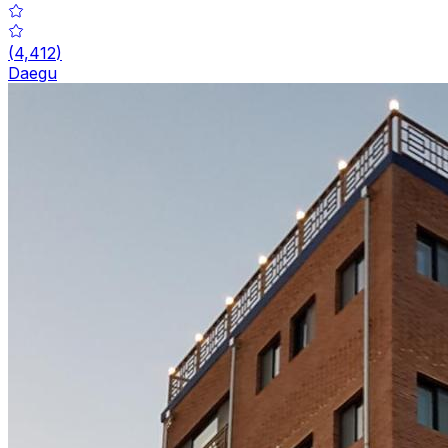
(
4,412
)
Daegu