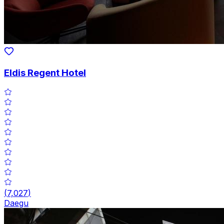
Eldis Regent Hotel
(
7,027
)
Daegu