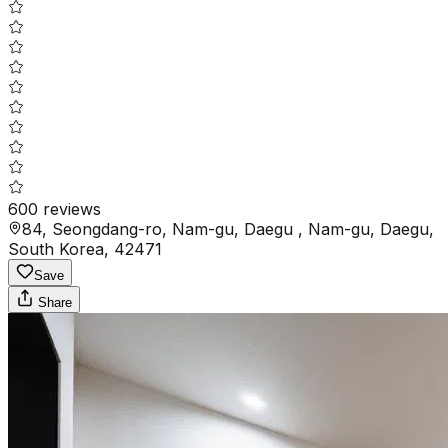
600
reviews
84, Seongdang-ro, Nam-gu, Daegu , Nam-gu, Daegu,
South Korea, 42471
Save
Share