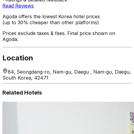
Read Reviews
Agoda offers the lowest Korea hotel prices
(up to 30% cheaper than other platforms)
Prices exclude taxes & fees. Final price shown on
Agoda.
Location
84, Seongdang-ro, Nam-gu, Daegu , Nam-gu, Daegu,
South Korea, 42471
Related Hotels