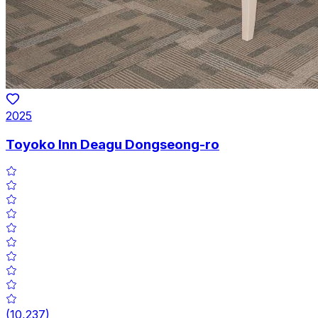
2025
Toyoko Inn Deagu Dongseong-ro
(
10,237
)