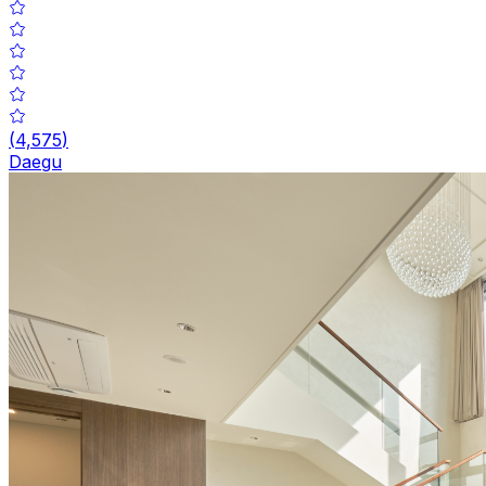
(
4,575
)
Daegu