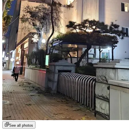
See all photos