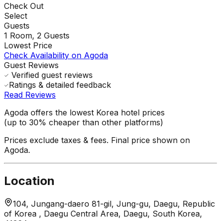
Check Out
Select
Guests
1
Room,
2
Guests
Lowest Price
Check Availability on Agoda
Guest Reviews
Verified guest reviews
Ratings & detailed feedback
Read Reviews
Agoda offers the lowest Korea hotel prices
(up to 30% cheaper than other platforms)
Prices exclude taxes & fees. Final price shown on
Agoda.
Location
104, Jungang-daero 81-gil, Jung-gu, Daegu, Republic
of Korea , Daegu Central Area, Daegu, South Korea,