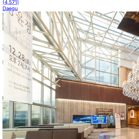
(
4,571
)
Daegu