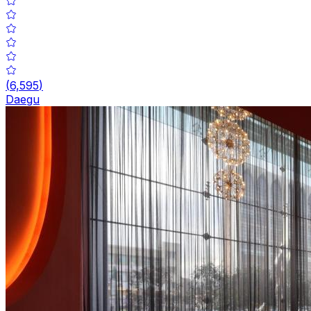
(
6,595
)
Daegu