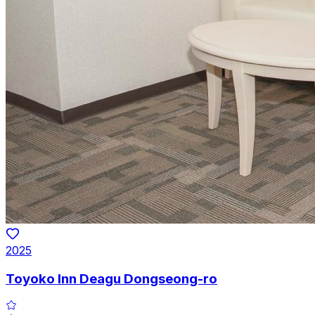
2025
Toyoko Inn Deagu Dongseong-ro