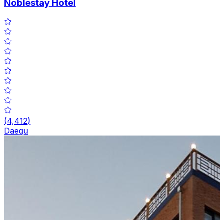
Noblestay Hotel
(
4,412
)
Daegu