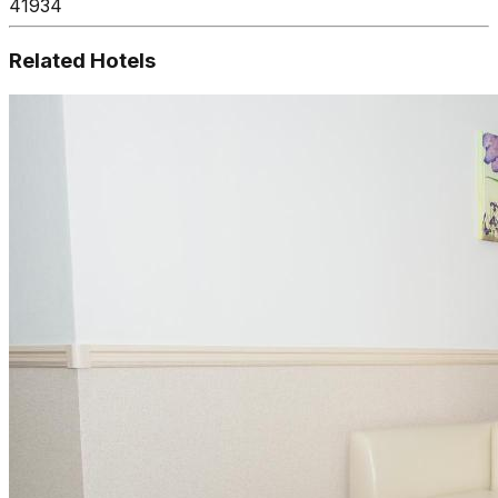
41934
Related Hotels