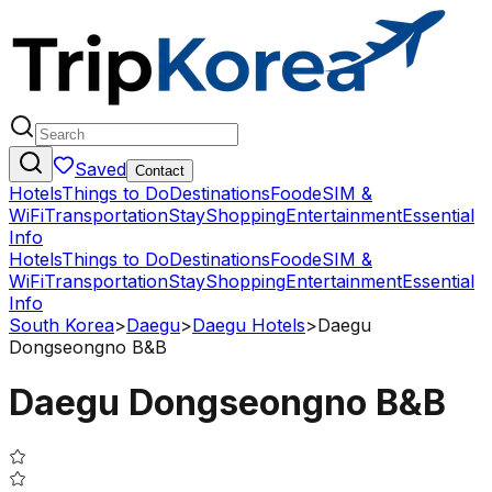
Saved
Contact
Hotels
Things to Do
Destinations
Food
eSIM &
WiFi
Transportation
Stay
Shopping
Entertainment
Essential
Info
Hotels
Things to Do
Destinations
Food
eSIM &
WiFi
Transportation
Stay
Shopping
Entertainment
Essential
Info
South Korea
>
Daegu
>
Daegu Hotels
>
Daegu
Dongseongno B&B
Daegu Dongseongno B&B