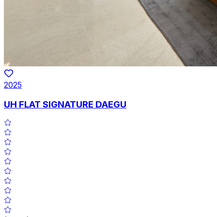
2025
UH FLAT SIGNATURE DAEGU