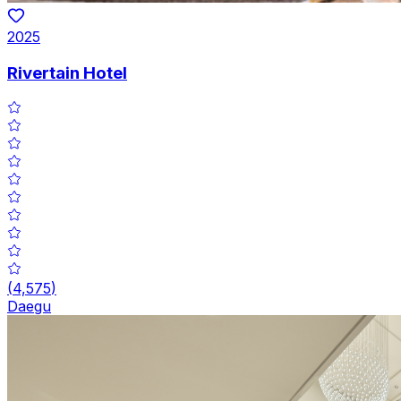
2025
Rivertain Hotel
(
4,575
)
Daegu