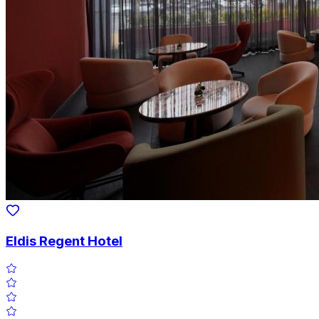
Eldis Regent Hotel