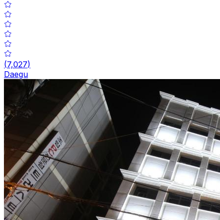
(
7,027
)
Daegu