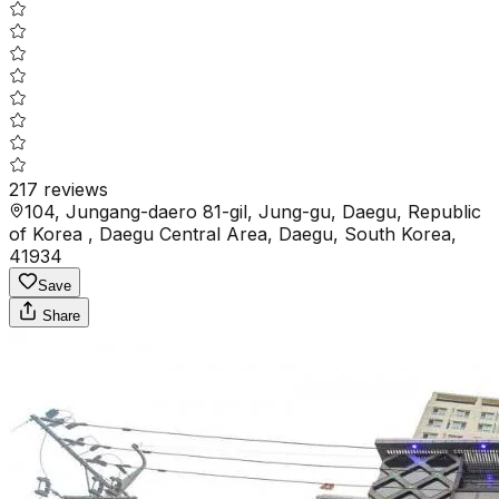
217
reviews
104, Jungang-daero 81-gil, Jung-gu, Daegu, Republic
of Korea , Daegu Central Area, Daegu, South Korea,
41934
Save
Share