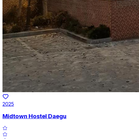
2025
Midtown Hostel Daegu