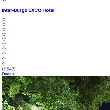
Inter-Burgo EXCO Hotel
(
5,547
)
Daegu