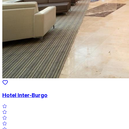
Hotel Inter-Burgo