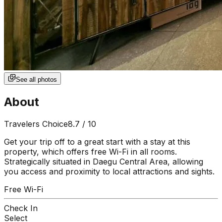
See all photos
About
Travelers Choice
8.7
/ 10
Get your trip off to a great start with a stay at this
property, which offers free Wi-Fi in all rooms.
Strategically situated in Daegu Central Area, allowing
you access and proximity to local attractions and sights.
Free Wi-Fi
Check In
Select