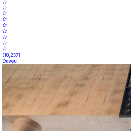
(
10,237
)
Daegu