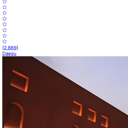
(
2,889
)
Daegu