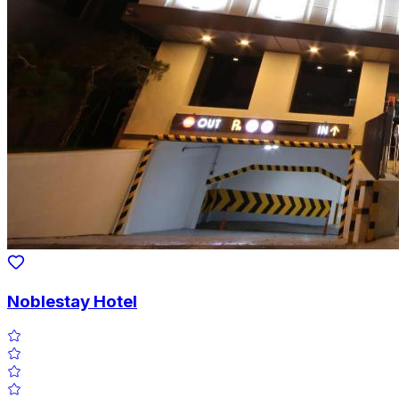
Noblestay Hotel