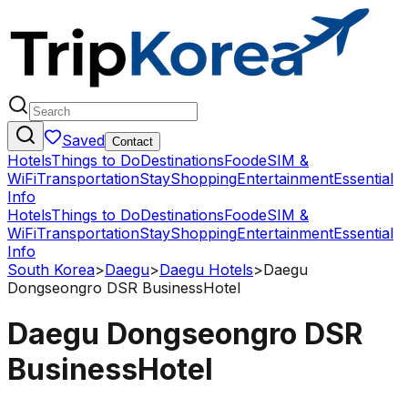
Saved
Contact
Hotels
Things to Do
Destinations
Food
eSIM &
WiFi
Transportation
Stay
Shopping
Entertainment
Essential
Info
Hotels
Things to Do
Destinations
Food
eSIM &
WiFi
Transportation
Stay
Shopping
Entertainment
Essential
Info
South Korea
>
Daegu
>
Daegu Hotels
>
Daegu
Dongseongro DSR BusinessHotel
Daegu Dongseongro DSR
BusinessHotel