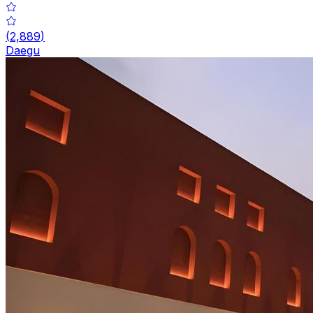
(
2,889
)
Daegu