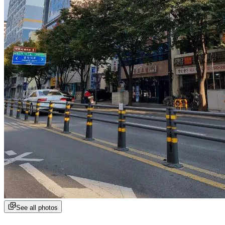
See all photos