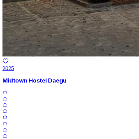
2025
Midtown Hostel Daegu