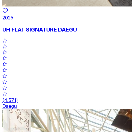
2025
UH FLAT SIGNATURE DAEGU
(
4,571
)
Daegu