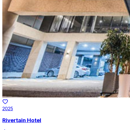
2025
Rivertain Hotel