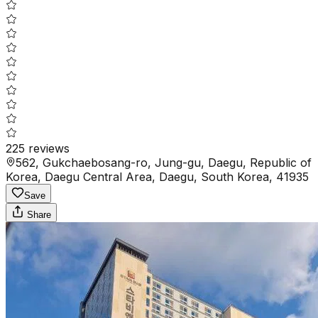
225
reviews
562, Gukchaebosang-ro, Jung-gu, Daegu, Republic of
Korea, Daegu Central Area, Daegu, South Korea, 41935
Save
Share