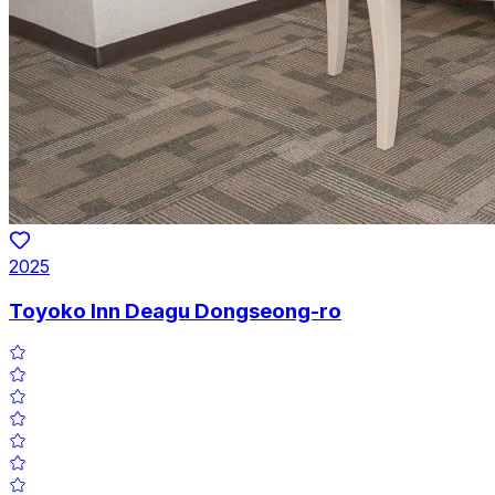
2025
Toyoko Inn Deagu Dongseong-ro