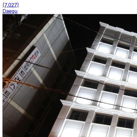
(
7,027
)
Daegu