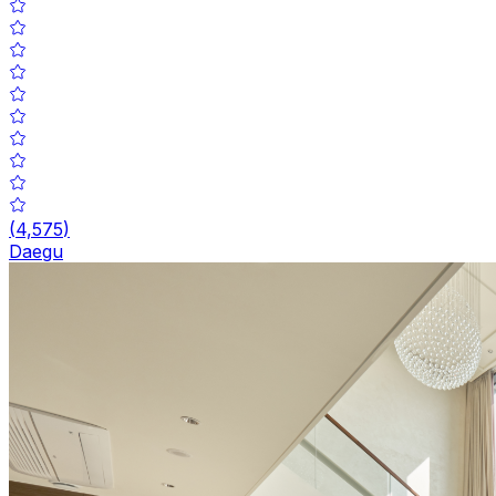
(
4,575
)
Daegu