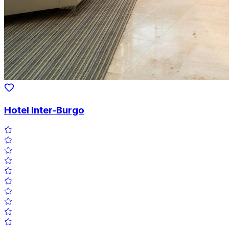
Hotel Inter-Burgo