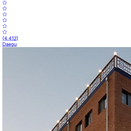
(
4,412
)
Daegu