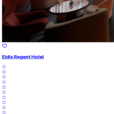
Eldis Regent Hotel