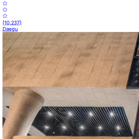
(
10,237
)
Daegu