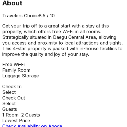
About
Travelers Choice
8.5
/ 10
Get your trip off to a great start with a stay at this
property, which offers free Wi-Fi in all rooms.
Strategically situated in Daegu Central Area, allowing
you access and proximity to local attractions and sights.
This 4-star property is packed with in-house facilities to
improve the quality and joy of your stay.
Free Wi-Fi
Family Room
Luggage Storage
Check In
Select
Check Out
Select
Guests
1
Room,
2
Guests
Lowest Price
Check Availability on Agoda