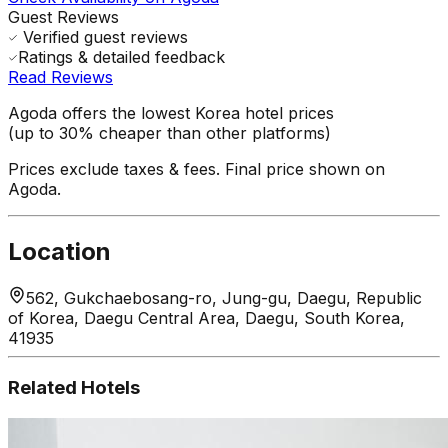
Guest Reviews
Verified guest reviews
Ratings & detailed feedback
Read Reviews
Agoda offers the lowest Korea hotel prices
(up to 30% cheaper than other platforms)
Prices exclude taxes & fees. Final price shown on
Agoda.
Location
562, Gukchaebosang-ro, Jung-gu, Daegu, Republic
of Korea, Daegu Central Area, Daegu, South Korea,
41935
Related Hotels