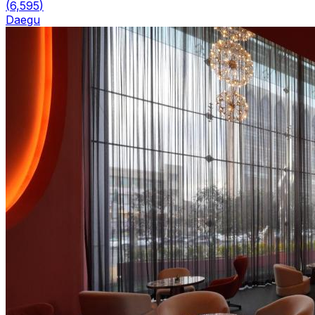
(
6,595
)
Daegu