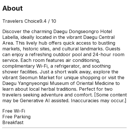
About
Travelers Choice
9.4
/ 10
Discover the charming Daegu Dongseongro Hotel
Labella, ideally located in the vibrant Daegu Central
Area. This lively hub offers quick access to bustling
markets, historic sites, and cultural landmarks. Guests
can enjoy a refreshing outdoor pool and 24-hour room
service. Each room features air conditioning,
complimentary Wi-Fi, a refrigerator, and soothing
shower facilities. Just a short walk away, explore the
vibrant Seomun Market for unique shopping or visit the
Daegu Yangnyeongsi Museum of Oriental Medicine to
learn about local herbal traditions. Perfect for two
travelers seeking adventure and comfort. [Some content
may be Generative AI assisted. Inaccuracies may occur.]
Free Wi-Fi
Free Parking
Breakfast