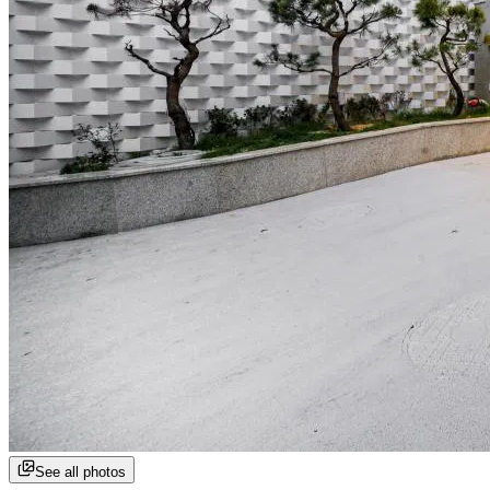
See all photos