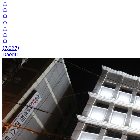
(
7,027
)
Daegu