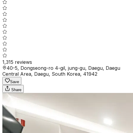
1,315
reviews
40-5, Dongseong-ro 4-gil, jung-gu, Daegu, Daegu
Central Area, Daegu, South Korea, 41942
Save
Share