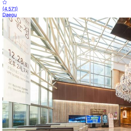
(
4,571
)
Daegu