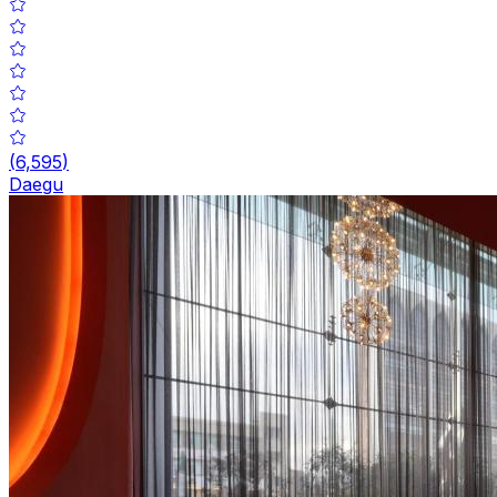
(
6,595
)
Daegu