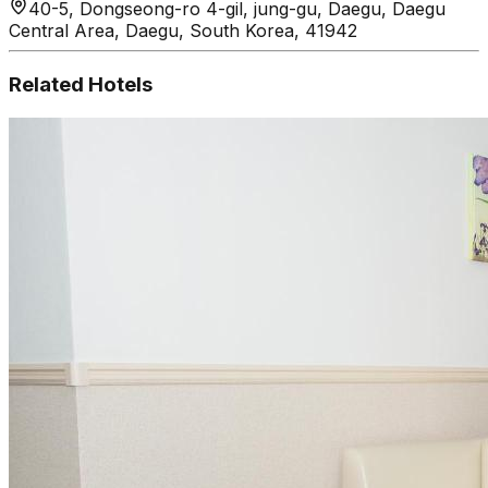
40-5, Dongseong-ro 4-gil, jung-gu, Daegu, Daegu
Central Area, Daegu, South Korea, 41942
Related Hotels