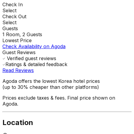
Check In
Select
Check Out
Select
Guests
1
Room,
2
Guests
Lowest Price
Check Availability on Agoda
Guest Reviews
Verified guest reviews
Ratings & detailed feedback
Read Reviews
Agoda offers the lowest Korea hotel prices
(up to 30% cheaper than other platforms)
Prices exclude taxes & fees. Final price shown on
Agoda.
Location