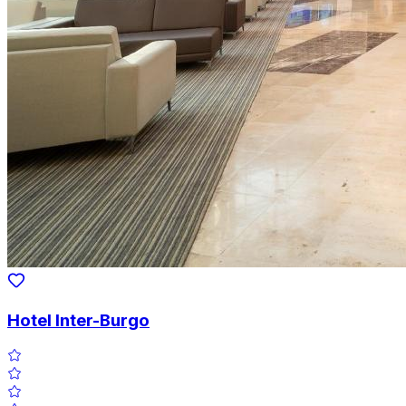
Hotel Inter-Burgo