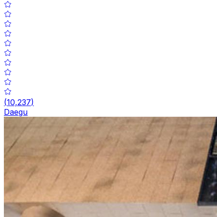
(
10,237
)
Daegu