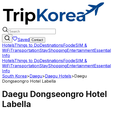
Saved
Contact
Hotels
Things to Do
Destinations
Food
eSIM &
WiFi
Transportation
Stay
Shopping
Entertainment
Essential
Info
Hotels
Things to Do
Destinations
Food
eSIM &
WiFi
Transportation
Stay
Shopping
Entertainment
Essential
Info
South Korea
>
Daegu
>
Daegu Hotels
>
Daegu
Dongseongro Hotel Labella
Daegu Dongseongro Hotel
Labella