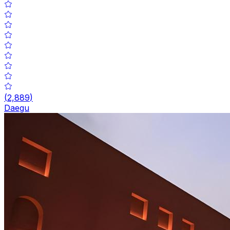
(
2,889
)
Daegu