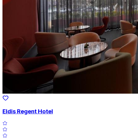
Eldis Regent Hotel