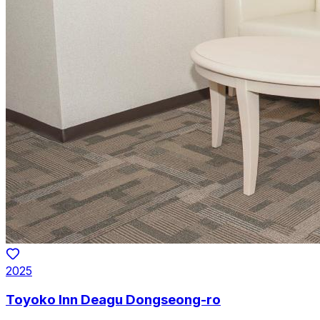
2025
Toyoko Inn Deagu Dongseong-ro