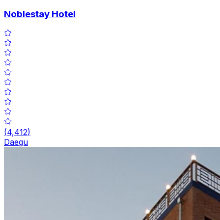
Noblestay Hotel
(
4,412
)
Daegu