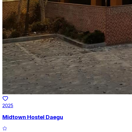
2025
Midtown Hostel Daegu