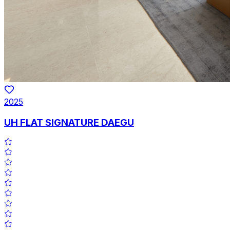
2025
UH FLAT SIGNATURE DAEGU