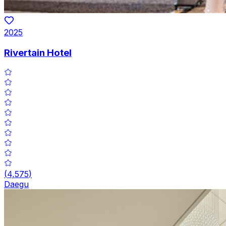
2025
Rivertain Hotel
(
4,575
)
Daegu