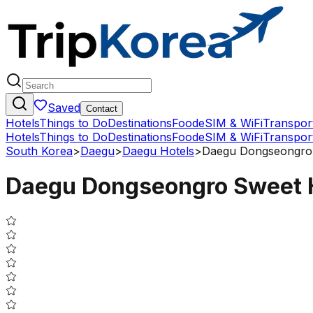
Saved
Contact
Hotels
Things to Do
Destinations
Food
eSIM & WiFi
Transpor
Hotels
Things to Do
Destinations
Food
eSIM & WiFi
Transpor
South Korea
>
Daegu
>
Daegu Hotels
>
Daegu Dongseongro 
Daegu Dongseongro Sweet 