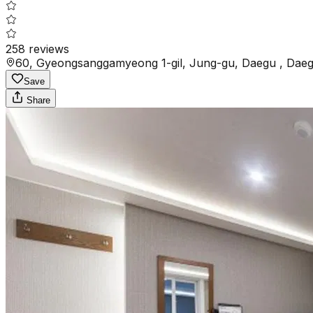
258
reviews
60, Gyeongsanggamyeong 1-gil, Jung-gu, Daegu , Daeg
Save
Share