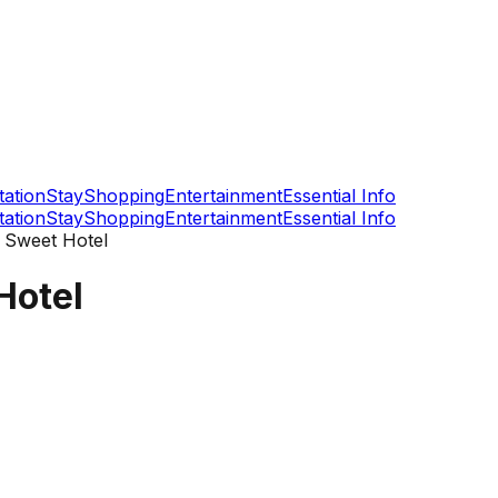
tation
Stay
Shopping
Entertainment
Essential Info
tation
Stay
Shopping
Entertainment
Essential Info
Sweet Hotel
Hotel