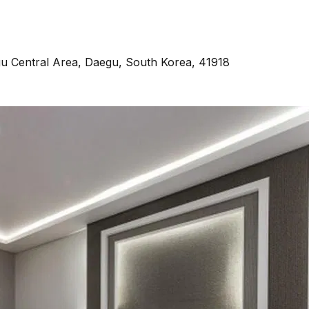
u Central Area, Daegu, South Korea, 41918