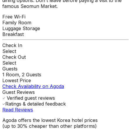
dining options. Don't leave before paying a visit to the
famous Seomun Market.
Free Wi-Fi
Family Room
Luggage Storage
Breakfast
Check In
Select
Check Out
Select
Guests
1
Room,
2
Guests
Lowest Price
Check Availability on Agoda
Guest Reviews
Verified guest reviews
Ratings & detailed feedback
Read Reviews
Agoda offers the lowest Korea hotel prices
(up to 30% cheaper than other platforms)