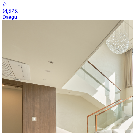
(
4,575
)
Daegu