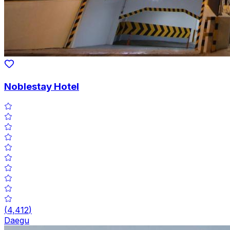
Noblestay Hotel
(
4,412
)
Daegu