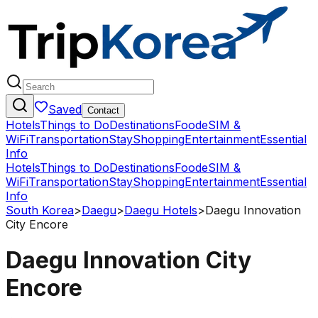
Saved
Contact
Hotels
Things to Do
Destinations
Food
eSIM &
WiFi
Transportation
Stay
Shopping
Entertainment
Essential
Info
Hotels
Things to Do
Destinations
Food
eSIM &
WiFi
Transportation
Stay
Shopping
Entertainment
Essential
Info
South Korea
>
Daegu
>
Daegu Hotels
>
Daegu Innovation
City Encore
Daegu Innovation City
Encore