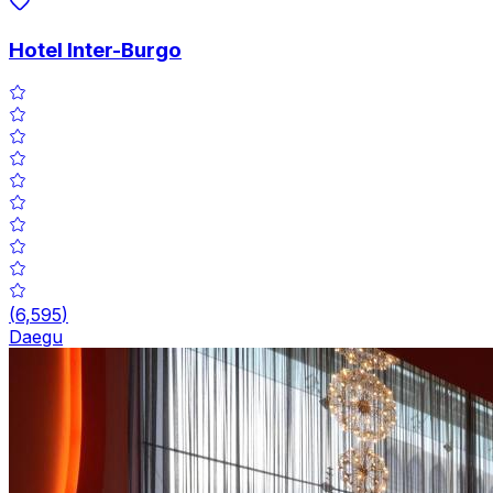
Hotel Inter-Burgo
(
6,595
)
Daegu