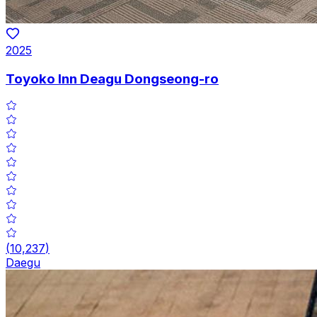
2025
Toyoko Inn Deagu Dongseong-ro
(
10,237
)
Daegu