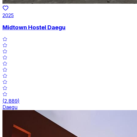
2025
Midtown Hostel Daegu
(
2,889
)
Daegu