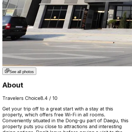
See all photos
About
Travelers Choice
8.4
/ 10
Get your trip off to a great start with a stay at this
property, which offers free Wi-Fi in all rooms.
Conveniently situated in the Dong-gu part of Daegu, this
property puts you close to attractions and interesting