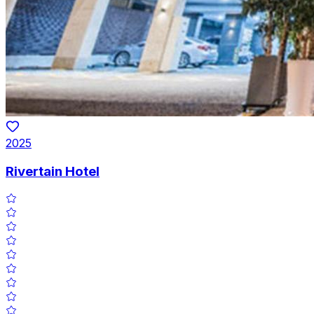
2025
Rivertain Hotel