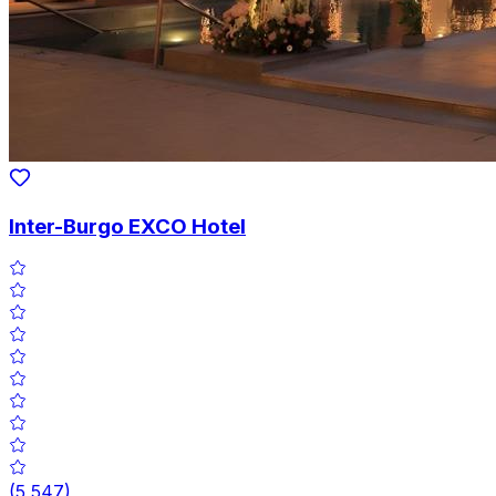
Inter-Burgo EXCO Hotel
(
5,547
)