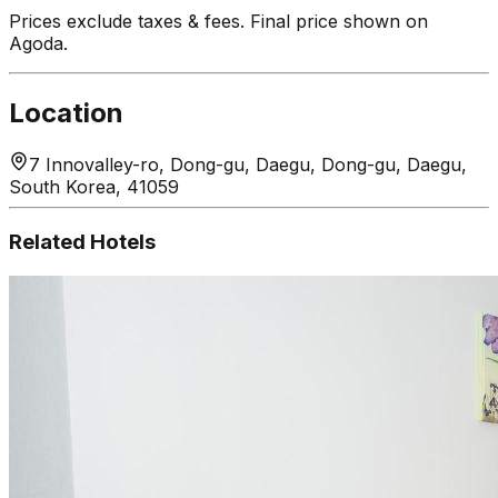
Prices exclude taxes & fees. Final price shown on
Agoda.
Location
7 Innovalley-ro, Dong-gu, Daegu, Dong-gu, Daegu,
South Korea, 41059
Related Hotels