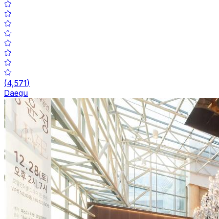
(
4,571
)
Daegu