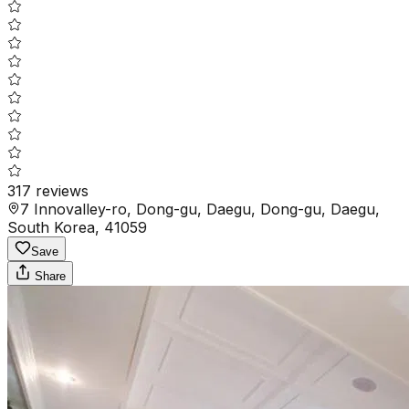
317
reviews
7 Innovalley-ro, Dong-gu, Daegu, Dong-gu, Daegu,
South Korea, 41059
Save
Share