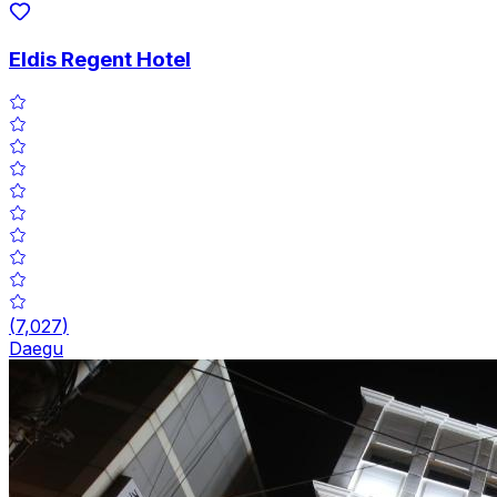
Eldis Regent Hotel
(
7,027
)
Daegu