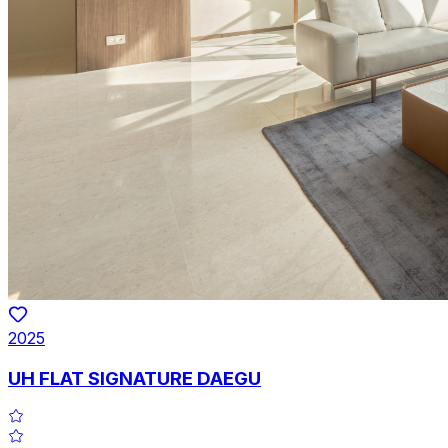
2025
UH FLAT SIGNATURE DAEGU