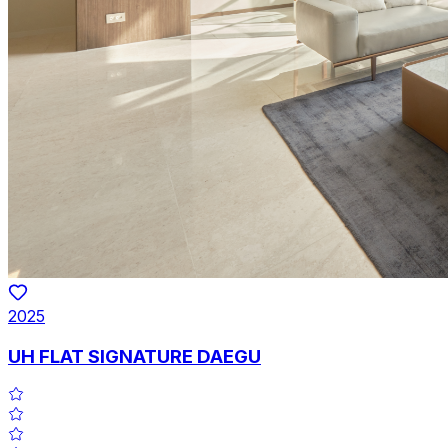
2025
UH FLAT SIGNATURE DAEGU