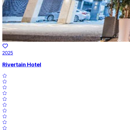
2025
Rivertain Hotel