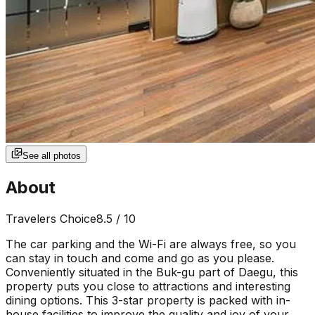
See all photos
About
Travelers Choice
8.5
/ 10
The car parking and the Wi-Fi are always free, so you
can stay in touch and come and go as you please.
Conveniently situated in the Buk-gu part of Daegu, this
property puts you close to attractions and interesting
dining options. This 3-star property is packed with in-
house facilities to improve the quality and joy of your