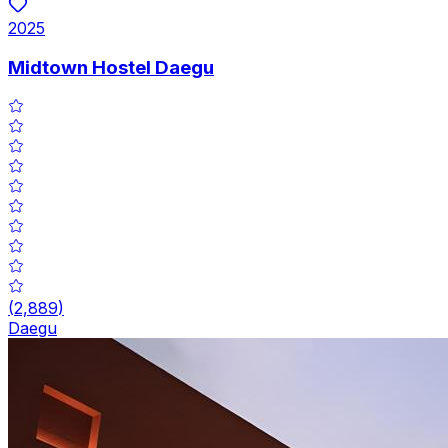
2025
Midtown Hostel Daegu
(
2,889
)
Daegu