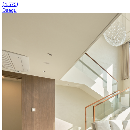
(
4,575
)
Daegu