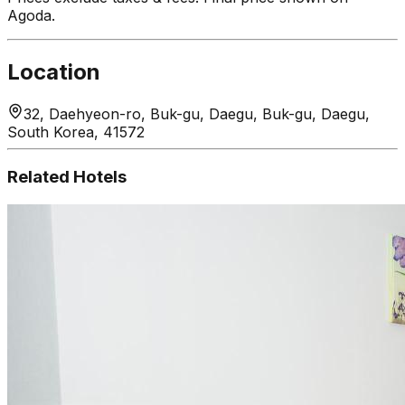
Agoda.
Location
32, Daehyeon-ro, Buk-gu, Daegu, Buk-gu, Daegu,
South Korea, 41572
Related Hotels