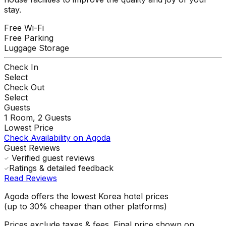
stay.
Free Wi-Fi
Free Parking
Luggage Storage
Check In
Select
Check Out
Select
Guests
1
Room,
2
Guests
Lowest Price
Check Availability on Agoda
Guest Reviews
Verified guest reviews
Ratings & detailed feedback
Read Reviews
Agoda offers the lowest Korea hotel prices
(up to 30% cheaper than other platforms)
Prices exclude taxes & fees. Final price shown on