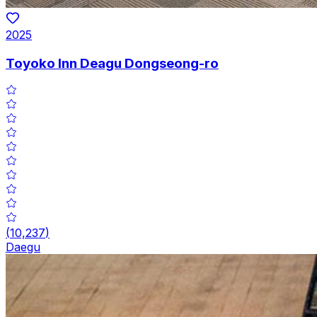
2025
Toyoko Inn Deagu Dongseong-ro
(
10,237
)
Daegu