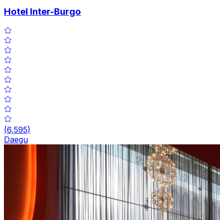
Hotel Inter-Burgo
(
6,595
)
Daegu