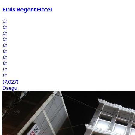
Eldis Regent Hotel
(
7,027
)
Daegu