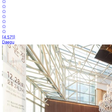
(
4,571
)
Daegu