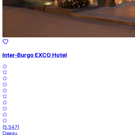
Inter-Burgo EXCO Hotel
(
5,547
)
Daegu