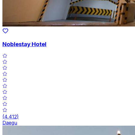
Noblestay Hotel
(
4,412
)
Daegu