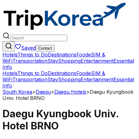
Saved
Contact
Hotels
Things to Do
Destinations
Food
eSIM &
WiFi
Transportation
Stay
Shopping
Entertainment
Essential
Info
Hotels
Things to Do
Destinations
Food
eSIM &
WiFi
Transportation
Stay
Shopping
Entertainment
Essential
Info
South Korea
>
Daegu
>
Daegu Hotels
>
Daegu Kyungbook
Univ. Hotel BRNO
Daegu Kyungbook Univ.
Hotel BRNO