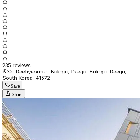
235
reviews
32, Daehyeon-ro, Buk-gu, Daegu, Buk-gu, Daegu,
South Korea, 41572
Save
Share