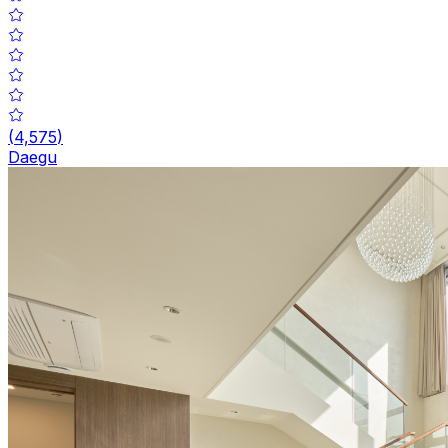
(
4,575
)
Daegu