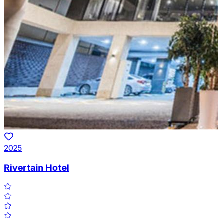
2025
Rivertain Hotel