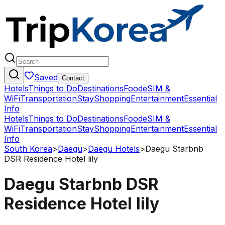
Saved
Contact
Hotels
Things to Do
Destinations
Food
eSIM &
WiFi
Transportation
Stay
Shopping
Entertainment
Essential
Info
Hotels
Things to Do
Destinations
Food
eSIM &
WiFi
Transportation
Stay
Shopping
Entertainment
Essential
Info
South Korea
>
Daegu
>
Daegu Hotels
>
Daegu Starbnb
DSR Residence Hotel lily
Daegu Starbnb DSR
Residence Hotel lily