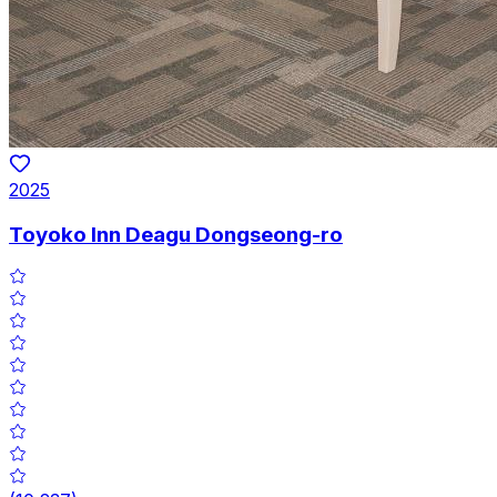
2025
Toyoko Inn Deagu Dongseong-ro