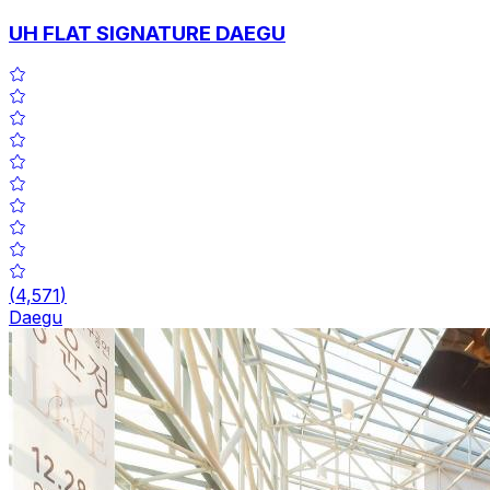
UH FLAT SIGNATURE DAEGU
(
4,571
)
Daegu