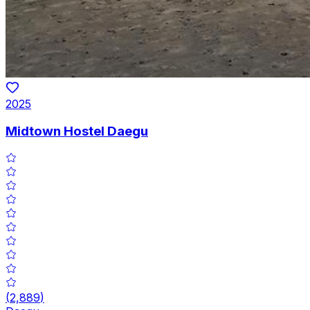
2025
Midtown Hostel Daegu
(
2,889
)