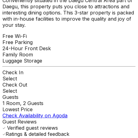
Conveniently situated in the Daegu Central Area part of
Daegu, this property puts you close to attractions and
interesting dining options. This 3-star property is packed
with in-house facilities to improve the quality and joy of
your stay.
Free Wi-Fi
Free Parking
24-Hour Front Desk
Family Room
Luggage Storage
Check In
Select
Check Out
Select
Guests
1
Room,
2
Guests
Lowest Price
Check Availability on Agoda
Guest Reviews
Verified guest reviews
Ratings & detailed feedback