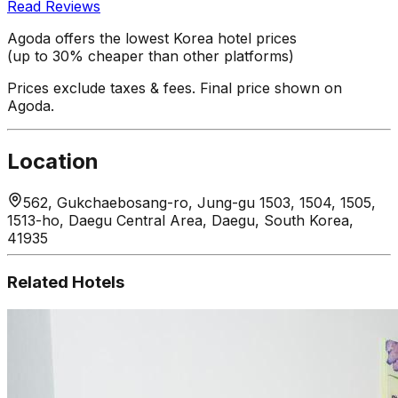
Read Reviews
Agoda offers the lowest Korea hotel prices
(up to 30% cheaper than other platforms)
Prices exclude taxes & fees. Final price shown on
Agoda.
Location
562, Gukchaebosang-ro, Jung-gu 1503, 1504, 1505,
1513-ho, Daegu Central Area, Daegu, South Korea,
41935
Related Hotels