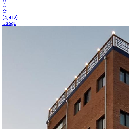
(
4,412
)
Daegu