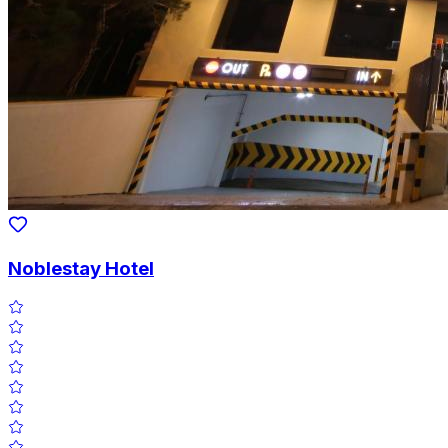
Noblestay Hotel