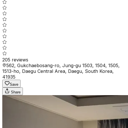
205
reviews
562, Gukchaebosang-ro, Jung-gu 1503, 1504, 1505,
1513-ho, Daegu Central Area, Daegu, South Korea,
41935
Save
Share