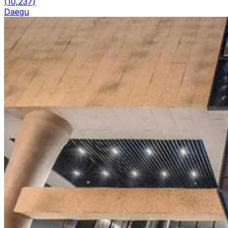
(
10,237
)
Daegu