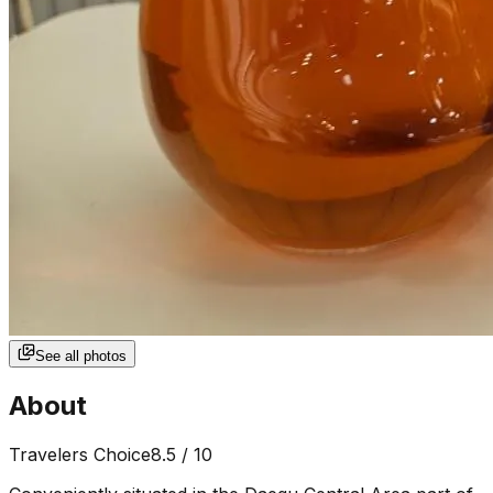
See all photos
About
Travelers Choice
8.5
/ 10