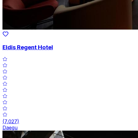
Eldis Regent Hotel
(
7,027
)
Daegu