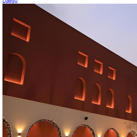
Daegu