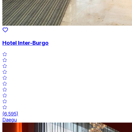
Hotel Inter-Burgo
(
6,595
)
Daegu