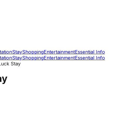
tation
Stay
Shopping
Entertainment
Essential Info
tation
Stay
Shopping
Entertainment
Essential Info
Luck Stay
ay