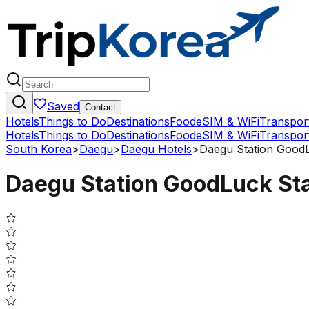
Saved
Contact
Hotels
Things to Do
Destinations
Food
eSIM & WiFi
Transpor
Hotels
Things to Do
Destinations
Food
eSIM & WiFi
Transpor
South Korea
>
Daegu
>
Daegu Hotels
>
Daegu Station Good
Daegu Station GoodLuck St