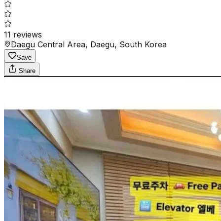
11
reviews
Daegu Central Area, Daegu, South Korea
Save
Share