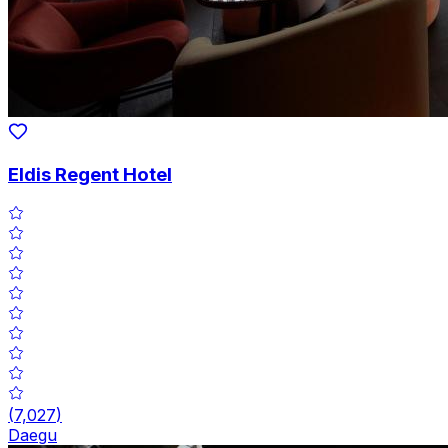
Eldis Regent Hotel
(
7,027
)
Daegu