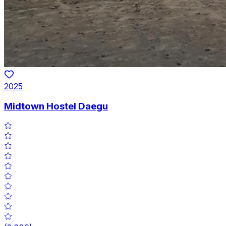
2025
Midtown Hostel Daegu