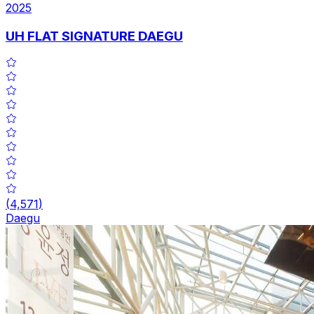
2025
UH FLAT SIGNATURE DAEGU
(
4,571
)
Daegu