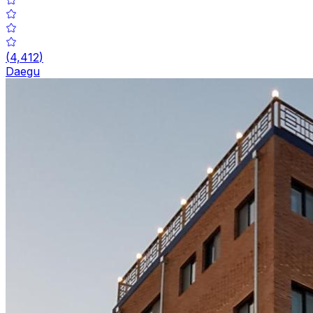
(
4,412
)
Daegu