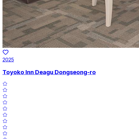
2025
Toyoko Inn Deagu Dongseong-ro