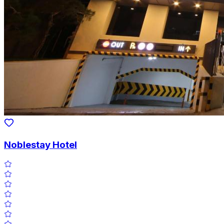
Noblestay Hotel