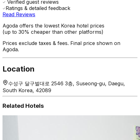
Verified guest reviews
Ratings & detailed feedback
Read Reviews
Agoda offers the lowest Korea hotel prices
(up to 30% cheaper than other platforms)
Prices exclude taxes & fees. Final price shown on
Agoda.
Location
수성구 달구벌대로 2546 3층, Suseong-gu, Daegu,
South Korea, 42089
Related Hotels