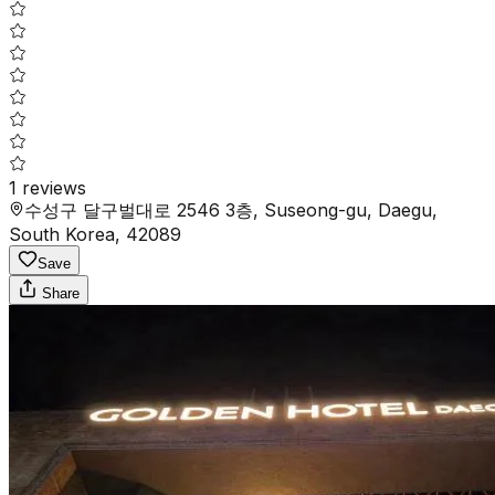
1
reviews
수성구 달구벌대로 2546 3층, Suseong-gu, Daegu,
South Korea, 42089
Save
Share