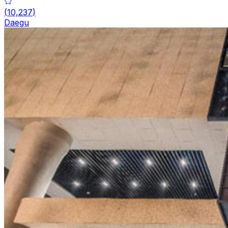
(
10,237
)
Daegu