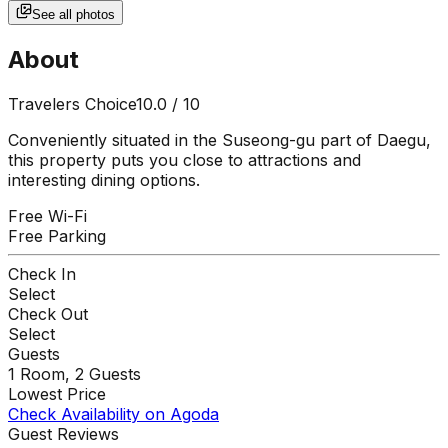
See all photos
About
Travelers Choice
10.0
/ 10
Conveniently situated in the Suseong-gu part of Daegu,
this property puts you close to attractions and
interesting dining options.
Free Wi-Fi
Free Parking
Check In
Select
Check Out
Select
Guests
1
Room,
2
Guests
Lowest Price
Check Availability on Agoda
Guest Reviews