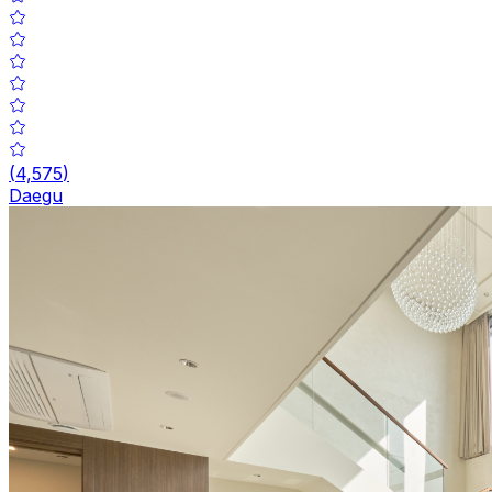
(
4,575
)
Daegu