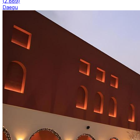
(
2,889
)
Daegu