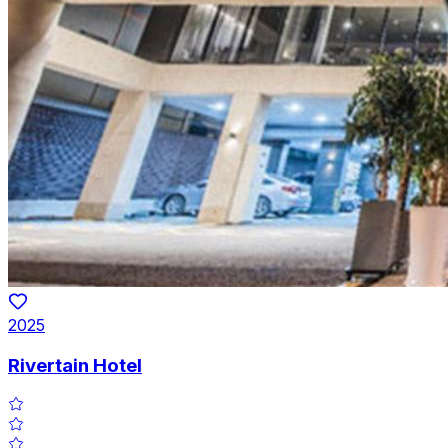
2025
Rivertain Hotel