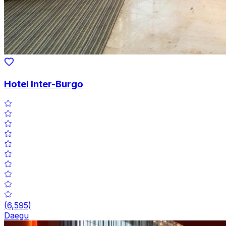
Hotel Inter-Burgo
(
6,595
)
Daegu