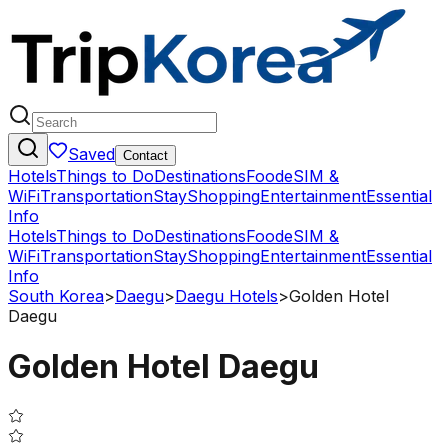
Saved
Contact
Hotels
Things to Do
Destinations
Food
eSIM &
WiFi
Transportation
Stay
Shopping
Entertainment
Essential
Info
Hotels
Things to Do
Destinations
Food
eSIM &
WiFi
Transportation
Stay
Shopping
Entertainment
Essential
Info
South Korea
>
Daegu
>
Daegu Hotels
>
Golden Hotel
Daegu
Golden Hotel Daegu