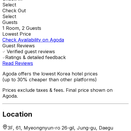
Select
Check Out
Select
Guests
1
Room,
2
Guests
Lowest Price
Check Availability on Agoda
Guest Reviews
Verified guest reviews
Ratings & detailed feedback
Read Reviews
Agoda offers the lowest Korea hotel prices
(up to 30% cheaper than other platforms)
Prices exclude taxes & fees. Final price shown on
Agoda.
Location
3F, 61, Myeongnyun-ro 26-gil, Jung-gu, Daegu