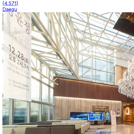
(
4,571
)
Daegu