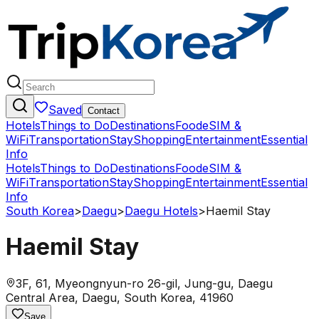
Saved
Contact
Hotels
Things to Do
Destinations
Food
eSIM &
WiFi
Transportation
Stay
Shopping
Entertainment
Essential
Info
Hotels
Things to Do
Destinations
Food
eSIM &
WiFi
Transportation
Stay
Shopping
Entertainment
Essential
Info
South Korea
>
Daegu
>
Daegu Hotels
>
Haemil Stay
Haemil Stay
3F, 61, Myeongnyun-ro 26-gil, Jung-gu, Daegu
Central Area, Daegu, South Korea, 41960
Save