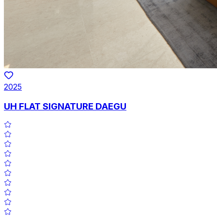
2025
UH FLAT SIGNATURE DAEGU