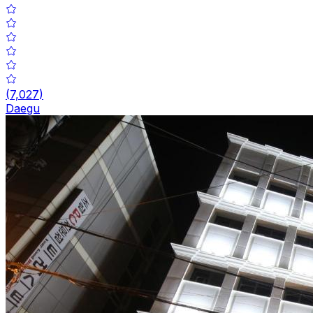
(
7,027
)
Daegu