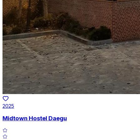
2025
Midtown Hostel Daegu