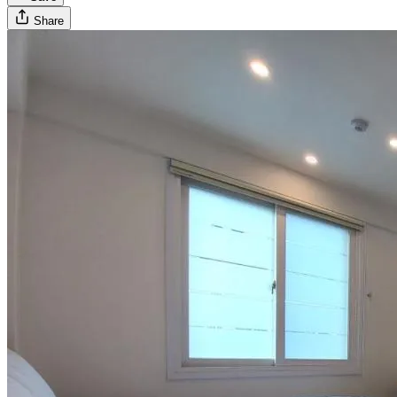
Share