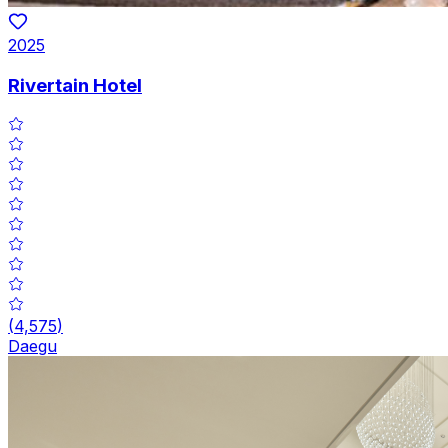
2025
Rivertain Hotel
(
4,575
)
Daegu