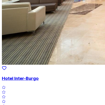
Hotel Inter-Burgo