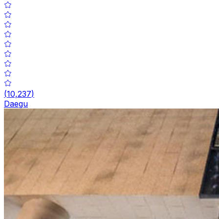
(
10,237
)
Daegu