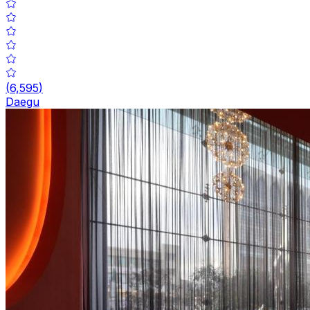
(
6,595
)
Daegu