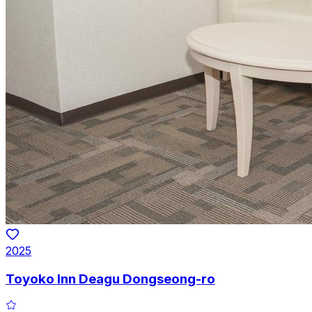
2025
Toyoko Inn Deagu Dongseong-ro