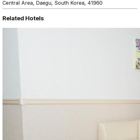
Central Area, Daegu, South Korea, 41960
Related Hotels