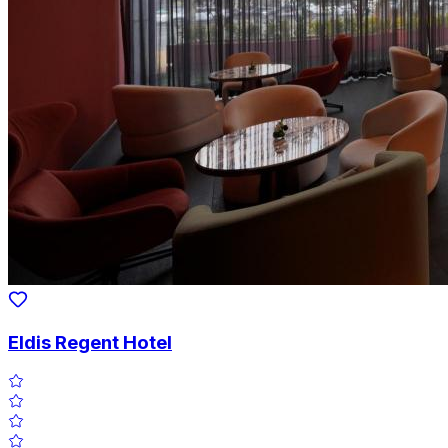
Eldis Regent Hotel