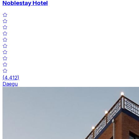
Noblestay Hotel
(
4,412
)
Daegu