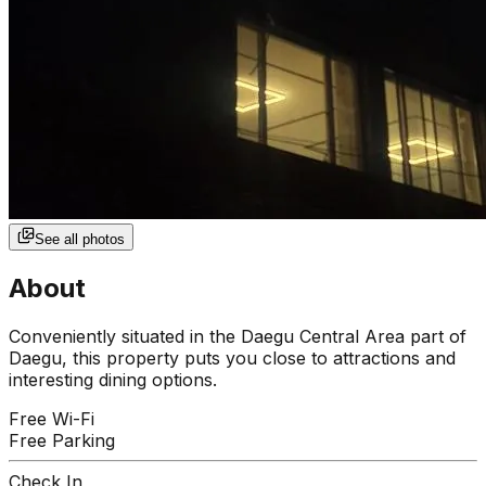
See all photos
About
Conveniently situated in the Daegu Central Area part of
Daegu, this property puts you close to attractions and
interesting dining options.
Free Wi-Fi
Free Parking
Check In