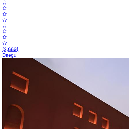
(
2,889
)
Daegu