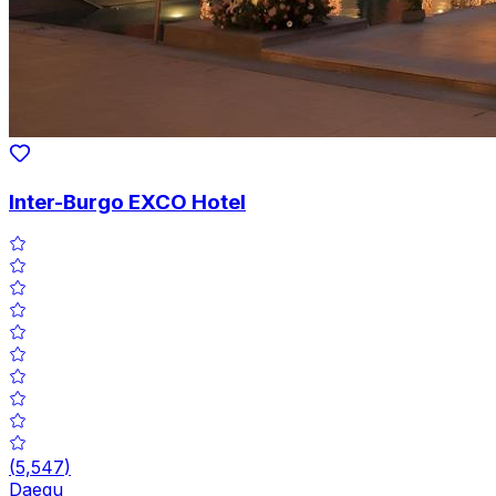
Inter-Burgo EXCO Hotel
(
5,547
)
Daegu