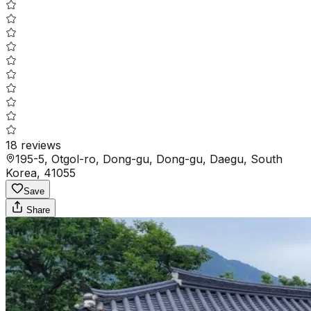
18
reviews
195-5, Otgol-ro, Dong-gu, Dong-gu, Daegu, South
Korea, 41055
Save
Share