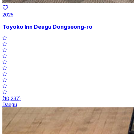
2025
Toyoko Inn Deagu Dongseong-ro
(
10,237
)
Daegu