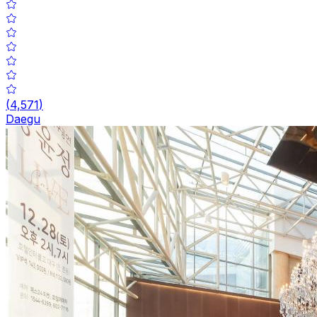
(
4,571
)
Daegu