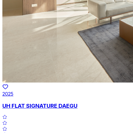
2025
UH FLAT SIGNATURE DAEGU