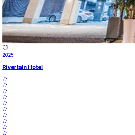
2025
Rivertain Hotel