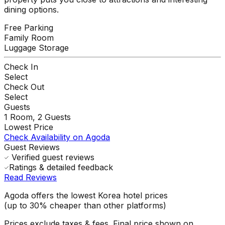
dining options.
Free Parking
Family Room
Luggage Storage
Check In
Select
Check Out
Select
Guests
1
Room,
2
Guests
Lowest Price
Check Availability on Agoda
Guest Reviews
Verified guest reviews
Ratings & detailed feedback
Read Reviews
Agoda offers the lowest Korea hotel prices
(up to 30% cheaper than other platforms)
Prices exclude taxes & fees. Final price shown on