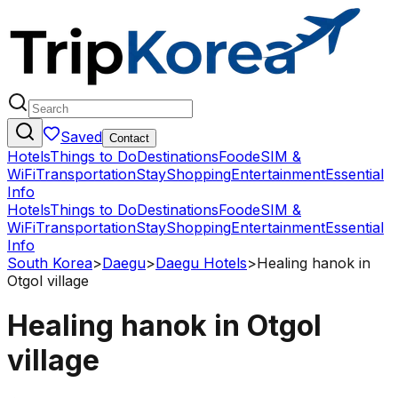
Saved
Contact
Hotels
Things to Do
Destinations
Food
eSIM &
WiFi
Transportation
Stay
Shopping
Entertainment
Essential
Info
Hotels
Things to Do
Destinations
Food
eSIM &
WiFi
Transportation
Stay
Shopping
Entertainment
Essential
Info
South Korea
>
Daegu
>
Daegu Hotels
>
Healing hanok in
Otgol village
Healing hanok in Otgol
village