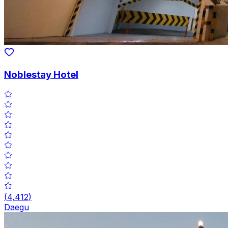
Noblestay Hotel
(
4,412
)
Daegu