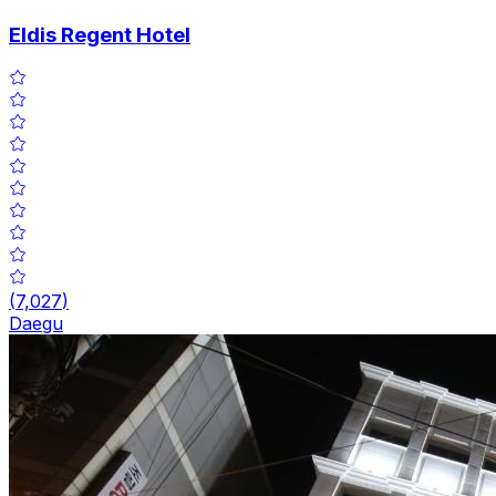
Eldis Regent Hotel
(
7,027
)
Daegu