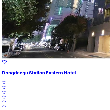
Dongdaegu Station Eastern Hotel