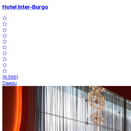
Hotel Inter-Burgo
(
6,595
)
Daegu