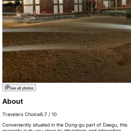
See all photos
About
Travelers Choice
8.7
/ 10
Conveniently situated in the Dong-gu part of Daegu, this
property puts you close to attractions and interesting