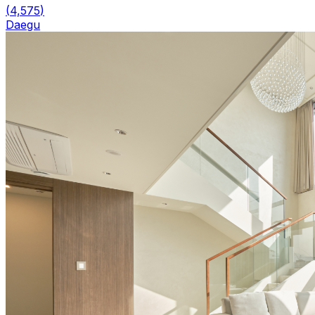
(
4,575
)
Daegu