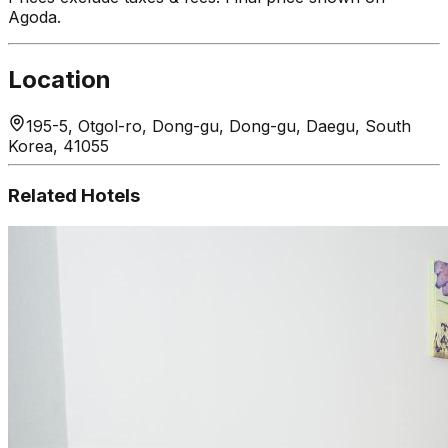
Agoda.
Location
195-5, Otgol-ro, Dong-gu, Dong-gu, Daegu, South
Korea, 41055
Related Hotels