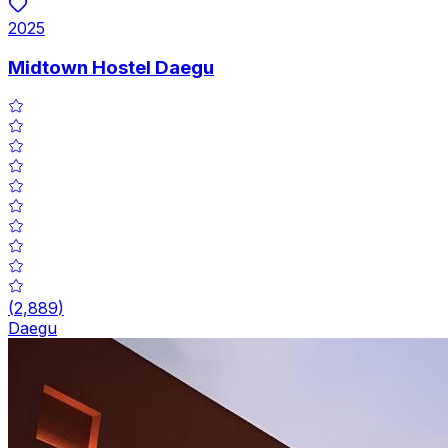
2025
Midtown Hostel Daegu
(
2,889
)
Daegu