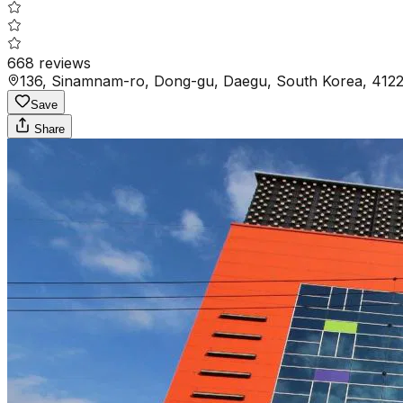
668
reviews
136, Sinamnam-ro, Dong-gu, Daegu, South Korea, 412
Save
Share