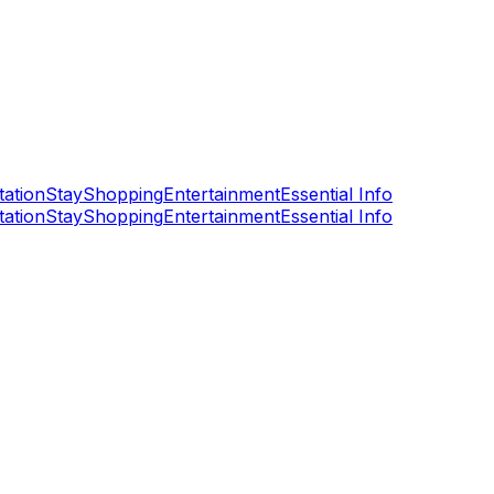
tation
Stay
Shopping
Entertainment
Essential Info
tation
Stay
Shopping
Entertainment
Essential Info