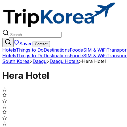
Saved
Contact
Hotels
Things to Do
Destinations
Food
eSIM & WiFi
Transpor
Hotels
Things to Do
Destinations
Food
eSIM & WiFi
Transpor
South Korea
>
Daegu
>
Daegu Hotels
>
Hera Hotel
Hera Hotel