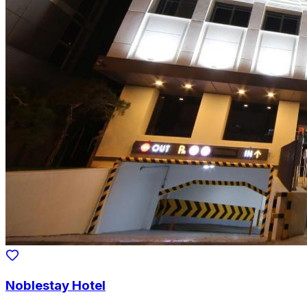
Noblestay Hotel