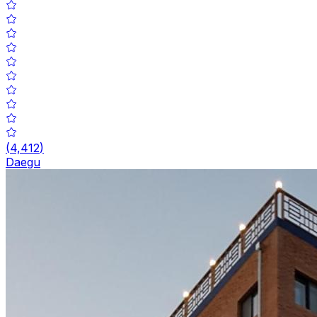
(
4,412
)
Daegu