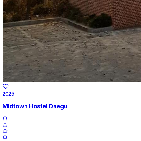
2025
Midtown Hostel Daegu