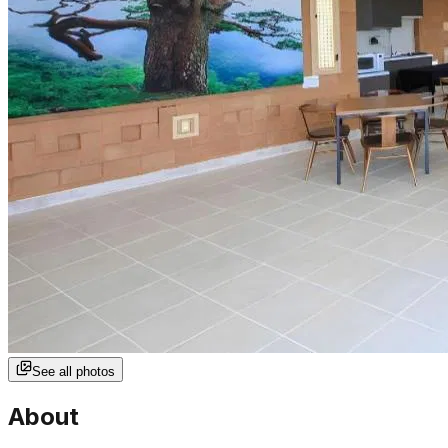
See all photos
About