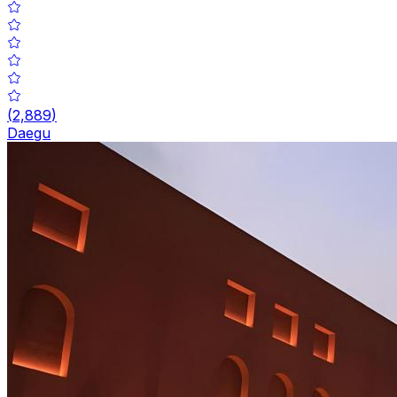
(
2,889
)
Daegu