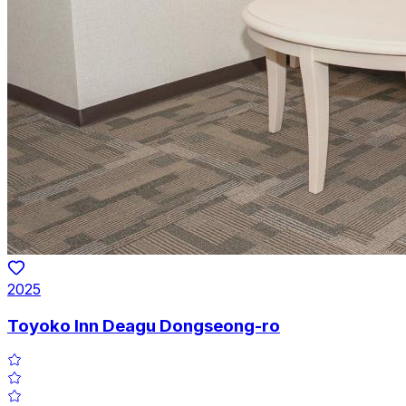
2025
Toyoko Inn Deagu Dongseong-ro