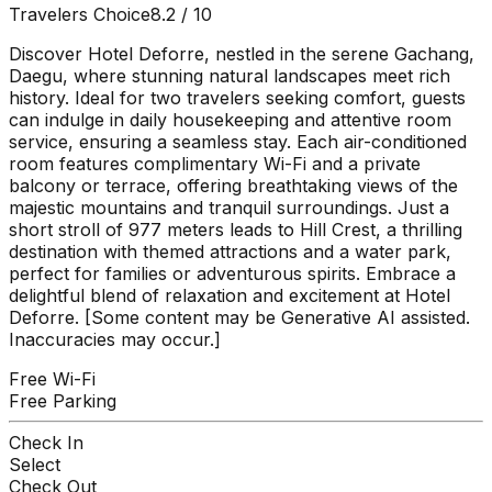
Travelers Choice
8.2
/ 10
Discover Hotel Deforre, nestled in the serene Gachang,
Daegu, where stunning natural landscapes meet rich
history. Ideal for two travelers seeking comfort, guests
can indulge in daily housekeeping and attentive room
service, ensuring a seamless stay. Each air-conditioned
room features complimentary Wi-Fi and a private
balcony or terrace, offering breathtaking views of the
majestic mountains and tranquil surroundings. Just a
short stroll of 977 meters leads to Hill Crest, a thrilling
destination with themed attractions and a water park,
perfect for families or adventurous spirits. Embrace a
delightful blend of relaxation and excitement at Hotel
Deforre. [Some content may be Generative AI assisted.
Inaccuracies may occur.]
Free Wi-Fi
Free Parking
Check In
Select
Check Out