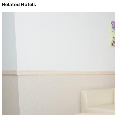
Related Hotels