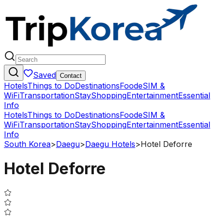
Saved
Contact
Hotels
Things to Do
Destinations
Food
eSIM &
WiFi
Transportation
Stay
Shopping
Entertainment
Essential
Info
Hotels
Things to Do
Destinations
Food
eSIM &
WiFi
Transportation
Stay
Shopping
Entertainment
Essential
Info
South Korea
>
Daegu
>
Daegu Hotels
>
Hotel Deforre
Hotel Deforre