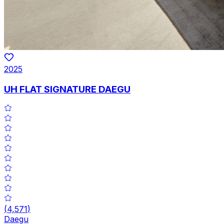
2025
UH FLAT SIGNATURE DAEGU
(
4,571
)
Daegu