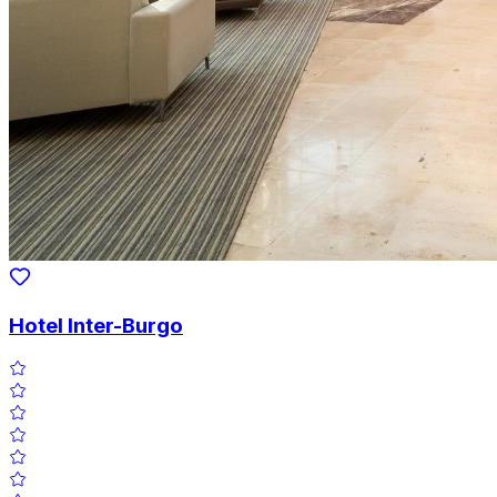
Hotel Inter-Burgo