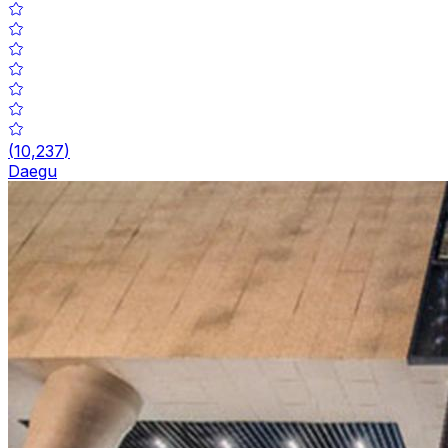
(
10,237
)
Daegu