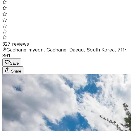
327
reviews
Gachang-myeon, Gachang, Daegu, South Korea, 711-
861
Save
Share