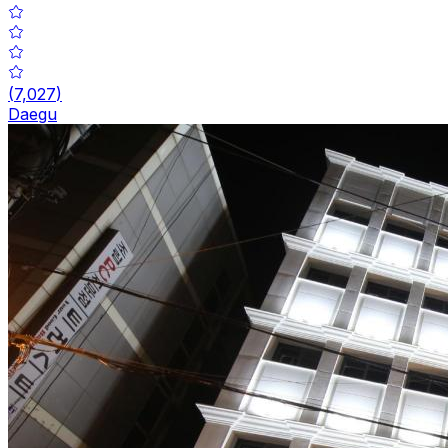
(
7,027
)
Daegu