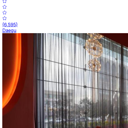
(
6,595
)
Daegu