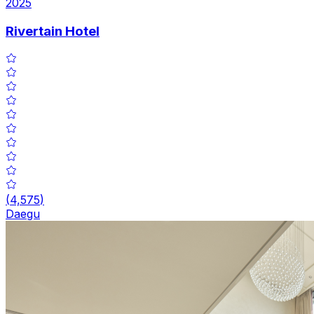
2025
Rivertain Hotel
(
4,575
)
Daegu