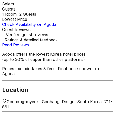
Select
Guests
1
Room,
2
Guests
Lowest Price
Check Availability on Agoda
Guest Reviews
Verified guest reviews
Ratings & detailed feedback
Read Reviews
Agoda offers the lowest Korea hotel prices
(up to 30% cheaper than other platforms)
Prices exclude taxes & fees. Final price shown on
Agoda.
Location
Gachang-myeon, Gachang, Daegu, South Korea, 711-
861