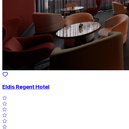
Eldis Regent Hotel