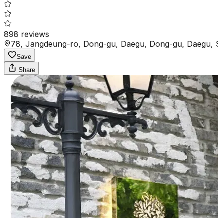
898
reviews
78, Jangdeung-ro, Dong-gu, Daegu, Dong-gu, Daegu, 
Save
Share