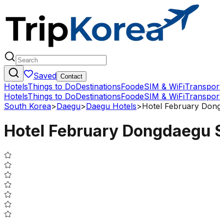
Saved
Contact
Hotels
Things to Do
Destinations
Food
eSIM & WiFi
Transpor
Hotels
Things to Do
Destinations
Food
eSIM & WiFi
Transpor
South Korea
>
Daegu
>
Daegu Hotels
>
Hotel February Dong
Hotel February Dongdaegu S