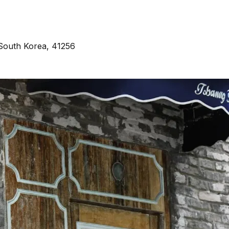
South Korea, 41256