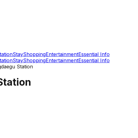
tation
Stay
Shopping
Entertainment
Essential Info
tation
Stay
Shopping
Entertainment
Essential Info
daegu Station
tation