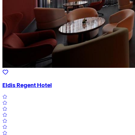
Eldis Regent Hotel