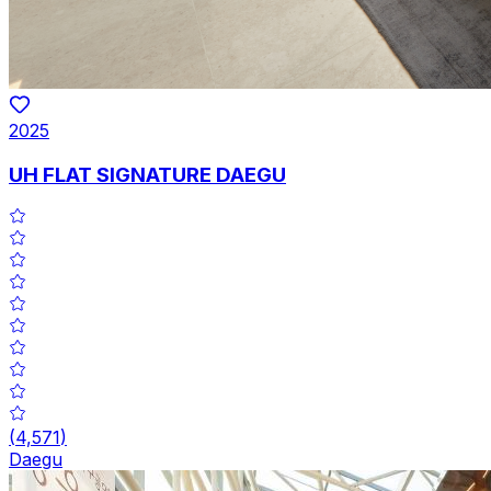
2025
UH FLAT SIGNATURE DAEGU
(
4,571
)
Daegu