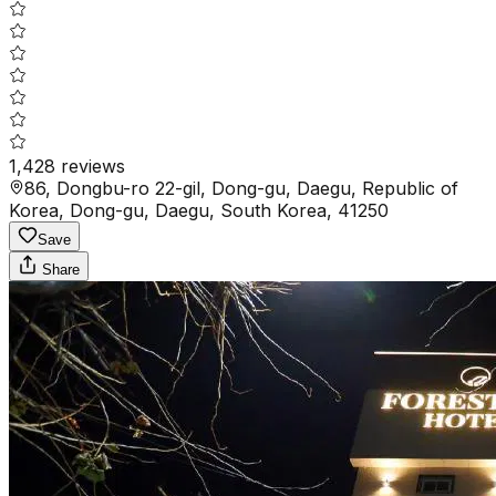
1,428
reviews
86, Dongbu-ro 22-gil, Dong-gu, Daegu, Republic of
Korea, Dong-gu, Daegu, South Korea, 41250
Save
Share