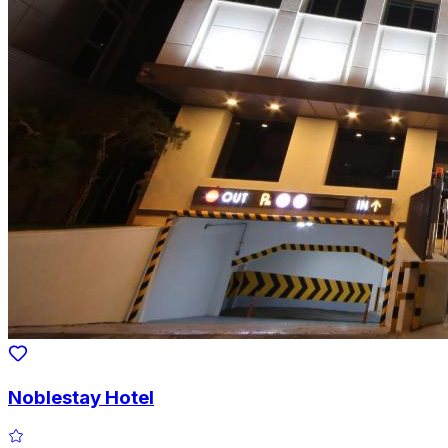
Noblestay Hotel