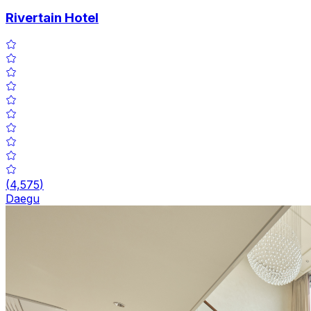
Rivertain Hotel
(
4,575
)
Daegu