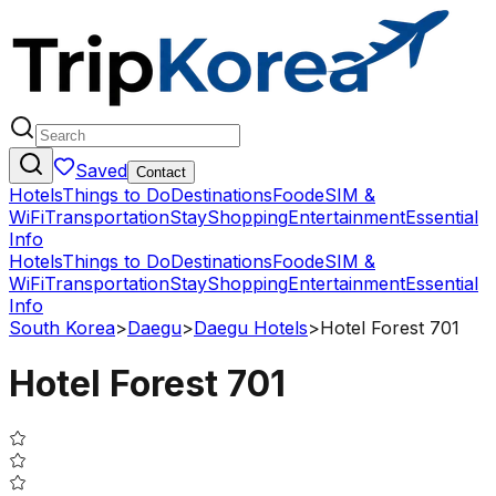
Saved
Contact
Hotels
Things to Do
Destinations
Food
eSIM &
WiFi
Transportation
Stay
Shopping
Entertainment
Essential
Info
Hotels
Things to Do
Destinations
Food
eSIM &
WiFi
Transportation
Stay
Shopping
Entertainment
Essential
Info
South Korea
>
Daegu
>
Daegu Hotels
>
Hotel Forest 701
Hotel Forest 701