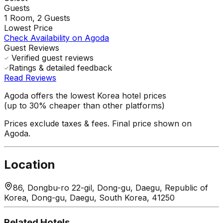
Guests
1
Room,
2
Guests
Lowest Price
Check Availability on Agoda
Guest Reviews
Verified guest reviews
Ratings & detailed feedback
Read Reviews
Agoda offers the lowest Korea hotel prices
(up to 30% cheaper than other platforms)
Prices exclude taxes & fees. Final price shown on
Agoda.
Location
86, Dongbu-ro 22-gil, Dong-gu, Daegu, Republic of
Korea, Dong-gu, Daegu, South Korea, 41250
Related Hotels