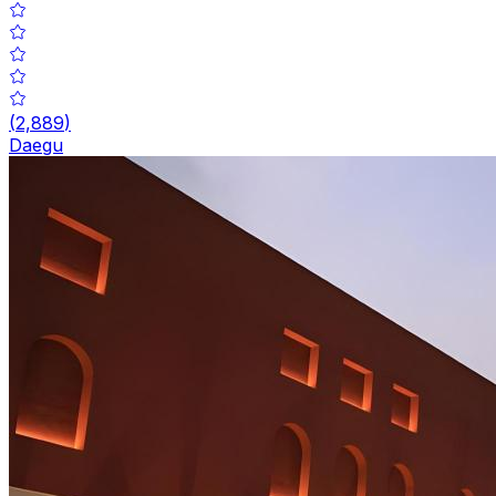
(
2,889
)
Daegu