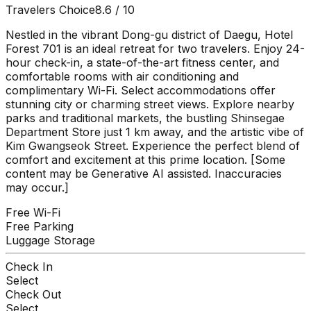
Travelers Choice
8.6
/ 10
Nestled in the vibrant Dong-gu district of Daegu, Hotel
Forest 701 is an ideal retreat for two travelers. Enjoy 24-
hour check-in, a state-of-the-art fitness center, and
comfortable rooms with air conditioning and
complimentary Wi-Fi. Select accommodations offer
stunning city or charming street views. Explore nearby
parks and traditional markets, the bustling Shinsegae
Department Store just 1 km away, and the artistic vibe of
Kim Gwangseok Street. Experience the perfect blend of
comfort and excitement at this prime location. [Some
content may be Generative AI assisted. Inaccuracies
may occur.]
Free Wi-Fi
Free Parking
Luggage Storage
Check In
Select
Check Out
Select