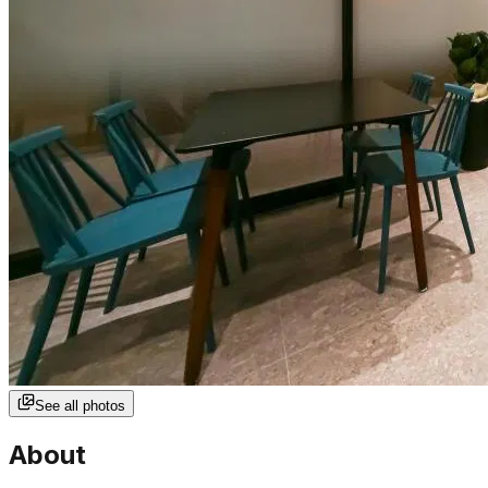
See all photos
About