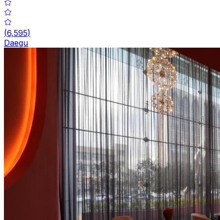
(
6,595
)
Daegu