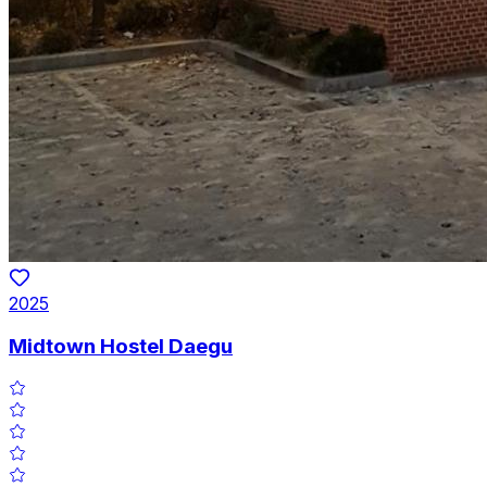
2025
Midtown Hostel Daegu