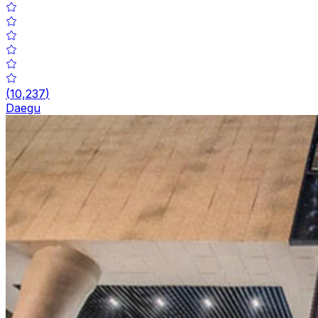
(
10,237
)
Daegu