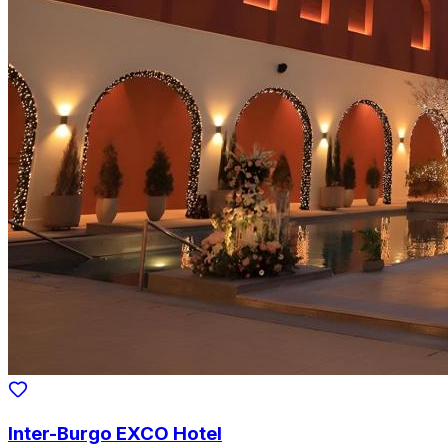
Inter-Burgo EXCO Hotel