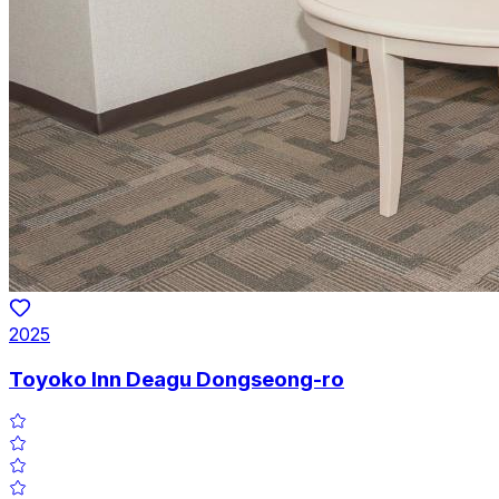
2025
Toyoko Inn Deagu Dongseong-ro