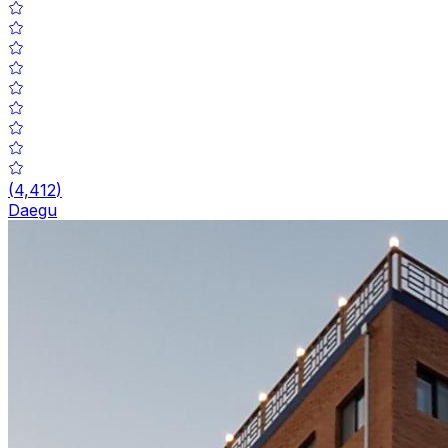
(
4,412
)
Daegu