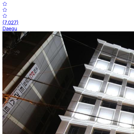
(
7,027
)
Daegu