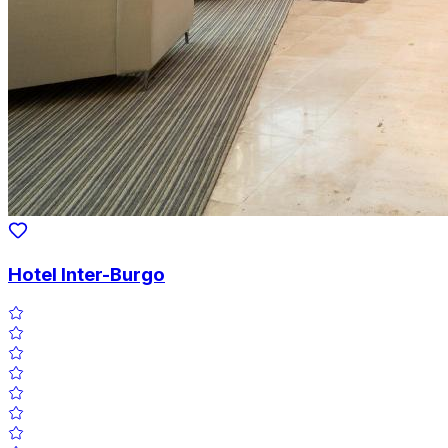
Hotel Inter-Burgo