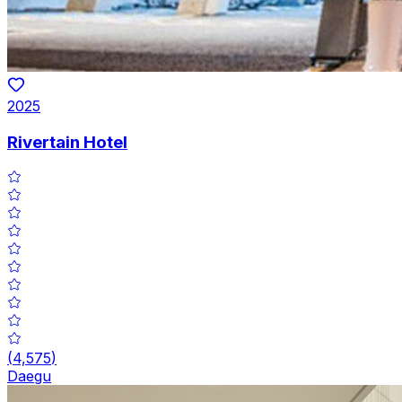
2025
Rivertain Hotel
(
4,575
)
Daegu