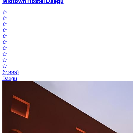
Midtown Hostel Daegu
(
2,889
)
Daegu