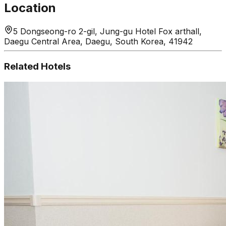
Location
5 Dongseong-ro 2-gil, Jung-gu Hotel Fox arthall,
Daegu Central Area, Daegu, South Korea, 41942
Related Hotels