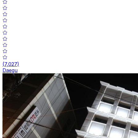
(
7,027
)
Daegu