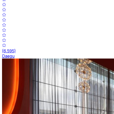
(
6,595
)
Daegu