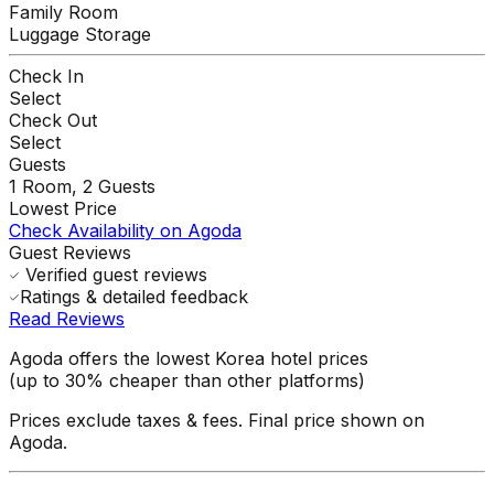
Family Room
Luggage Storage
Check In
Select
Check Out
Select
Guests
1
Room,
2
Guests
Lowest Price
Check Availability on Agoda
Guest Reviews
Verified guest reviews
Ratings & detailed feedback
Read Reviews
Agoda offers the lowest Korea hotel prices
(up to 30% cheaper than other platforms)
Prices exclude taxes & fees. Final price shown on
Agoda.