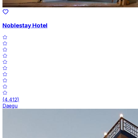
Noblestay Hotel
(
4,412
)
Daegu