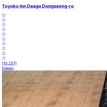
Toyoko Inn Deagu Dongseong-ro
(
10,237
)
Daegu