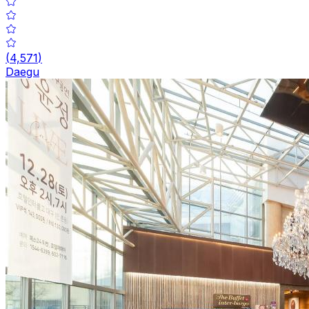
(
4,571
)
Daegu