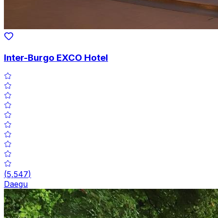
Inter-Burgo EXCO Hotel
(
5,547
)
Daegu