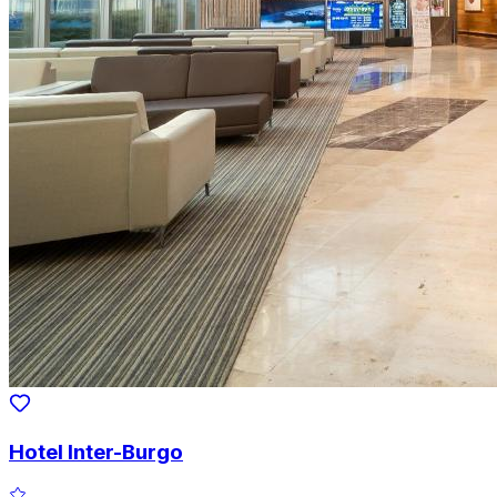
Hotel Inter-Burgo