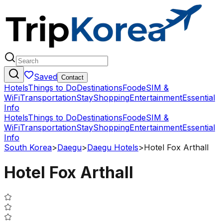
Saved
Contact
Hotels
Things to Do
Destinations
Food
eSIM &
WiFi
Transportation
Stay
Shopping
Entertainment
Essential
Info
Hotels
Things to Do
Destinations
Food
eSIM &
WiFi
Transportation
Stay
Shopping
Entertainment
Essential
Info
South Korea
>
Daegu
>
Daegu Hotels
>
Hotel Fox Arthall
Hotel Fox Arthall