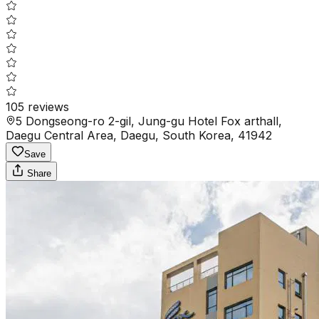
105
reviews
5 Dongseong-ro 2-gil, Jung-gu Hotel Fox arthall,
Daegu Central Area, Daegu, South Korea, 41942
Save
Share