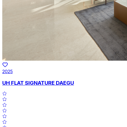
2025
UH FLAT SIGNATURE DAEGU