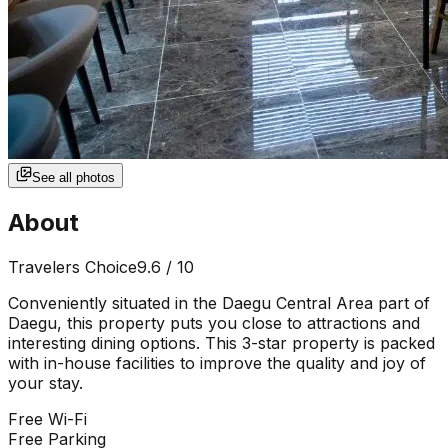
See all photos
About
Travelers Choice
9.6
/ 10
Conveniently situated in the Daegu Central Area part of
Daegu, this property puts you close to attractions and
interesting dining options. This 3-star property is packed
with in-house facilities to improve the quality and joy of
your stay.
Free Wi-Fi
Free Parking