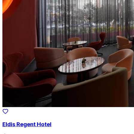
Eldis Regent Hotel