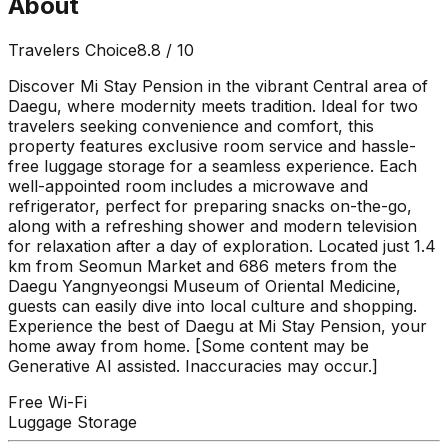
About
Travelers Choice
8.8
/ 10
Discover Mi Stay Pension in the vibrant Central area of
Daegu, where modernity meets tradition. Ideal for two
travelers seeking convenience and comfort, this
property features exclusive room service and hassle-
free luggage storage for a seamless experience. Each
well-appointed room includes a microwave and
refrigerator, perfect for preparing snacks on-the-go,
along with a refreshing shower and modern television
for relaxation after a day of exploration. Located just 1.4
km from Seomun Market and 686 meters from the
Daegu Yangnyeongsi Museum of Oriental Medicine,
guests can easily dive into local culture and shopping.
Experience the best of Daegu at Mi Stay Pension, your
home away from home. [Some content may be
Generative AI assisted. Inaccuracies may occur.]
Free Wi-Fi
Luggage Storage