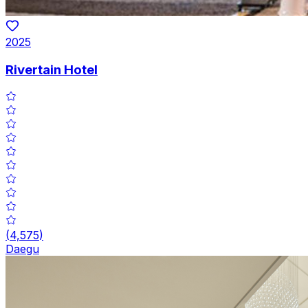
2025
Rivertain Hotel
(
4,575
)
Daegu