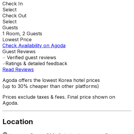
Check In
Select
Check Out
Select
Guests
1
Room,
2
Guests
Lowest Price
Check Availability on Agoda
Guest Reviews
Verified guest reviews
Ratings & detailed feedback
Read Reviews
Agoda offers the lowest Korea hotel prices
(up to 30% cheaper than other platforms)
Prices exclude taxes & fees. Final price shown on
Agoda.
Location