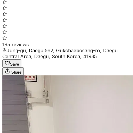
195
reviews
Jung-gu, Daegu 562, Gukchaebosang-ro, Daegu
Central Area, Daegu, South Korea, 41935
Save
Share