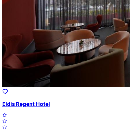
Eldis Regent Hotel