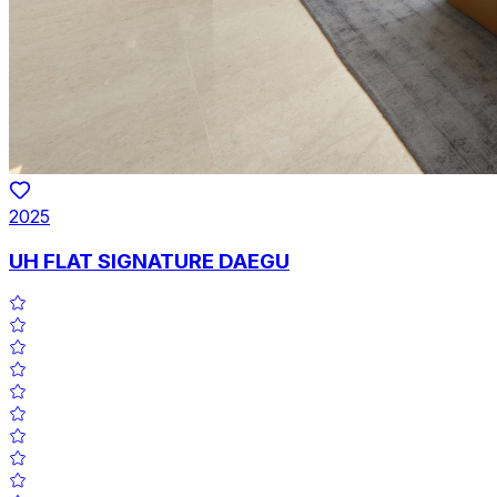
2025
UH FLAT SIGNATURE DAEGU