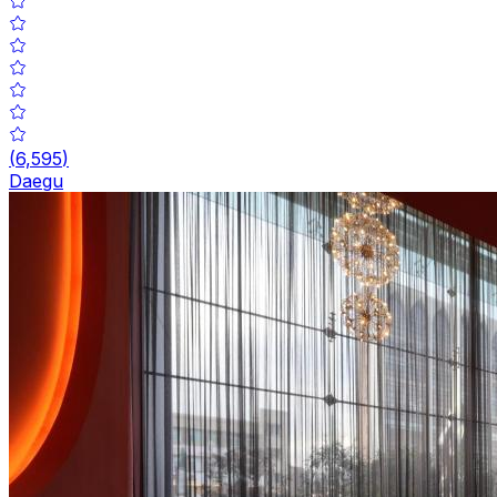
(
6,595
)
Daegu