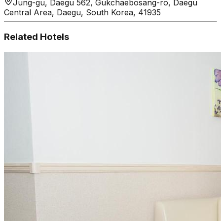
Jung-gu, Daegu 562, Gukchaebosang-ro, Daegu
Central Area, Daegu, South Korea, 41935
Related Hotels