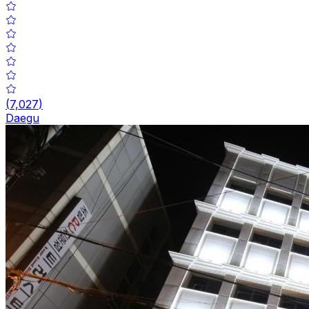
(
7,027
)
Daegu