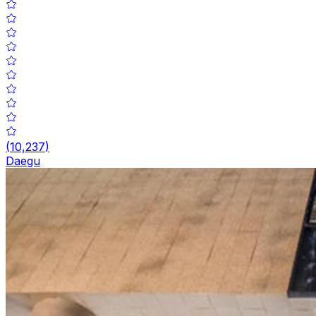
(
10,237
)
Daegu