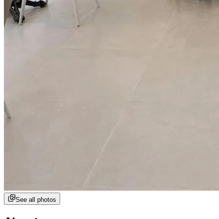
See all photos