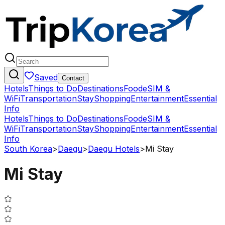
Saved
Contact
Hotels
Things to Do
Destinations
Food
eSIM &
WiFi
Transportation
Stay
Shopping
Entertainment
Essential
Info
Hotels
Things to Do
Destinations
Food
eSIM &
WiFi
Transportation
Stay
Shopping
Entertainment
Essential
Info
South Korea
>
Daegu
>
Daegu Hotels
>
Mi Stay
Mi Stay