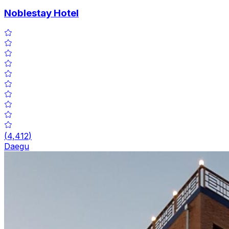
Noblestay Hotel
(
4,412
)
Daegu