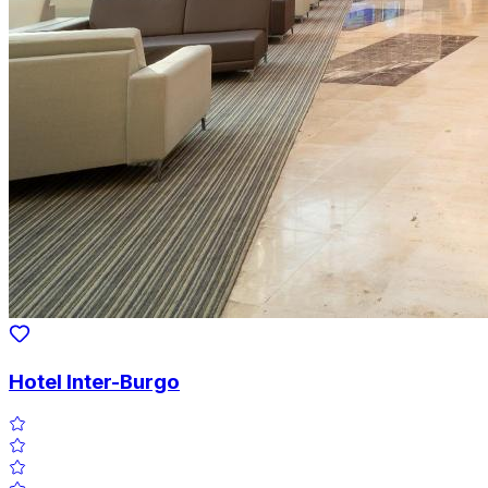
Hotel Inter-Burgo