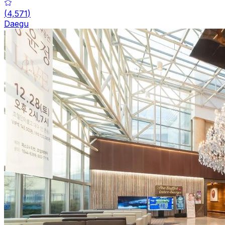
(
4,571
)
Daegu