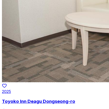
2025
Toyoko Inn Deagu Dongseong-ro