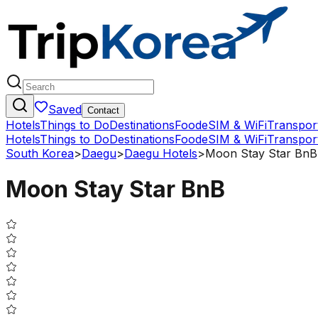
Saved
Contact
Hotels
Things to Do
Destinations
Food
eSIM & WiFi
Transpor
Hotels
Things to Do
Destinations
Food
eSIM & WiFi
Transpor
South Korea
>
Daegu
>
Daegu Hotels
>
Moon Stay Star BnB
Moon Stay Star BnB