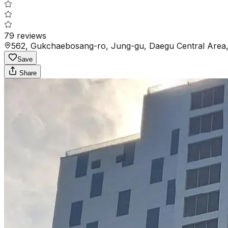
79
reviews
562, Gukchaebosang-ro, Jung-gu, Daegu Central Area,
Save
Share