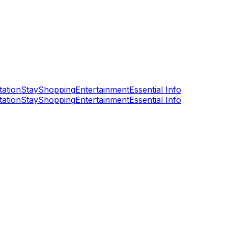
tation
Stay
Shopping
Entertainment
Essential Info
tation
Stay
Shopping
Entertainment
Essential Info