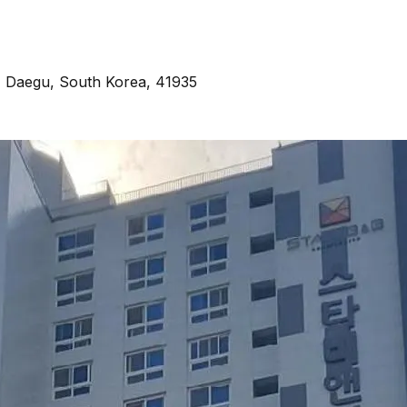
 Daegu, South Korea, 41935