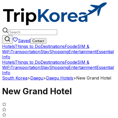
Saved
Contact
Hotels
Things to Do
Destinations
Food
eSIM &
WiFi
Transportation
Stay
Shopping
Entertainment
Essential
Info
Hotels
Things to Do
Destinations
Food
eSIM &
WiFi
Transportation
Stay
Shopping
Entertainment
Essential
Info
South Korea
>
Daegu
>
Daegu Hotels
>
New Grand Hotel
New Grand Hotel