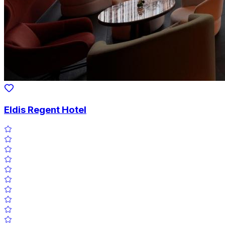
Eldis Regent Hotel