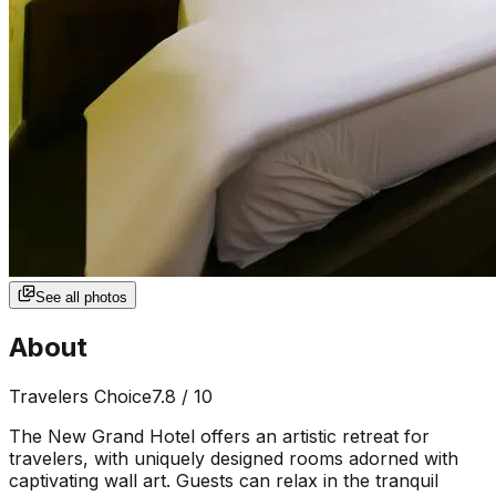
See all photos
About
Travelers Choice
7.8
/ 10
The New Grand Hotel offers an artistic retreat for
travelers, with uniquely designed rooms adorned with
captivating wall art. Guests can relax in the tranquil