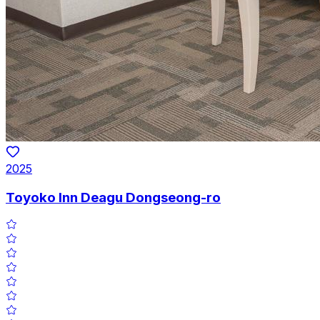
2025
Toyoko Inn Deagu Dongseong-ro