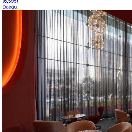
(
6,595
)
Daegu