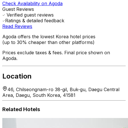
Check Availability on Agoda
Guest Reviews
Verified guest reviews
Ratings & detailed feedback
Read Reviews
Agoda offers the lowest Korea hotel prices
(up to 30% cheaper than other platforms)
Prices exclude taxes & fees. Final price shown on
Agoda.
Location
46, Chilseongnam-ro 38-gil, Buk-gu, Daegu Central
Area, Daegu, South Korea, 41581
Related Hotels