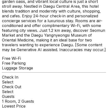
garden oasis, and vibrant local culture is just a short
stroll away. Nestled in Daegu Central Area, this hotel
blends tradition and modernity with culture, shopping,
and cafes. Enjoy 24-hour check-in and personalized
concierge services for a luxurious stay. Rooms are air-
conditioned and offer complimentary Wi-Fi, with some
featuring city views. Just 1.2 km away, discover Seomun
Market and the Daegu Yangnyeongsi Museum of
Oriental Medicine, making it an ideal base for two
travelers wanting to experience Daegu. [Some content
may be Generative AI assisted. Inaccuracies may occur.]
Free Wi-Fi
Free Parking
Luggage Storage
Check In
Select
Check Out
Select
Guests
1
Room,
2
Guests
Lowest Price