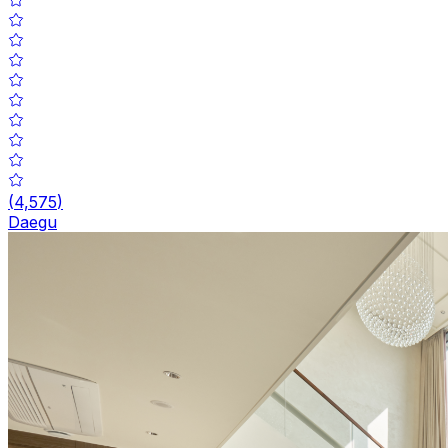
(
4,575
)
Daegu