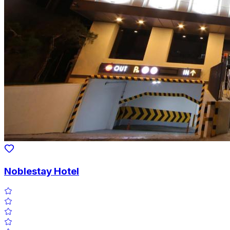
Noblestay Hotel