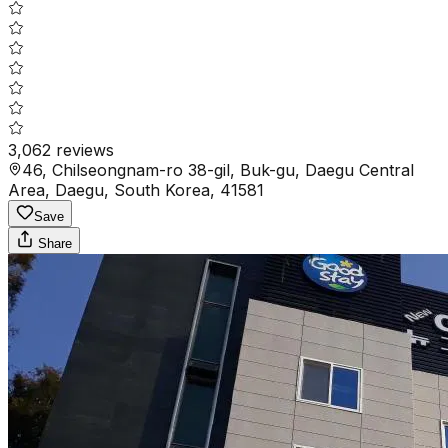
3,062
reviews
46, Chilseongnam-ro 38-gil, Buk-gu, Daegu Central
Area, Daegu, South Korea, 41581
Save
Share