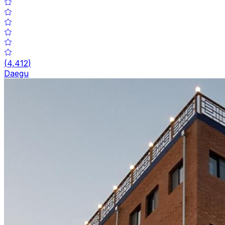
(
4,412
)
Daegu