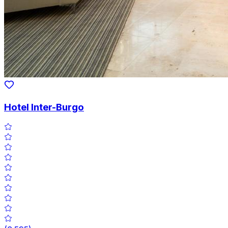
Hotel Inter-Burgo