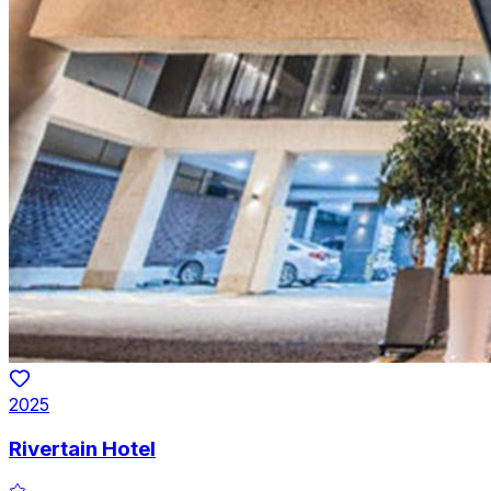
2025
Rivertain Hotel