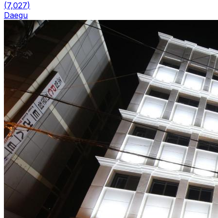
(
7,027
)
Daegu