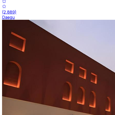
(
2,889
)
Daegu