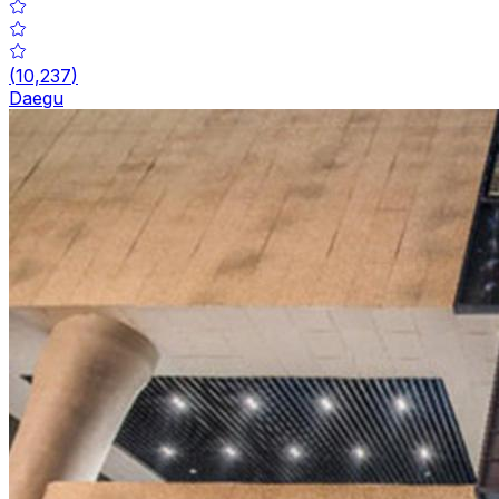
(
10,237
)
Daegu