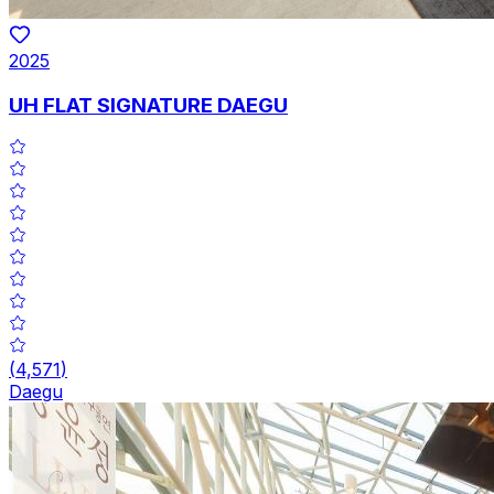
2025
UH FLAT SIGNATURE DAEGU
(
4,571
)
Daegu