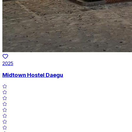
2025
Midtown Hostel Daegu