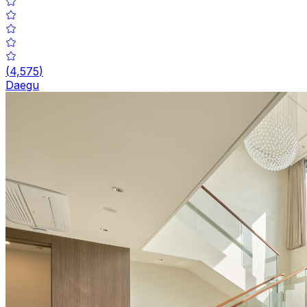
(
4,575
)
Daegu