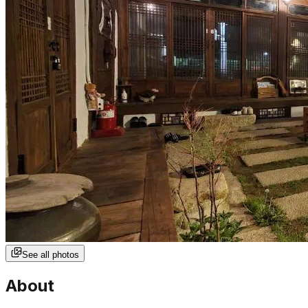
See all photos
About