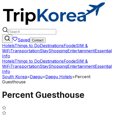
Saved
Contact
Hotels
Things to Do
Destinations
Food
eSIM &
WiFi
Transportation
Stay
Shopping
Entertainment
Essential
Info
Hotels
Things to Do
Destinations
Food
eSIM &
WiFi
Transportation
Stay
Shopping
Entertainment
Essential
Info
South Korea
>
Daegu
>
Daegu Hotels
>
Percent
Guesthouse
Percent Guesthouse