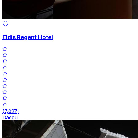
Eldis Regent Hotel
(
7,027
)
Daegu