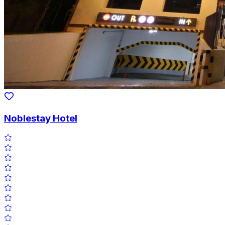
Noblestay Hotel