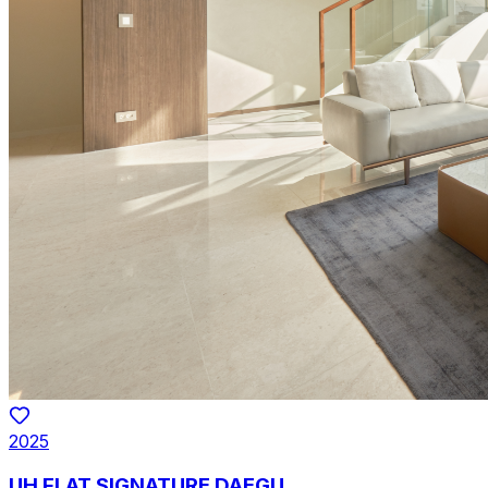
2025
UH FLAT SIGNATURE DAEGU