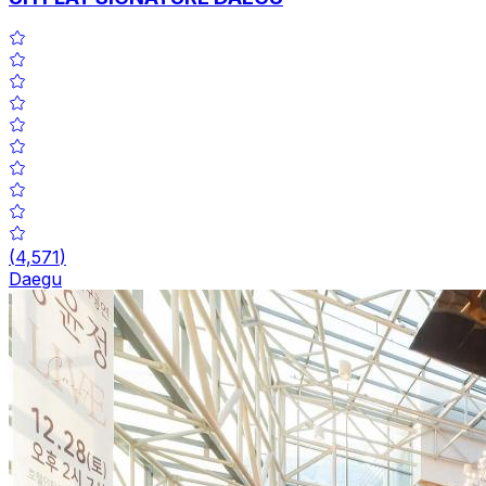
(
4,571
)
Daegu