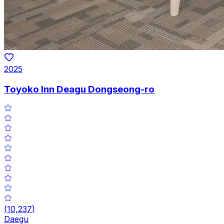
2025
Toyoko Inn Deagu Dongseong-ro
(
10,237
)
Daegu