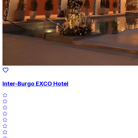
Inter-Burgo EXCO Hotel