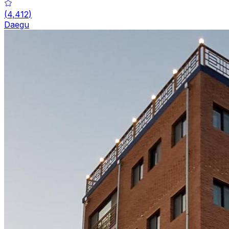
(
4,412
)
Daegu