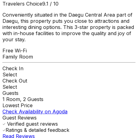
Travelers Choice
9.1
/ 10
Conveniently situated in the Daegu Central Area part of
Daegu, this property puts you close to attractions and
interesting dining options. This 3-star property is packed
with in-house facilities to improve the quality and joy of
your stay.
Free Wi-Fi
Family Room
Check In
Select
Check Out
Select
Guests
1
Room,
2
Guests
Lowest Price
Check Availability on Agoda
Guest Reviews
Verified guest reviews
Ratings & detailed feedback
Read Reviews