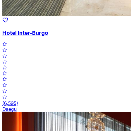
Hotel Inter-Burgo
(
6,595
)
Daegu