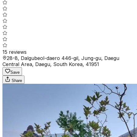
15
reviews
28-8, Dalgubeol-daero 446-gil, Jung-gu, Daegu
Central Area, Daegu, South Korea, 41951
Save
Share