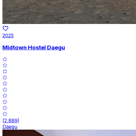
2025
Midtown Hostel Daegu
(
2,889
)
Daegu