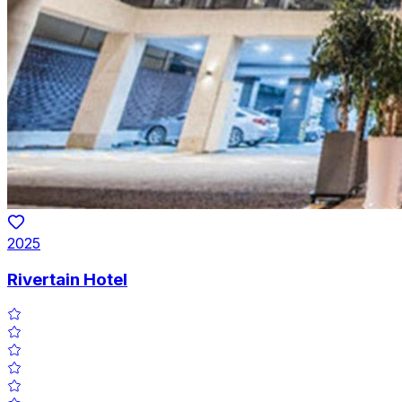
2025
Rivertain Hotel