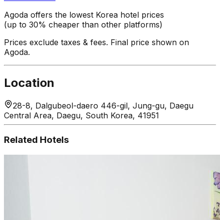
Agoda offers the lowest Korea hotel prices
(up to 30% cheaper than other platforms)
Prices exclude taxes & fees. Final price shown on
Agoda.
Location
28-8, Dalgubeol-daero 446-gil, Jung-gu, Daegu
Central Area, Daegu, South Korea, 41951
Related Hotels