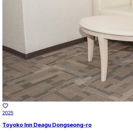
2025
Toyoko Inn Deagu Dongseong-ro