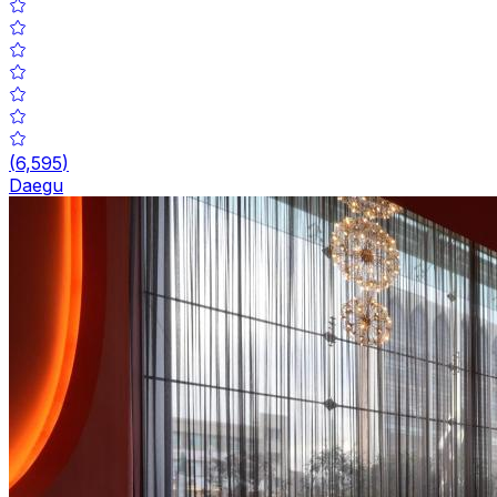
(
6,595
)
Daegu