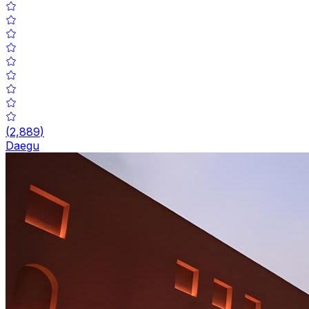
(
2,889
)
Daegu