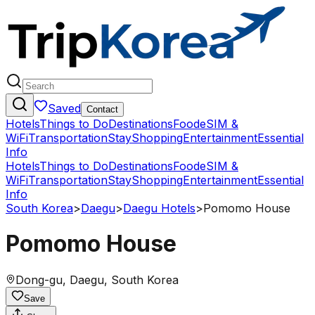
Saved
Contact
Hotels
Things to Do
Destinations
Food
eSIM &
WiFi
Transportation
Stay
Shopping
Entertainment
Essential
Info
Hotels
Things to Do
Destinations
Food
eSIM &
WiFi
Transportation
Stay
Shopping
Entertainment
Essential
Info
South Korea
>
Daegu
>
Daegu Hotels
>
Pomomo House
Pomomo House
Dong-gu, Daegu, South Korea
Save