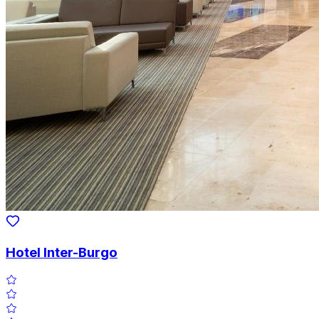
Hotel Inter-Burgo