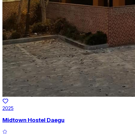
2025
Midtown Hostel Daegu