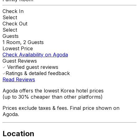
Check In
Select
Check Out
Select
Guests
1
Room,
2
Guests
Lowest Price
Check Availability on Agoda
Guest Reviews
Verified guest reviews
Ratings & detailed feedback
Read Reviews
Agoda offers the lowest Korea hotel prices
(up to 30% cheaper than other platforms)
Prices exclude taxes & fees. Final price shown on
Agoda.
Location