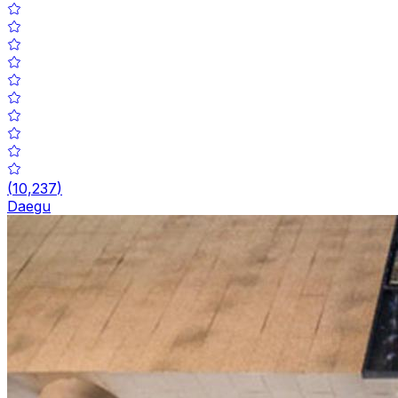
(
10,237
)
Daegu