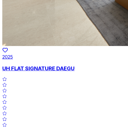
2025
UH FLAT SIGNATURE DAEGU