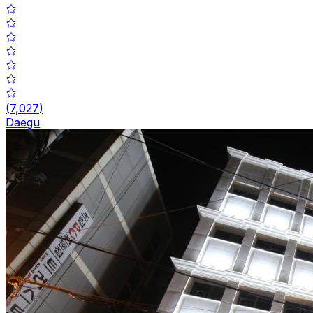
(
7,027
)
Daegu