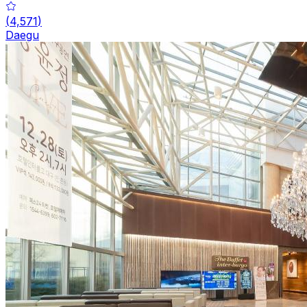
(
4,571
)
Daegu