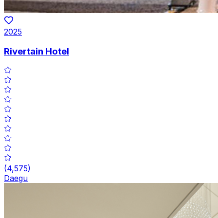
2025
Rivertain Hotel
(
4,575
)
Daegu