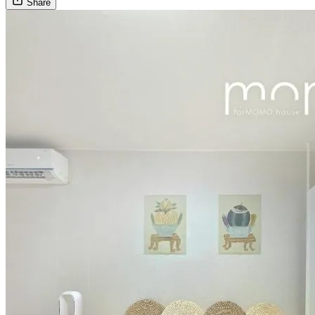
Share