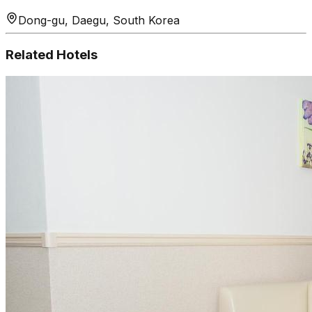
Dong-gu, Daegu, South Korea
Related Hotels