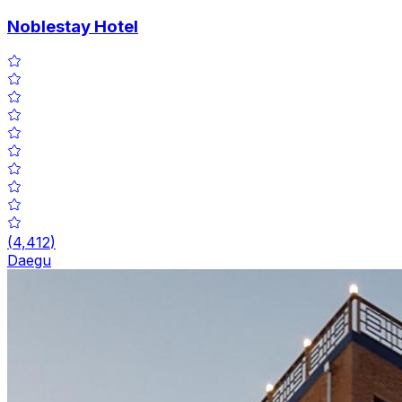
Noblestay Hotel
(
4,412
)
Daegu