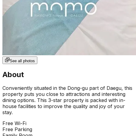
See all photos
About
Conveniently situated in the Dong-gu part of Daegu, this
property puts you close to attractions and interesting
dining options. This 3-star property is packed with in-
house facilities to improve the quality and joy of your
stay.
Free Wi-Fi
Free Parking
Family Room