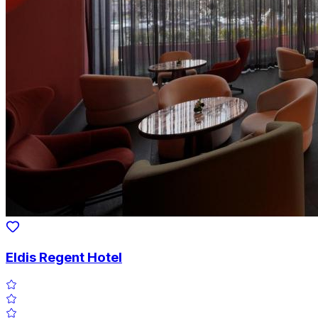
Eldis Regent Hotel