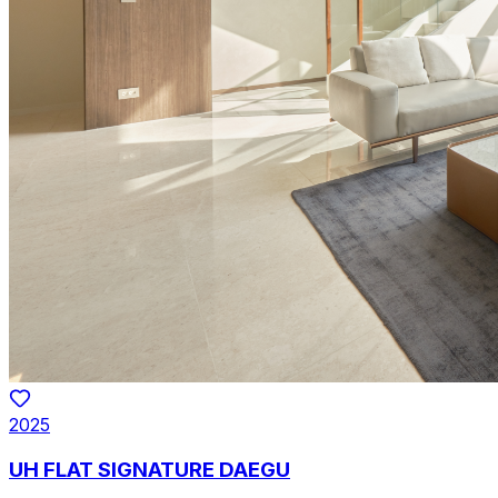
2025
UH FLAT SIGNATURE DAEGU