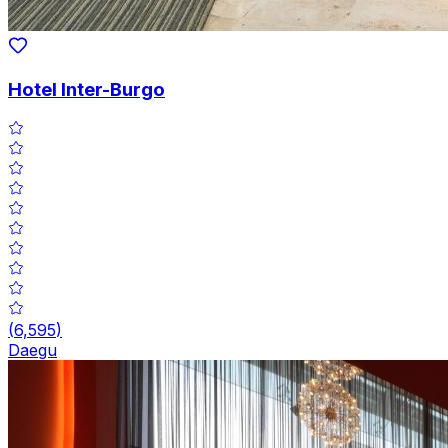
Hotel Inter-Burgo
(
6,595
)
Daegu