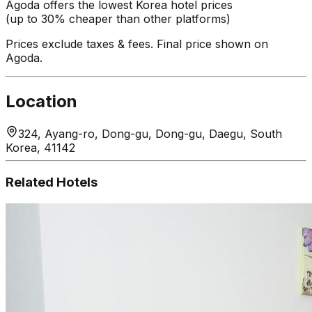
Agoda offers the lowest Korea hotel prices
(up to 30% cheaper than other platforms)
Prices exclude taxes & fees. Final price shown on
Agoda.
Location
324, Ayang-ro, Dong-gu, Dong-gu, Daegu, South
Korea, 41142
Related Hotels