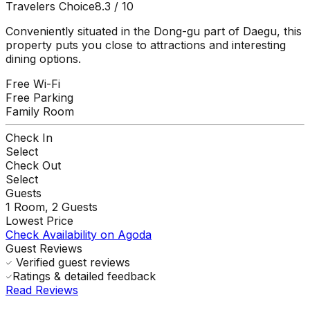
Travelers Choice
8.3
/ 10
Conveniently situated in the Dong-gu part of Daegu, this
property puts you close to attractions and interesting
dining options.
Free Wi-Fi
Free Parking
Family Room
Check In
Select
Check Out
Select
Guests
1
Room,
2
Guests
Lowest Price
Check Availability on Agoda
Guest Reviews
Verified guest reviews
Ratings & detailed feedback
Read Reviews