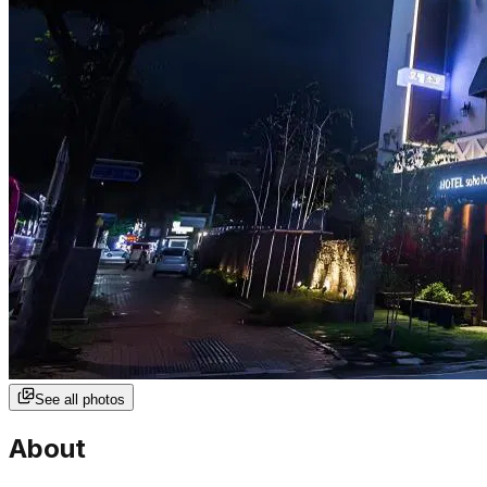
See all photos
About