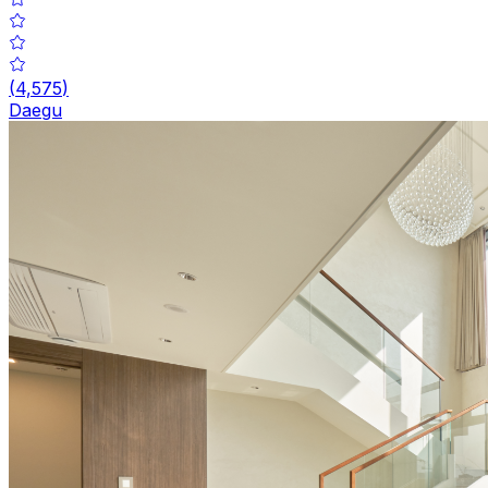
(
4,575
)
Daegu