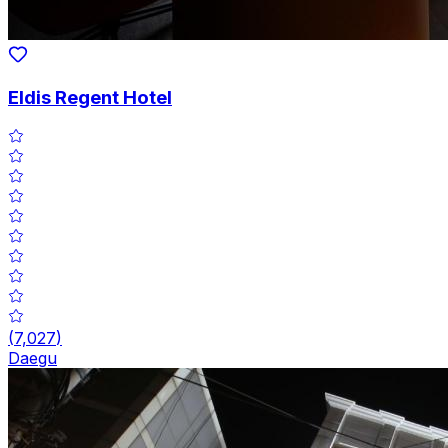
Eldis Regent Hotel
(
7,027
)
Daegu