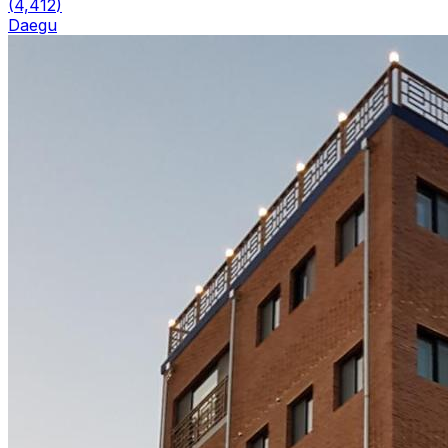
(
4,412
)
Daegu