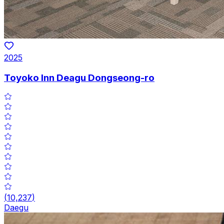
2025
Toyoko Inn Deagu Dongseong-ro
(
10,237
)
Daegu