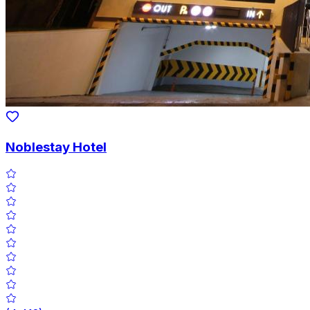
Noblestay Hotel