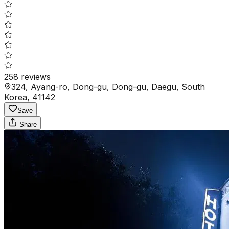
258
reviews
324, Ayang-ro, Dong-gu, Dong-gu, Daegu, South
Korea, 41142
Save
Share