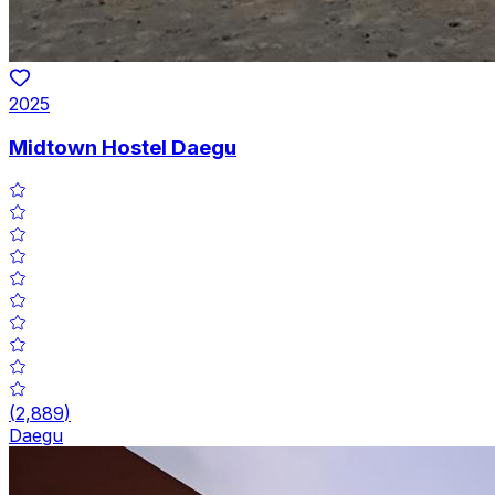
2025
Midtown Hostel Daegu
(
2,889
)
Daegu