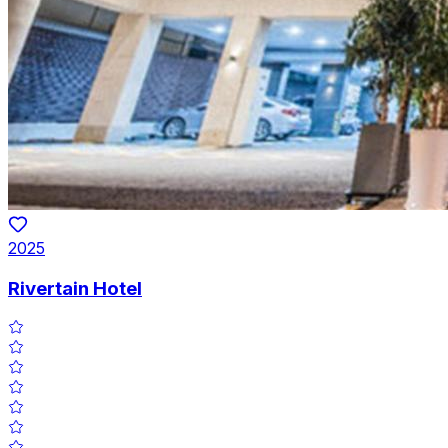
2025
Rivertain Hotel