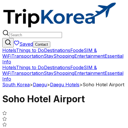
Saved
Contact
Hotels
Things to Do
Destinations
Food
eSIM &
WiFi
Transportation
Stay
Shopping
Entertainment
Essential
Info
Hotels
Things to Do
Destinations
Food
eSIM &
WiFi
Transportation
Stay
Shopping
Entertainment
Essential
Info
South Korea
>
Daegu
>
Daegu Hotels
>
Soho Hotel Airport
Soho Hotel Airport