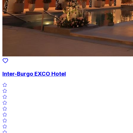
Inter-Burgo EXCO Hotel