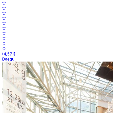
(
4,571
)
Daegu